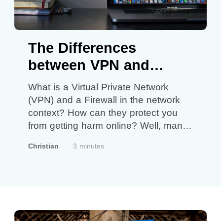
The Differences
between VPN and
Firewall
What is a Virtual Private Network
(VPN) and a Firewall in the network
context? How can they protect you
from getting harm online? Well, many
of us should have heard of VPN and
Christian
3 minutes
Firewall but do you know their main
differences? In terms of security, both
have their roles to protect users at the
right…
Continue reading
The
Differences between VPN and
Firewall