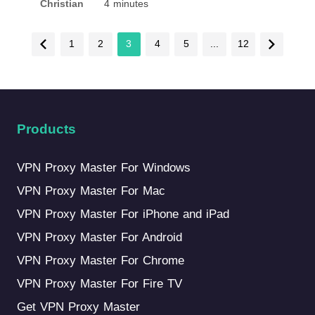
Christian
4 minutes
1
2
3
4
5
...
12
Products
VPN Proxy Master For Windows
VPN Proxy Master For Mac
VPN Proxy Master For iPhone and iPad
VPN Proxy Master For Android
VPN Proxy Master For Chrome
VPN Proxy Master For Fire TV
Get VPN Proxy Master