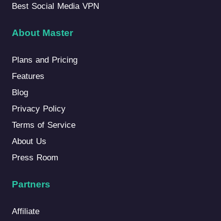
Best Social Media VPN
About Master
Plans and Pricing
Features
Blog
Privacy Policy
Terms of Service
About Us
Press Room
Partners
Affiliate