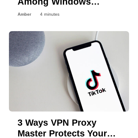
Among Windows
Devices?
Amber
4 minutes
3 Ways VPN Proxy
Master Protects Your