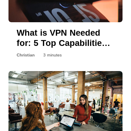
What is VPN Needed
for: 5 Top Capabilities
Explained
Christian
3 minutes