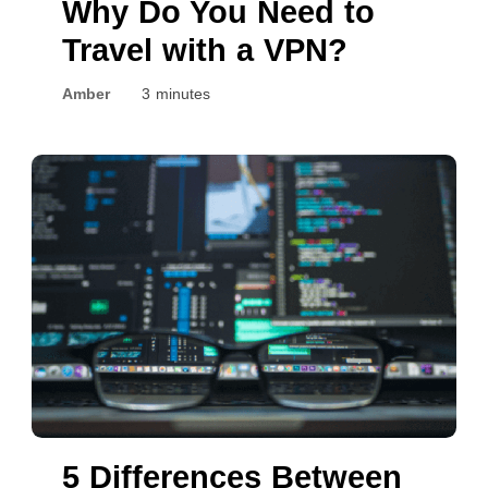
Why Do You Need to
Travel with a VPN?
Amber
3 minutes
5 Differences Between