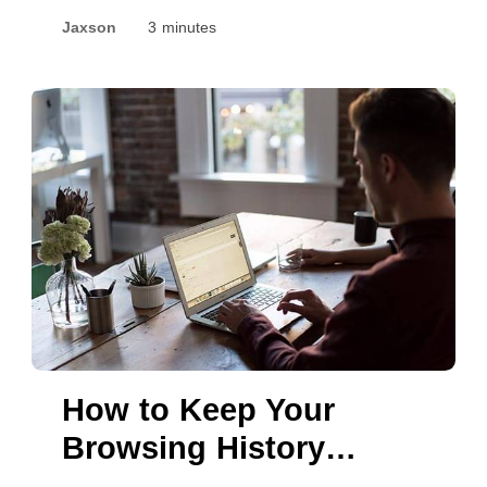
Privacy While Using
Jaxson
3 minutes
TikTok
How to Keep Your
Browsing History
Hidden from ISPs