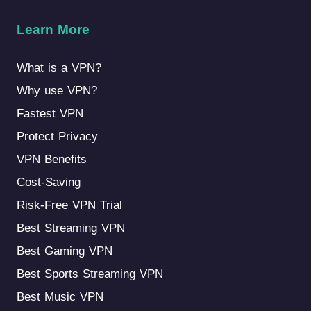
Learn More
What is a VPN?
Why use VPN?
Fastest VPN
Protect Privacy
VPN Benefits
Cost-Saving
Risk-Free VPN Trial
Best Streaming VPN
Best Gaming VPN
Best Sports Streaming VPN
Best Music VPN