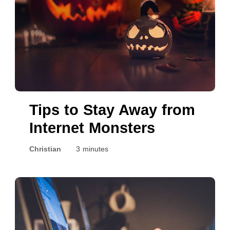
Tips to Stay Away from
Internet Monsters
Christian
3 minutes