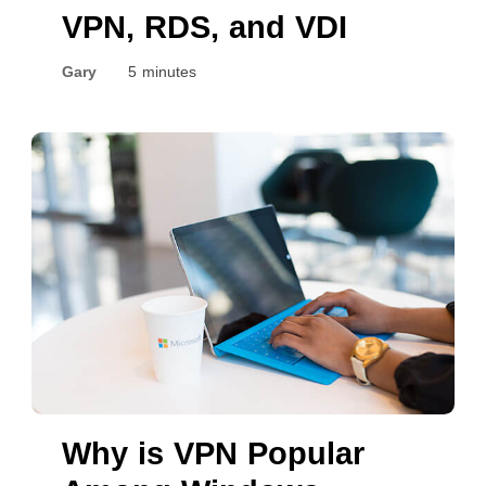
VPN, RDS, and VDI
Gary
5 minutes
Why is VPN Popular