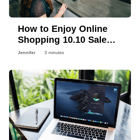
How to Enjoy Online
Shopping 10.10 Sale
Safely?
Jennifer
3 minutes