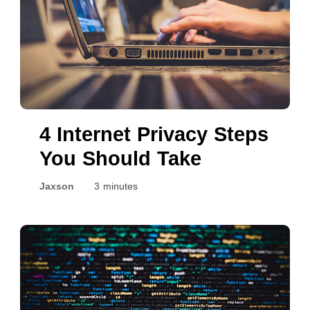
4 Internet Privacy Steps
You Should Take
Jaxson
3 minutes