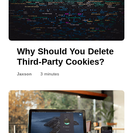
Why Should You Delete
Third-Party Cookies?
Jaxson
3 minutes