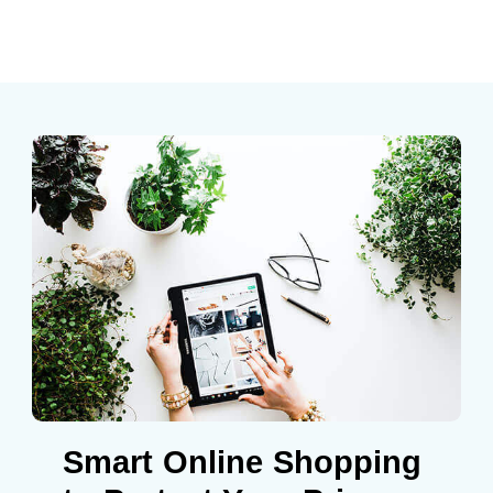
Smart Online Shopping