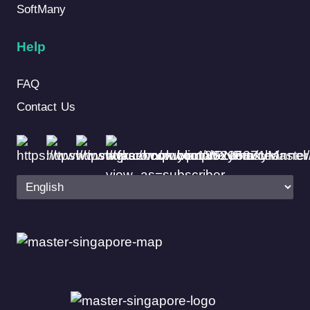
SoftMany
Help
FAQ
Contact Us