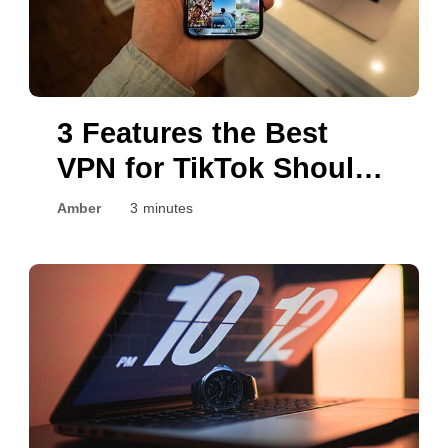
3 Features the Best
VPN for TikTok Should
Have
Amber
3 minutes