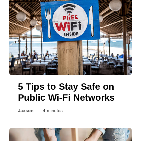
5 Tips to Stay Safe on
Public Wi-Fi Networks
Jaxson
4 minutes