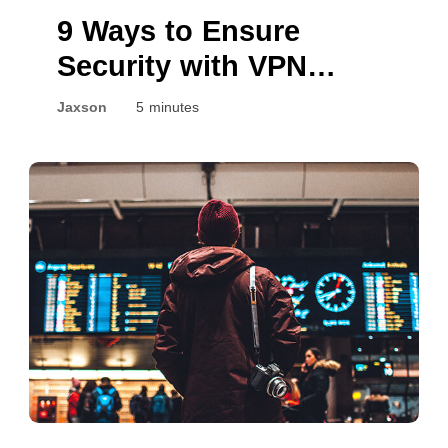
9 Ways to Ensure
Security with VPN
Connection
Jaxson
5 minutes