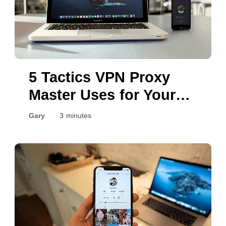
5 Tactics VPN Proxy
Master Uses for Your
Security
Gary
3 minutes