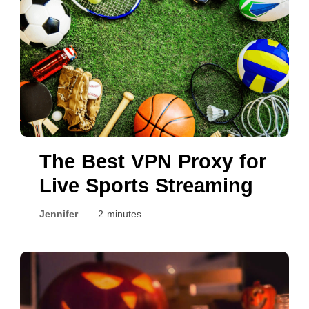
The Best VPN Proxy for
Live Sports Streaming
Jennifer
2 minutes