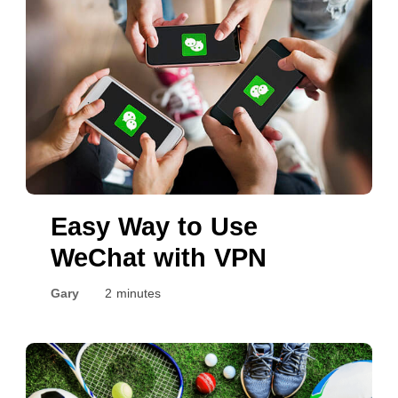
Easy Way to Use
WeChat with VPN
Gary
2 minutes