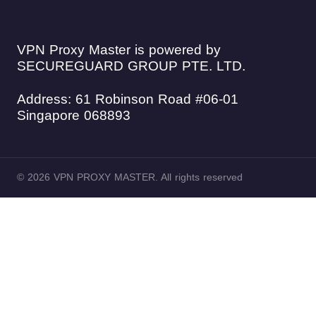
VPN Proxy Master is powered by
SECUREGUARD GROUP PTE. LTD.
Address: 61 Robinson Road #06-01
Singapore 068893
© 2026 VPN PROXY MASTER. All rights reserved