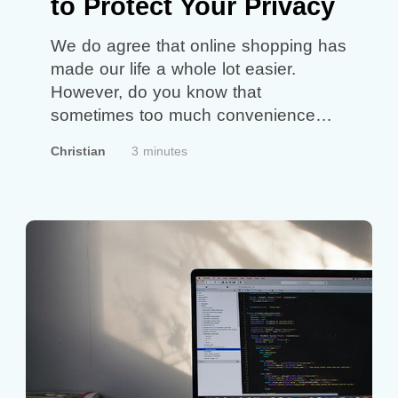
to Protect Your Privacy
We do agree that online shopping has
made our life a whole lot easier.
However, do you know that
sometimes too much convenience
can also put us at risk through an
Christian
3 minutes
increase in cybercrime? The reason
for this is that we have highly
exposed our personal and financial
information to an unknown person
behind the…
Continue reading
Smart
Online Shopping to Protect Your
Privacy