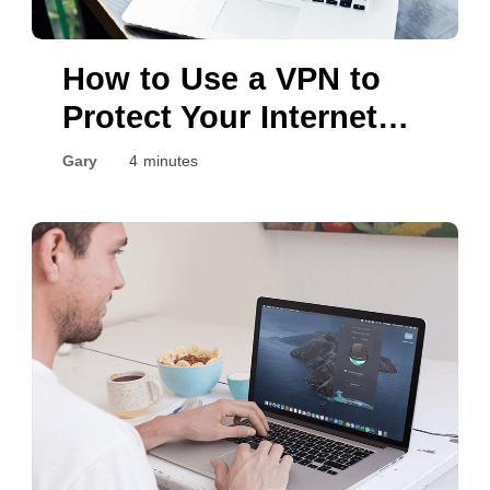
How to Use a VPN to
Protect Your Internet
Privacy?
Gary
4 minutes