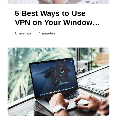
5 Best Ways to Use
VPN on Your Windows
PC
Christian
4 minutes