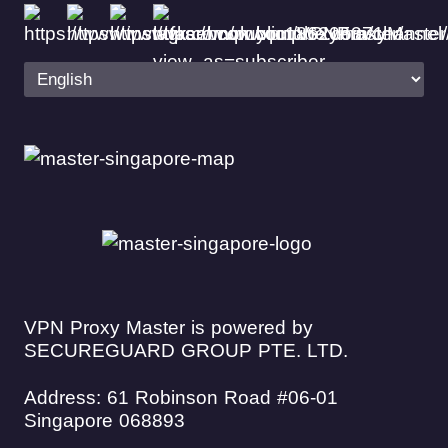
VPN Proxy Master is powered by
SECUREGUARD GROUP PTE. LTD.
Address: 61 Robinson Road #06-01
Singapore 068893