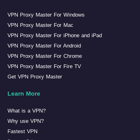
VPN Proxy Master For Windows
VPN Proxy Master For Mac
VPN Proxy Master For iPhone and iPad
VPN Proxy Master For Android
VPN Proxy Master For Chrome
VPN Proxy Master For Fire TV
Get VPN Proxy Master
Learn More
What is a VPN?
Why use VPN?
Fastest VPN