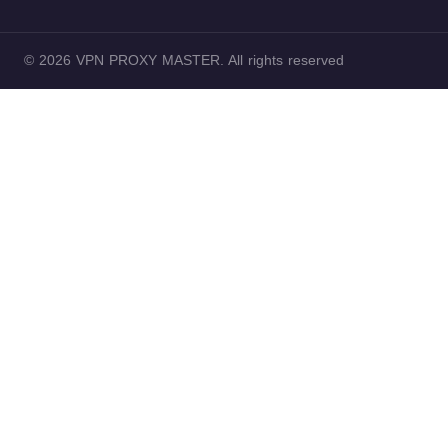
© 2026 VPN PROXY MASTER. All rights reserved