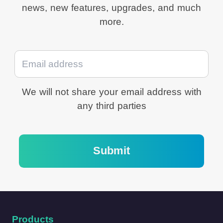
news, new features, upgrades, and much
Stability.
more.
We will not share your email address with
any third parties
Submit
Products