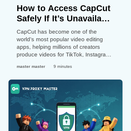
How to Access CapCut
Safely If It’s Unavailable
in Your Region
CapCut has become one of the
world’s most popular video editing
apps, helping millions of creators
produce videos for TikTok, Instagram
Reels, YouTube Shorts, and other
master master
9 minutes
social platforms. However, not
everyone can access the app. In
some countries and regions, CapCut
may be unavailable due to
government regulations, app store
restrictions, network policies, or
regional…
Continue reading
How to
Access CapCut Safely If It’s
Unavailable in Your Region