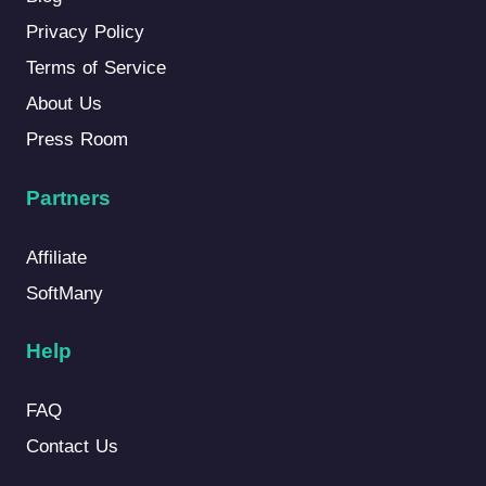
Privacy Policy
Terms of Service
About Us
Press Room
Partners
Affiliate
SoftMany
Help
FAQ
Contact Us