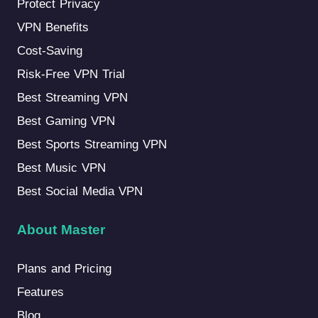
Protect Privacy
VPN Benefits
Cost-Saving
Risk-Free VPN Trial
Best Streaming VPN
Best Gaming VPN
Best Sports Streaming VPN
Best Music VPN
Best Social Media VPN
About Master
Plans and Pricing
Features
Blog