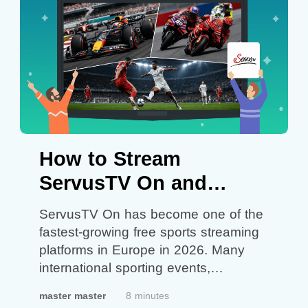
hoping…
Continue reading
How to
Play Global Roblox in Vietnam: What
You Can Try
How to Stream
ServusTV On and
Watch Live Sports
ServusTV On has become one of the
Anywhere in 2026 with
fastest-growing free sports streaming
platforms in Europe in 2026. Many
VPN Proxy Master
international sporting events,
especially Formula 1, UEFA, MotoGP,
master master
8 minutes
football competitions, and motorsports