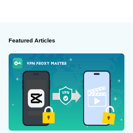
Featured Articles