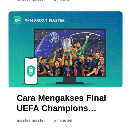
Cara Mengakses Final
UEFA Champions
League 2026 Secara
master master
6 minutes
Langsung: PSG vs.