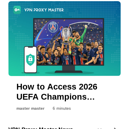
Arsenal
How to Access 2026
UEFA Champions
League Final Live: PSG
master master
6 minutes
vs. Arsenal