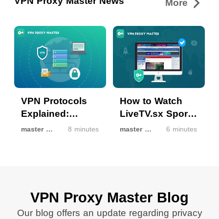
VPN Proxy Master News
More
VPN Protocols
How to Watch
Explained:
LiveTV.sx Sports
Common Types,
Streams with
master master
8 minutes
master master
6 minutes
Modern VPN
VPN Proxy
Technologies,
Master in
and How
Restricted
Different VPN
Regions
Protocols Affect
VPN Proxy Master Blog
Speed, Security,
Our blog offers an update regarding privacy
and Connection