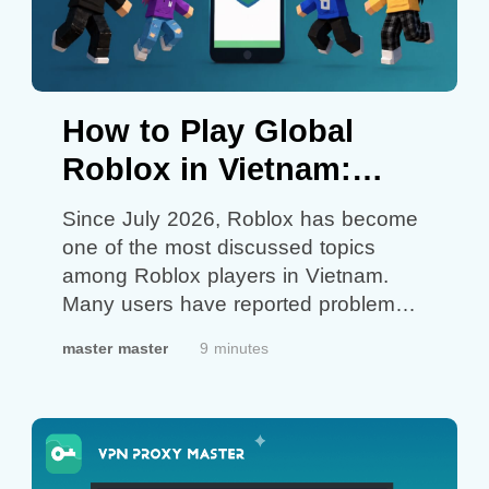
How to Play Global
Roblox in Vietnam:
What You Can Try
Since July 2026, Roblox has become
one of the most discussed topics
among Roblox players in Vietnam.
Many users have reported problems
ranging from missing games and
master master
9 minutes
connection issues to accounts being
redirected to Roblox VNG instead of
the international Roblox platform. As a
result, more and more players have
started downloading Global Roblox,