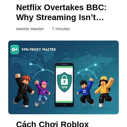
Netflix Overtakes BBC:
Why Streaming Isn’t
the Same Everywhere
master master
7 minutes
Cách Chơi Roblox