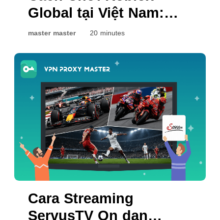
Global tại Việt Nam:
Những Điều Bạn Có
master master
20 minutes
Thể Thử
Cara Streaming
ServusTV On dan