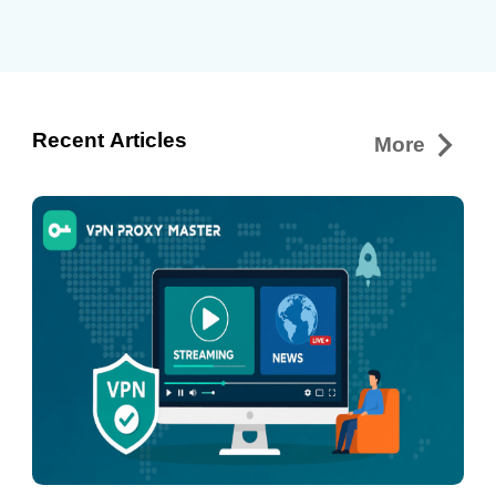
events, are now available through the
Austrian platform without requiring a
paid subscription. Because ServusTV
holds Austrian broadcasting rights for
many events, some livestreams may
Recent Articles
More
only…
Continue reading
How to
Stream ServusTV On and Watch Live
Sports Anywhere in 2026 with VPN
Proxy Master