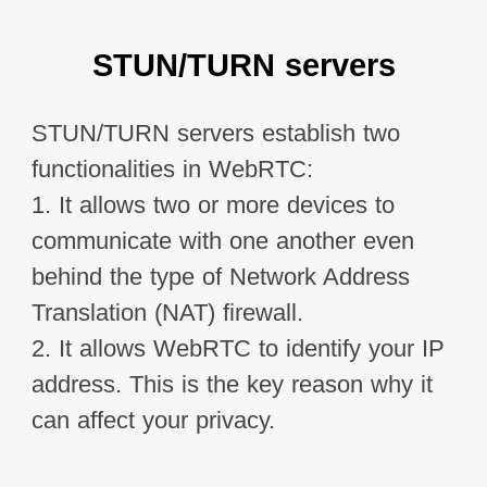
STUN/TURN servers
STUN/TURN servers establish two 
functionalities in WebRTC:

1. It allows two or more devices to 
communicate with one another even 
behind the type of Network Address 
Translation (NAT) firewall.

2. It allows WebRTC to identify your IP 
address. This is the key reason why it 
can affect your privacy.