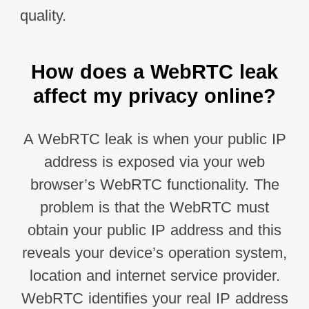
quality.
How does a WebRTC leak
affect my privacy online?
A WebRTC leak is when your public IP
address is exposed via your web
browser’s WebRTC functionality. The
problem is that the WebRTC must
obtain your public IP address and this
reveals your device’s operation system,
location and internet service provider.
WebRTC identifies your real IP address