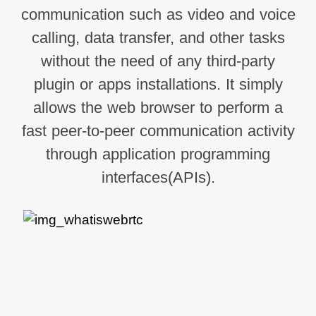
communication such as video and voice
calling, data transfer, and other tasks
without the need of any third-party
plugin or apps installations. It simply
allows the web browser to perform a
fast peer-to-peer communication activity
through application programming
interfaces(APIs).