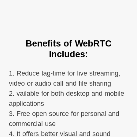
Benefits of WebRTC
includes:
1. Reduce lag-time for live streaming,
video or audio call and file sharing
2. vailable for both desktop and mobile
applications
3. Free open source for personal and
commercial use
4. It offers better visual and sound