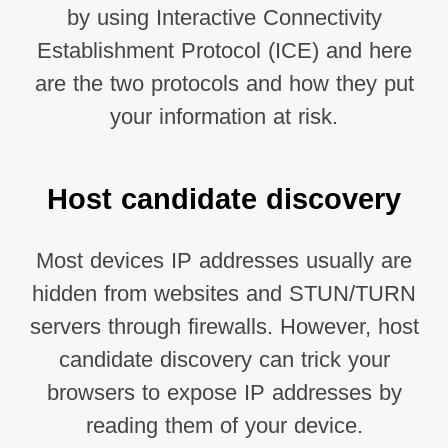
by using Interactive Connectivity
Establishment Protocol (ICE) and here
are the two protocols and how they put
your information at risk.
Host candidate discovery
Most devices IP addresses usually are
hidden from websites and STUN/TURN
servers through firewalls. However, host
candidate discovery can trick your
browsers to expose IP addresses by
reading them of your device.