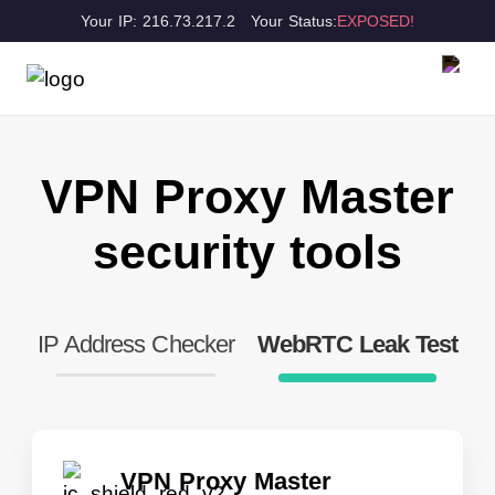
Your IP: 216.73.217.2
Your Status:
EXPOSED!
VPN Proxy Master
security tools
IP Address Checker
WebRTC Leak Test
VPN Proxy Master