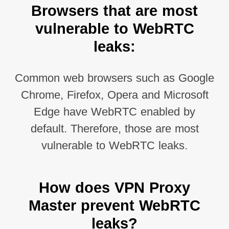
Browsers that are most
vulnerable to WebRTC
leaks:
Common web browsers such as Google
Chrome, Firefox, Opera and Microsoft
Edge have WebRTC enabled by
default. Therefore, those are most
vulnerable to WebRTC leaks.
How does VPN Proxy
Master prevent WebRTC
leaks?