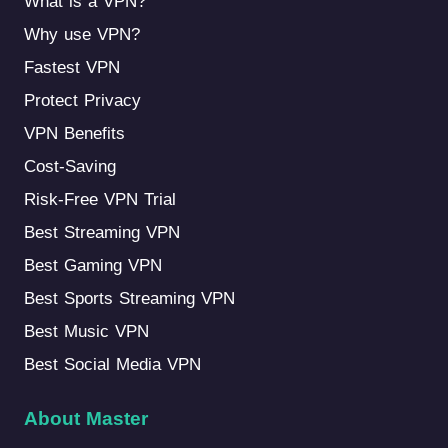
What is a VPN?
Why use VPN?
Fastest VPN
Protect Privacy
VPN Benefits
Cost-Saving
Risk-Free VPN Trial
Best Streaming VPN
Best Gaming VPN
Best Sports Streaming VPN
Best Music VPN
Best Social Media VPN
About Master