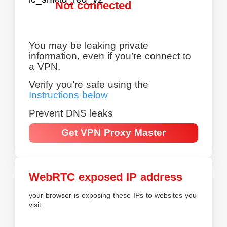
Not connected
You may be leaking private
information, even if you’re connect to
a VPN.
Verify you’re safe using the
Instructions below
Prevent DNS leaks
Get VPN Proxy Master
WebRTC exposed IP address
your browser is exposing these IPs to websites you
visit: