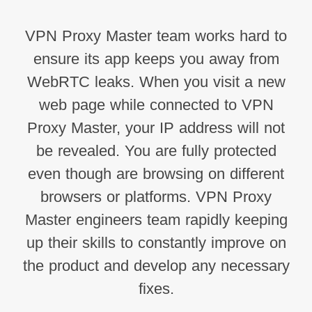
VPN Proxy Master team works hard to
ensure its app keeps you away from
WebRTC leaks. When you visit a new
web page while connected to VPN
Proxy Master, your IP address will not
be revealed. You are fully protected
even though are browsing on different
browsers or platforms. VPN Proxy
Master engineers team rapidly keeping
up their skills to constantly improve on
the product and develop any necessary
fixes.