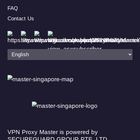
FAQ
Contact Us
VPN Proxy Master is powered by
SECUREGUARD GROUP PTE. LTD.