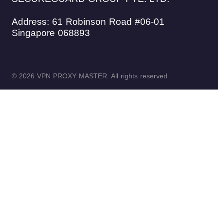
Address: 61 Robinson Road #06-01
Singapore 068893
© 2026 VPN PROXY MASTER. All rights reserved