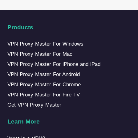
Products
VPN Proxy Master For Windows
VPN Proxy Master For Mac
VPN Proxy Master For iPhone and iPad
VPN Proxy Master For Android
VPN Proxy Master For Chrome
VPN Proxy Master For Fire TV
Get VPN Proxy Master
Learn More