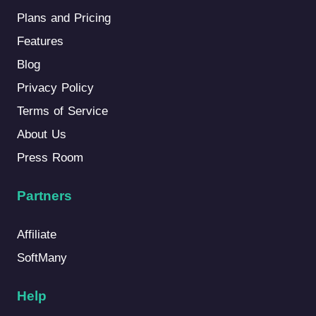
Plans and Pricing
Features
Blog
Privacy Policy
Terms of Service
About Us
Press Room
Partners
Affiliate
SoftMany
Help