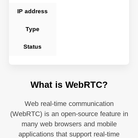
IP address
Type
Status
What is WebRTC?
Web real-time communication
(WebRTC) is an open-source feature in
many web browsers and mobile
applications that support real-time