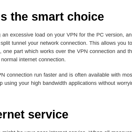
 is the smart choice
g an excessive load on your VPN for the PC version, an
o split tunnel your network connection. This allows you to
ies, one part which works over the VPN connection and t
 normal internet connection.
N connection run faster and is often available with mo
ep using your high bandwidth applications without worry
ernet service