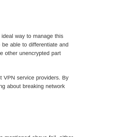
 ideal way to manage this
 be able to differentiate and
he other unencrypted part
st VPN service providers. By
ing about breaking network