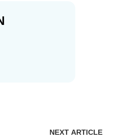
N
NEXT ARTICLE