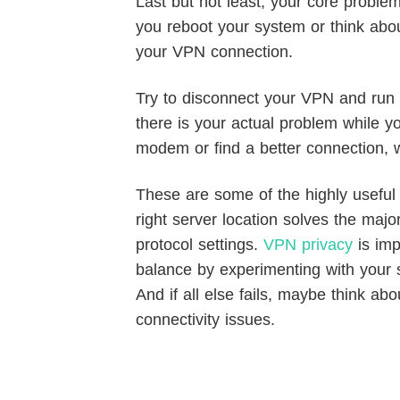
Last but not least, your core proble
you reboot your system or think about
your VPN connection.
Try to disconnect your VPN and run a
there is your actual problem while yo
modem or find a better connection, w
These are some of the highly useful t
right server location solves the majo
protocol settings.
VPN privacy
is imp
balance by experimenting with your s
And if all else fails, maybe think ab
connectivity issues.