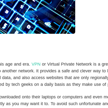
his age and era.
VPN
or Virtual Private Network is a gre
 another network. It provides a safe and clever way to 
 data, and also access websites that are only regionall
ed by tech geeks on a daily basis as they make use of p
wnloaded onto their laptops or computers and even m
tly as you may want it to. To avoid such unfortunate an