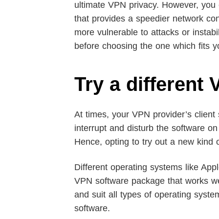
ultimate VPN privacy. However, you 
that provides a speedier network co
more vulnerable to attacks or instab
before choosing the one which fits y
Try a different
At times, your VPN provider’s client
interrupt and disturb the software o
Hence, opting to try out a new kind
Different operating systems like App
VPN software package that works well
and suit all types of operating syst
software.