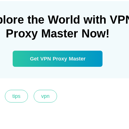
lore the World with VP
Proxy Master Now!
Get VPN Proxy Master
tips
vpn