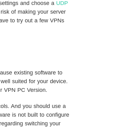
 settings and choose a
UDP
risk of making your server
have to try out a few VPNs
ause existing software to
well suited for your device.
our VPN PC Version.
cols. And you should use a
re is not built to configure
regarding switching your