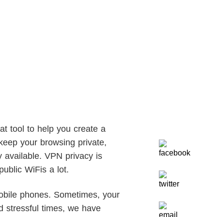
at tool to help you create a
keep your browsing private,
y available. VPN privacy is
ublic WiFis a lot.
obile phones. Sometimes, your
d stressful times, we have