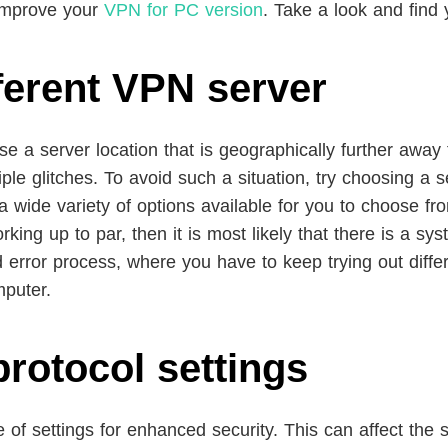
 improve your
VPN for PC version
. Take a look and find y
fferent VPN server
ose a server location that is geographically further away 
e glitches. To avoid such a situation, try choosing a ser
wide variety of options available for you to choose from
rking up to par, then it is most likely that there is a s
nd error process, where you have to keep trying out diff
mputer.
protocol settings
f settings for enhanced security. This can affect the 