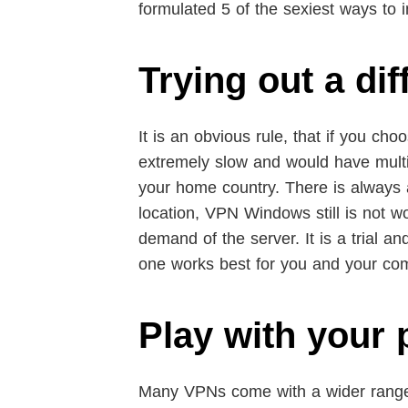
formulated 5 of the sexiest ways to
Trying out a di
It is an obvious rule, that if you cho
extremely slow and would have multipl
your home country. There is always a 
location, VPN Windows still is not wo
demand of the server. It is a trial a
one works best for you and your co
Play with your 
Many VPNs come with a wider range o