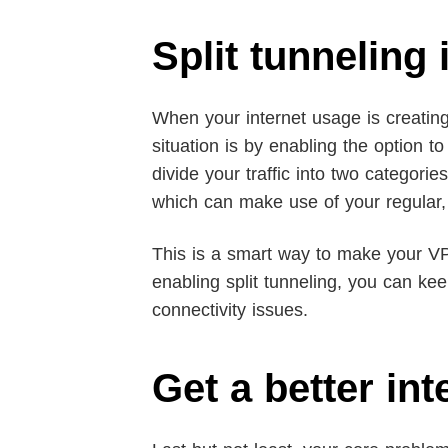
Split tunneling
When your internet usage is creatin
situation is by enabling the option t
divide your traffic into two categor
which can make use of your regular,
This is a smart way to make your VP
enabling split tunneling, you can ke
connectivity issues.
Get a better int