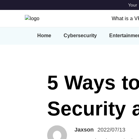
Your 
What is a 
What is a
Home
Cybersecurity
Entertainme
Features
VPN Locat
5 Ways to
Security 
Jaxson
2022/07/13