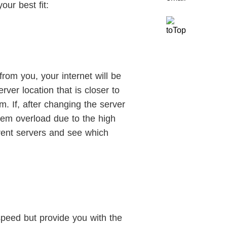
our best fit:
from you, your internet will be
ver location that is closer to
. If, after changing the server
ystem overload due to the high
erent servers and see which
speed but provide you with the