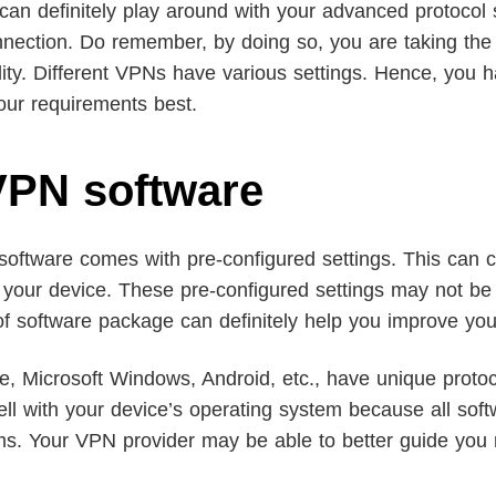
can definitely play around with your advanced protocol
nnection. Do remember, by doing so, you are taking the 
ility. Different VPNs have various settings. Hence, you 
our requirements best.
 VPN software
 software comes with pre-configured settings. This can c
n your device. These pre-configured settings may not be 
 of software package can definitely help you improve y
le, Microsoft Windows, Android, etc., have unique proto
 with your device’s operating system because all softwa
ems. Your VPN provider may be able to better guide you 