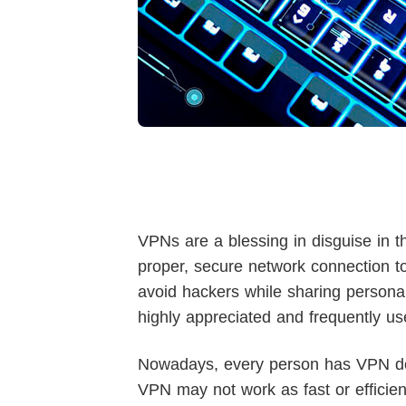
VPNs are a blessing in disguise in t
proper, secure network connection to
avoid hackers while sharing personal
highly appreciated and frequently us
Nowadays, every person has VPN do
VPN may not work as fast or efficien