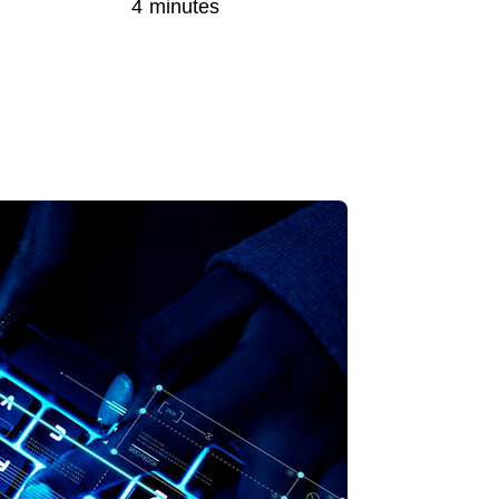
4 minutes