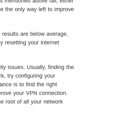
s mentioned above fail, either
be the only way left to improve
e results are below average,
y resetting your internet
ty issues. Usually, finding the
k, try configuring your
ce is to find the right
mprove your VPN connection.
he root of all your network