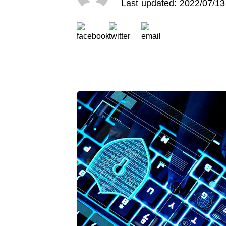
Last updated: 2022/07/13