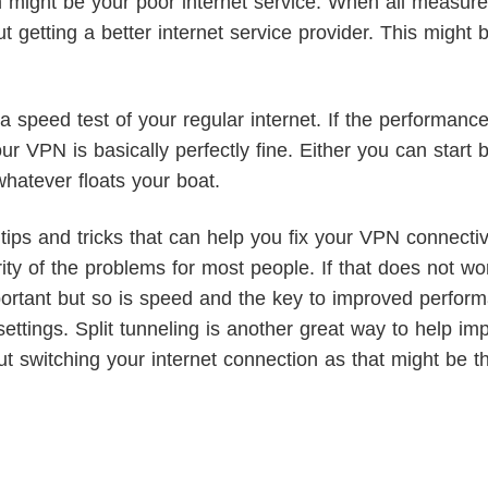
m might be your poor internet service. When all measure
 getting a better internet service provider. This might 
 speed test of your regular internet. If the performanc
ur VPN is basically perfectly fine. Either you can start b
hatever floats your boat.
ips and tricks that can help you fix your VPN connectivi
rity of the problems for most people. If that does not wor
ortant but so is speed and the key to improved performan
ettings. Split tunneling is another great way to help i
out switching your internet connection as that might be t