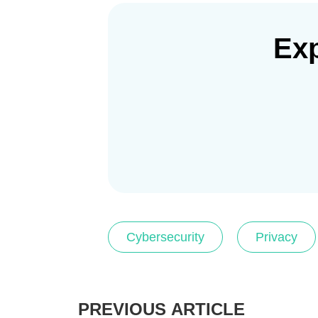
Exp
Cybersecurity
Privacy
PREVIOUS ARTICLE