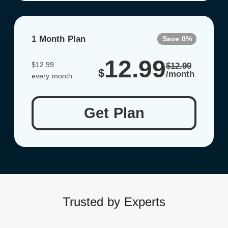
1 Month Plan
Save 0%
12.99
$12.99
$12.99
$
/month
every month
Get Plan
Trusted by Experts