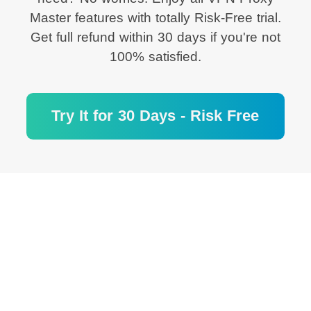
Master features with totally Risk-Free trial.
Get full refund within 30 days if you're not
100% satisfied.
Try It for 30 Days - Risk Free