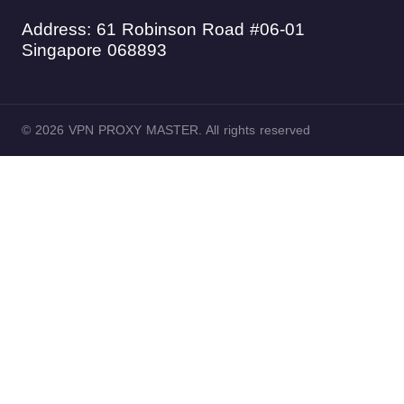
Address: 61 Robinson Road #06-01
Singapore 068893
© 2026 VPN PROXY MASTER. All rights reserved