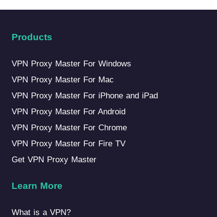
Products
VPN Proxy Master For Windows
VPN Proxy Master For Mac
VPN Proxy Master For iPhone and iPad
VPN Proxy Master For Android
VPN Proxy Master For Chrome
VPN Proxy Master For Fire TV
Get VPN Proxy Master
Learn More
What is a VPN?