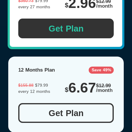
2.96
$350.73
$79.99
$12.99
$
/month
every 27 months
Get Plan
12 Months Plan
Save 49%
6.67
$155.88
$79.99
$12.99
$
/month
every 12 months
Get Plan