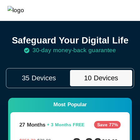
Safeguard Your Digital Life
30-day money-back guarantee
35 Devices
10 Devices
Most Popular
27 Months
Save 77%
+
3 Months FREE