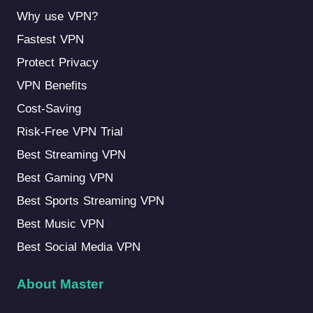
Why use VPN?
Fastest VPN
Protect Privacy
VPN Benefits
Cost-Saving
Risk-Free VPN Trial
Best Streaming VPN
Best Gaming VPN
Best Sports Streaming VPN
Best Music VPN
Best Social Media VPN
About Master