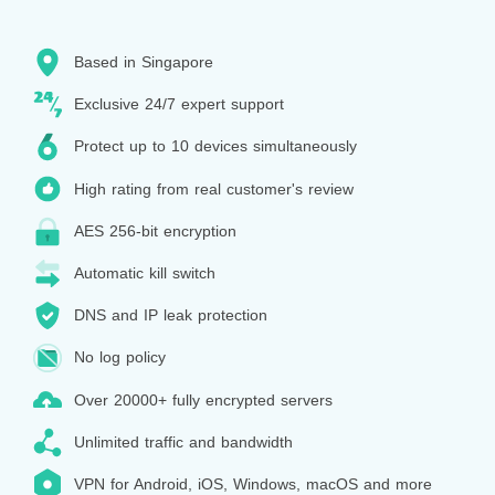
Based in Singapore
Exclusive 24/7 expert support
Protect up to 10 devices simultaneously
High rating from real customer's review
AES 256-bit encryption
Automatic kill switch
DNS and IP leak protection
No log policy
Over 20000+ fully encrypted servers
Unlimited traffic and bandwidth
VPN for Android, iOS, Windows, macOS and more