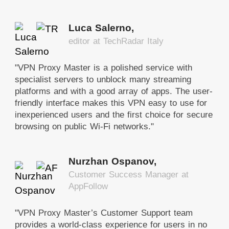
Luca Salerno,
editor at TechRadar Italy
"VPN Proxy Master is a polished service with
specialist servers to unblock many streaming
platforms and with a good array of apps. The user-
friendly interface makes this VPN easy to use for
inexperienced users and the first choice for secure
browsing on public Wi-Fi networks."
Nurzhan Ospanov,
Customer Success Manager at
AppFollow
"VPN Proxy Master’s Customer Support team
provides a world-class experience for users in no