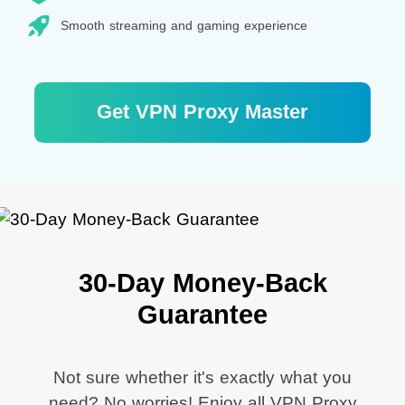
Smooth streaming and gaming experience
Get VPN Proxy Master
30-Day Money-Back
Guarantee
Not sure whether it's exactly what you
need? No worries! Enjoy all VPN Proxy