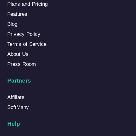
Plans and Pricing
Features
Blog
Privacy Policy
Terms of Service
About Us
Press Room
Partners
Affiliate
SoftMany
Help