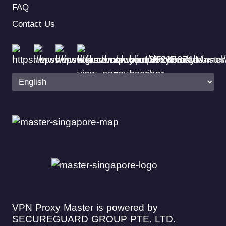
FAQ
Contact Us
VPN Proxy Master is powered by
SECUREGUARD GROUP PTE. LTD.