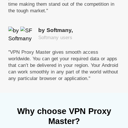
time making them stand out of the competition in
the tough market."
by Softmany,
Softmany users
"VPN Proxy Master gives smooth access
worldwide. You can get your required data or apps
that can’t be delivered in your region. Your Android
can work smoothly in any part of the world without
any particular browser or application."
Why choose VPN Proxy
Master?