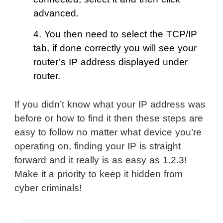
advanced.
4. You then need to select the TCP/IP
tab, if done correctly you will see your
router’s IP address displayed under
router.
If you didn’t know what your IP address was
before or how to find it then these steps are
easy to follow no matter what device you’re
operating on, finding your IP is straight
forward and it really is as easy as 1.2.3!
Make it a priority to keep it hidden from
cyber criminals!