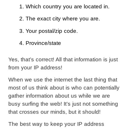
1. Which country you are located in.
2. The exact city where you are.
3. Your postal/zip code.
4. Province/state
Yes, that’s correct! All that information is just
from your IP address!
When we use the internet the last thing that
most of us think about is who can potentially
gather information about us while we are
busy surfing the web! It’s just not something
that crosses our minds, but it should!
The best way to keep your IP address