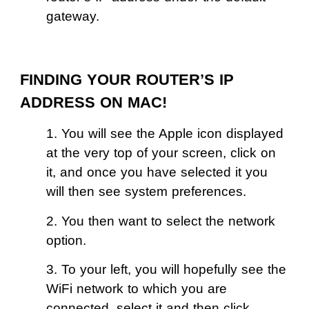
gateway.
FINDING YOUR ROUTER’S IP
ADDRESS ON MAC!
1. You will see the Apple icon displayed
at the very top of your screen, click on
it, and once you have selected it you
will then see system preferences.
2. You then want to select the network
option.
3. To your left, you will hopefully see the
WiFi network to which you are
connected, select it and then click