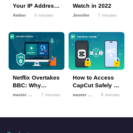
Your IP Address
Watch in 2022
from Hackers?
Amber
6 minutes
Jennifer
7 minutes
Netflix Overtakes
How to Access
BBC: Why
CapCut Safely If
Streaming Isn’t
It’s Unavailable
master master
7 minutes
master master
9 minutes
the Same
in Your Region
Everywhere