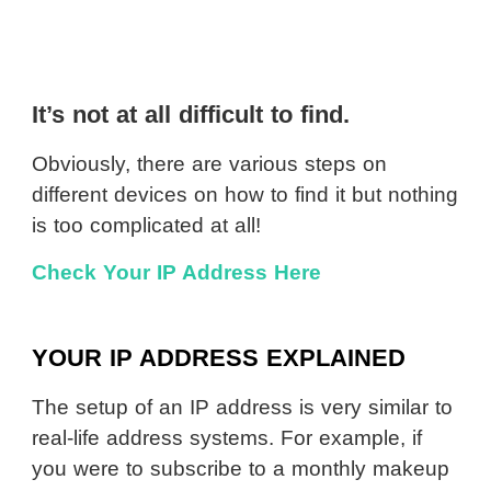
It’s not at all difficult to find.
Obviously, there are various steps on
different devices on how to find it but nothing
is too complicated at all!
Check Your IP Address Here
YOUR IP ADDRESS EXPLAINED
The setup of an IP address is very similar to
real-life address systems. For example, if
you were to subscribe to a monthly makeup