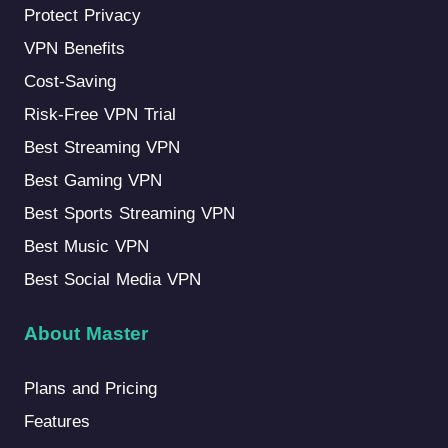
Protect Privacy
VPN Benefits
Cost-Saving
Risk-Free VPN Trial
Best Streaming VPN
Best Gaming VPN
Best Sports Streaming VPN
Best Music VPN
Best Social Media VPN
About Master
Plans and Pricing
Features