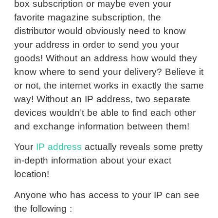
box subscription or maybe even your
favorite magazine subscription, the
distributor would obviously need to know
your address in order to send you your
goods! Without an address how would they
know where to send your delivery? Believe it
or not, the internet works in exactly the same
way! Without an IP address, two separate
devices wouldn’t be able to find each other
and exchange information between them!
Your
IP address
actually reveals some pretty
in-depth information about your exact
location!
Anyone who has access to your IP can see
the following :