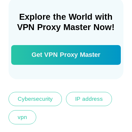
Explore the World with
VPN Proxy Master Now!
Get VPN Proxy Master
Cybersecurity
IP address
vpn