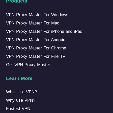
Products
VPN Proxy Master For Windows
VPN Proxy Master For Mac
VPN Proxy Master For iPhone and iPad
VPN Proxy Master For Android
VPN Proxy Master For Chrome
VPN Proxy Master For Fire TV
Get VPN Proxy Master
Learn More
What is a VPN?
Why use VPN?
Fastest VPN