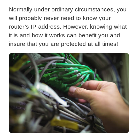
Normally under ordinary circumstances, you
will probably never need to know your
router’s IP address. However, knowing what
it is and how it works can benefit you and
insure that you are protected at all times!