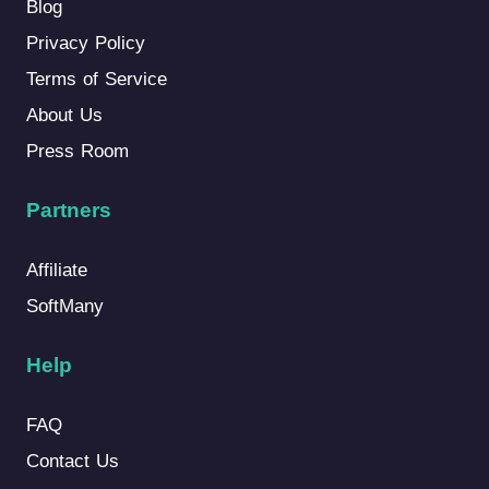
Blog
Privacy Policy
Terms of Service
About Us
Press Room
Partners
Affiliate
SoftMany
Help
FAQ
Contact Us