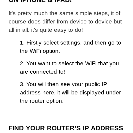
ON IPHONE & IPAD!
It’s pretty much the same simple steps, it of
course does differ from device to device but
all in all, it’s quite easy to do!
1. Firstly select settings, and then go to
the WiFi option.
2. You want to select the WiFi that you
are connected to!
3. You will then see your public IP
address here, it will be displayed under
the router option.
FIND YOUR ROUTER’S IP ADDRESS