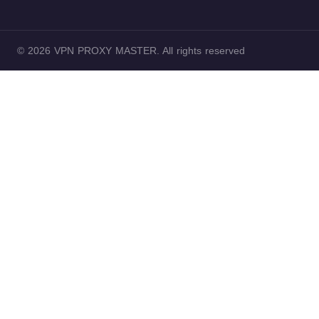
© 2026 VPN PROXY MASTER. All rights reserved