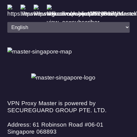
VPN Proxy Master is powered by
SECUREGUARD GROUP PTE. LTD.
Address: 61 Robinson Road #06-01
Singapore 068893