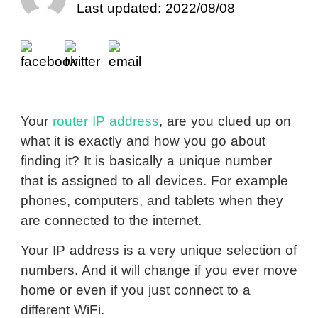
Last updated: 2022/08/08
Your
router IP address
, are you clued up on
what it is exactly and how you go about
finding it? It is basically a unique number
that is assigned to all devices. For example
phones, computers, and tablets when they
are connected to the internet.
Your IP address is a very unique selection of
numbers. And it will change if you ever move
home or even if you just connect to a
different WiFi.