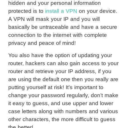
hidden and your personal information
protected is to
install a VPN
on your device.
A VPN will mask your IP and you will
basically be untraceable and have a secure
connection to the internet with complete
privacy and peace of mind!
You also have the option of updating your
router, hackers can also gain access to your
router and retrieve your IP address, if you
are using the default one then you really are
putting yourself at risk! It’s important to
change your password regularly, don’t make
it easy to guess, and use upper and lower
case letters along with numbers and various
other characters, the more difficult to guess
the better!