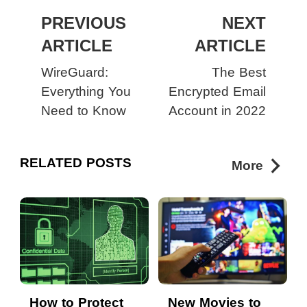
PREVIOUS
NEXT
ARTICLE
ARTICLE
WireGuard:
The Best
Everything You
Encrypted Email
Need to Know
Account in 2022
RELATED POSTS
More
How to Protect
New Movies to