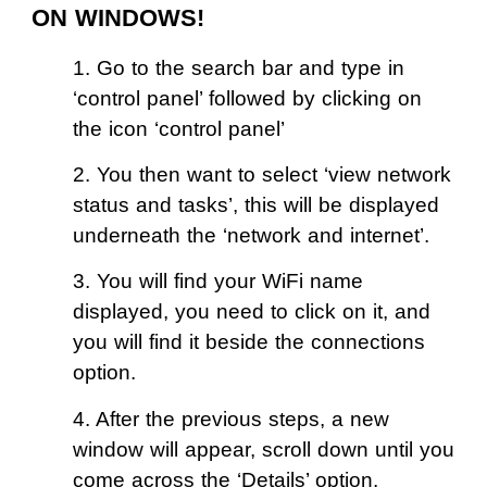
ON WINDOWS!
1. Go to the search bar and type in
‘control panel’ followed by clicking on
the icon ‘control panel’
2. You then want to select ‘view network
status and tasks’, this will be displayed
underneath the ‘network and internet’.
3. You will find your WiFi name
displayed, you need to click on it, and
you will find it beside the connections
option.
4. After the previous steps, a new
window will appear, scroll down until you
come across the ‘Details’ option.