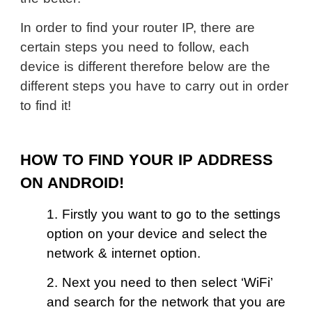
In order to find your router IP, there are
certain steps you need to follow, each
device is different therefore below are the
different steps you have to carry out in order
to find it!
HOW TO FIND YOUR IP ADDRESS
ON ANDROID!
1. Firstly you want to go to the settings
option on your device and select the
network & internet option.
2. Next you need to then select ‘WiFi’
and search for the network that you are