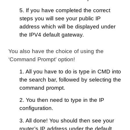
5. If you have completed the correct
steps you will see your public IP
address which will be displayed under
the IPV4 default gateway.
You also have the choice of using the
‘Command Prompt’ option!
1. All you have to do is type in CMD into
the search bar, followed by selecting the
command prompt.
2. You then need to type in the IP
configuration.
3. All done! You should then see your
router’s IP address under the default