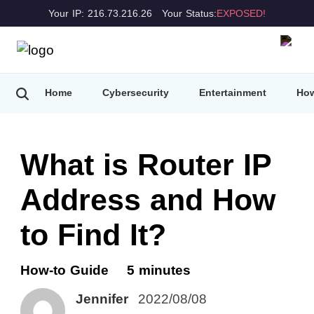
Your IP: 216.73.216.26
Your Status:
EXPOSED!
Home
Cybersecurity
Entertainment
How
What is Router IP
Address and How
to Find It?
How-to Guide
5 minutes
Jennifer
2022/08/08