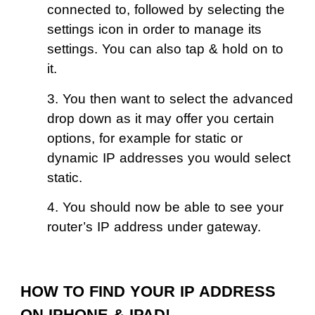
connected to, followed by selecting the
settings icon in order to manage its
settings. You can also tap & hold on to
it.
3. You then want to select the advanced
drop down as it may offer you certain
options, for example for static or
dynamic IP addresses you would select
static.
4. You should now be able to see your
router’s IP address under gateway.
HOW TO FIND YOUR IP ADDRESS