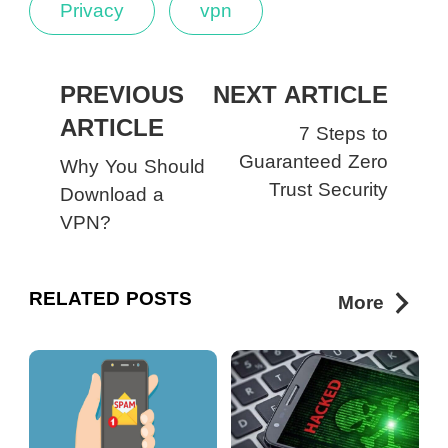
Privacy
vpn
PREVIOUS
NEXT ARTICLE
ARTICLE
7 Steps to
Guaranteed Zero
Why You Should
Trust Security
Download a
VPN?
RELATED POSTS
More