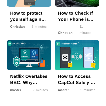
How to protect
How to Check If
yourself against
Your Phone is
spam texting?
Hacked?
Christian
8 minutes
11
Christian
minutes
Netflix Overtakes
How to Access
BBC: Why
CapCut Safely If
Streaming Isn’t
It’s Unavailable
master master
7 minutes
master master
9 minutes
the Same
in Your Region
Everywhere