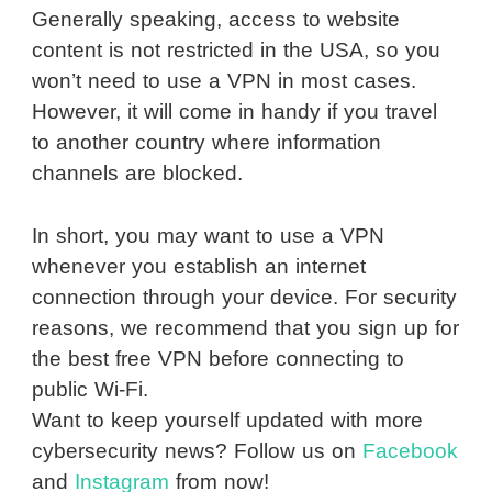
Generally speaking, access to website
content is not restricted in the USA, so you
won’t need to use a VPN in most cases.
However, it will come in handy if you travel
to another country where information
channels are blocked.
In short, you may want to use a VPN
whenever you establish an internet
connection through your device. For security
reasons, we recommend that you sign up for
the best free VPN before connecting to
public Wi-Fi.
Want to keep yourself updated with more
cybersecurity news? Follow us on
Facebook
and
Instagram
from now!