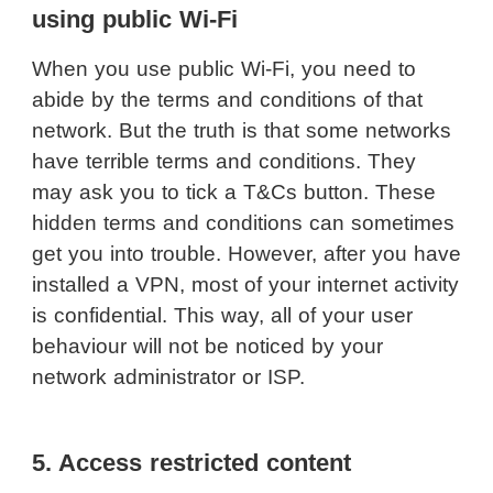
using public Wi-Fi
When you use public Wi-Fi, you need to
abide by the terms and conditions of that
network. But the truth is that some networks
have terrible terms and conditions. They
may ask you to tick a T&Cs button. These
hidden terms and conditions can sometimes
get you into trouble. However, after you have
installed a VPN, most of your internet activity
is confidential. This way, all of your user
behaviour will not be noticed by your
network administrator or ISP.
5. Access restricted content