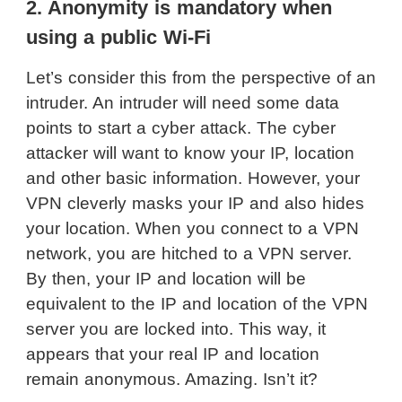
2. Anonymity is mandatory when
using a public Wi-Fi
Let’s consider this from the perspective of an
intruder. An intruder will need some data
points to start a cyber attack. The cyber
attacker will want to know your IP, location
and other basic information. However, your
VPN cleverly masks your IP and also hides
your location. When you connect to a VPN
network, you are hitched to a VPN server.
By then, your IP and location will be
equivalent to the IP and location of the VPN
server you are locked into. This way, it
appears that your real IP and location
remain anonymous. Amazing. Isn’t it?