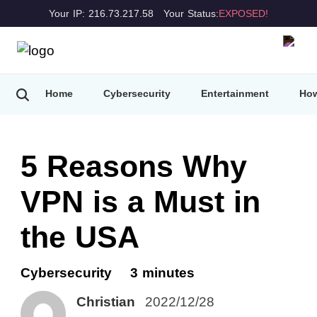
Your IP: 216.73.217.58
Your Status:
EXPOSED!
Home
Cybersecurity
Entertainment
How
5 Reasons Why
VPN is a Must in
the USA
Cybersecurity
3 minutes
Christian
2022/12/28