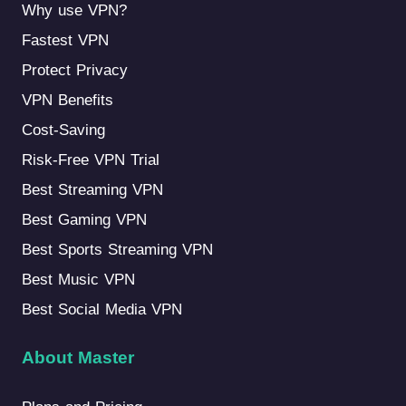
Why use VPN?
Fastest VPN
Protect Privacy
VPN Benefits
Cost-Saving
Risk-Free VPN Trial
Best Streaming VPN
Best Gaming VPN
Best Sports Streaming VPN
Best Music VPN
Best Social Media VPN
About Master