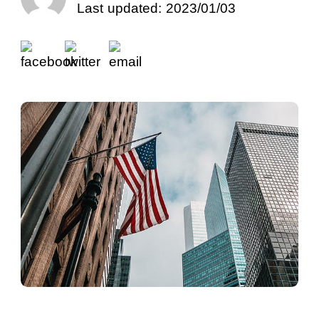
Last updated: 2023/01/03