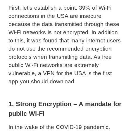
First, let’s establish a point. 39% of Wi-Fi
connections in the USA are insecure
because the data transmitted through these
Wi-Fi networks is not encrypted. In addition
to this, it was found that many internet users
do not use the recommended encryption
protocols when transmitting data. As free
public Wi-Fi networks are extremely
vulnerable, a VPN for the USA is the first
app you should download.
1. Strong Encryption – A mandate for
public Wi-Fi
In the wake of the COVID-19 pandemic,