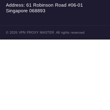
Address: 61 Robinson Road #06-01
Singapore 068893
© 2026 VPN PROXY MASTER. All rights reserved