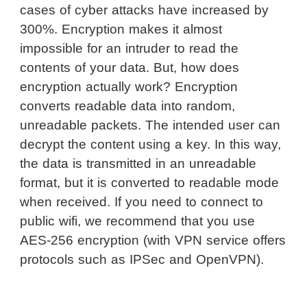
cases of cyber attacks have increased by
300%. Encryption makes it almost
impossible for an intruder to read the
contents of your data. But, how does
encryption actually work? Encryption
converts readable data into random,
unreadable packets. The intended user can
decrypt the content using a key. In this way,
the data is transmitted in an unreadable
format, but it is converted to readable mode
when received. If you need to connect to
public wifi, we recommend that you use
AES-256 encryption (with VPN service offers
protocols such as IPSec and OpenVPN).