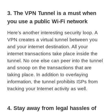
3. The VPN Tunnel is a must when
you use a public Wi-Fi network
Here’s another interesting security loop. A
VPN creates a virtual tunnel between you
and your internet destination. All your
internet transactions take place inside the
tunnel. No one else can peer into the tunnel
and snoop on the transactions that are
taking place. In addition to overlaying
information, the tunnel prohibits ISPs from
tracking your Internet activity as well.
4. Stay away from legal hassles of