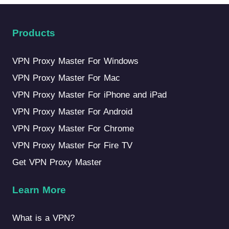
Products
VPN Proxy Master For Windows
VPN Proxy Master For Mac
VPN Proxy Master For iPhone and iPad
VPN Proxy Master For Android
VPN Proxy Master For Chrome
VPN Proxy Master For Fire TV
Get VPN Proxy Master
Learn More
What is a VPN?