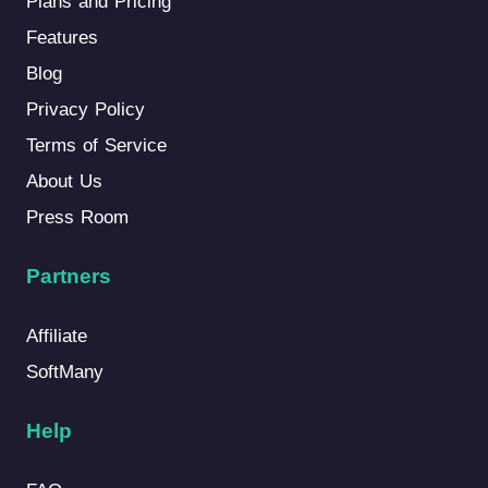
Plans and Pricing
Features
Blog
Privacy Policy
Terms of Service
About Us
Press Room
Partners
Affiliate
SoftMany
Help