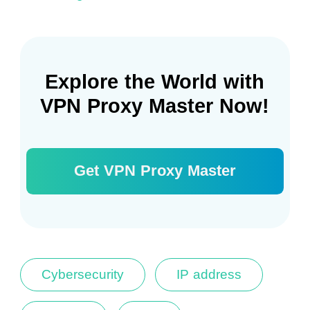
Explore the World with
VPN Proxy Master Now!
Get VPN Proxy Master
Cybersecurity
IP address