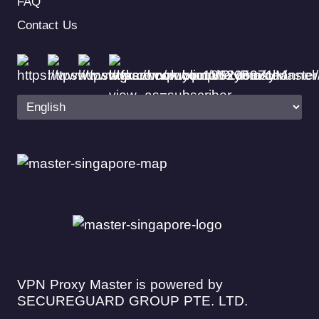
FAQ
Contact Us
VPN Proxy Master is powered by
SECUREGUARD GROUP PTE. LTD.