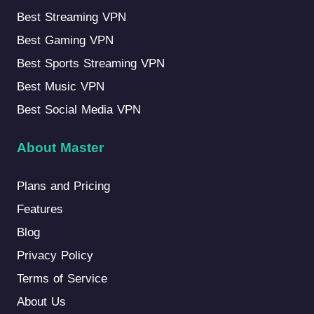
Best Streaming VPN
Best Gaming VPN
Best Sports Streaming VPN
Best Music VPN
Best Social Media VPN
About Master
Plans and Pricing
Features
Blog
Privacy Policy
Terms of Service
About Us