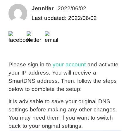
Jennifer
2022/06/02
Last updated: 2022/06/02
Please sign in to
your account
and activate
your IP address. You will receive a
SmartDNS address. Then, follow the steps
below to complete the setup:
It is advisable to save your original DNS
settings before making any other changes.
You may need them if you want to switch
back to your original settings.