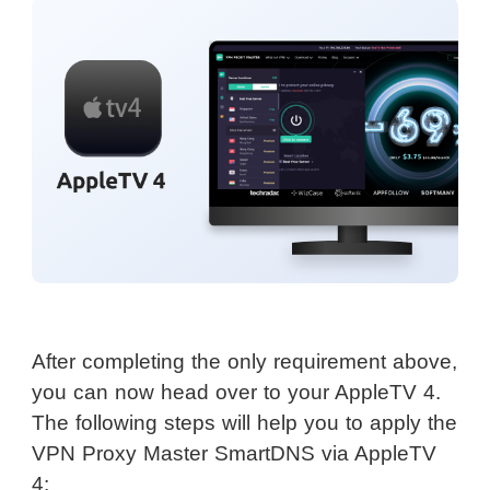
After completing the only requirement above,
you can now head over to your AppleTV 4.
The following steps will help you to apply the
VPN Proxy Master SmartDNS via AppleTV
4: