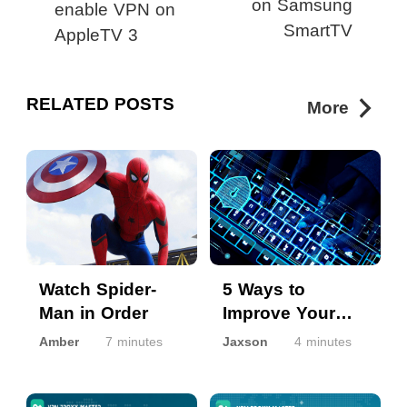
on Samsung
enable VPN on
SmartTV
AppleTV 3
RELATED POSTS
More
Watch Spider-
5 Ways to
Man in Order
Improve Your
Online Security
Amber
7 minutes
Jaxson
4 minutes
and Privacy