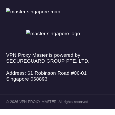
VPN Proxy Master is powered by
SECUREGUARD GROUP PTE. LTD.
Address: 61 Robinson Road #06-01
Singapore 068893
© 2026 VPN PROXY MASTER. All rights reserved