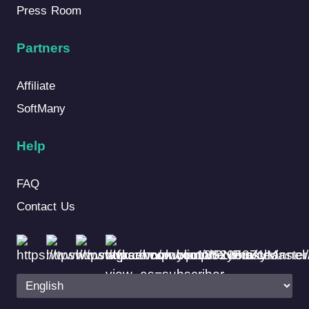
Press Room
Partners
Affiliate
SoftMany
Help
FAQ
Contact Us