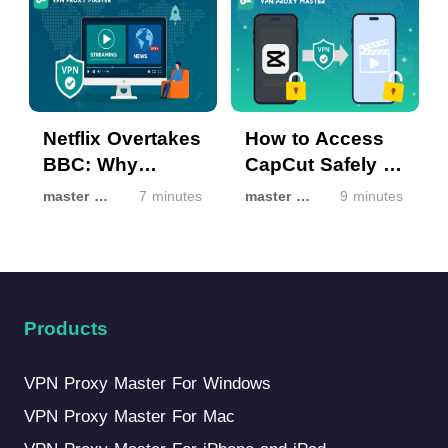
Netflix Overtakes
How to Access
BBC: Why
CapCut Safely If
Streaming Isn’t
It’s Unavailable
master master
7 minutes
master master
9 minutes
the Same
in Your Region
Everywhere
Products
VPN Proxy Master For Windows
VPN Proxy Master For Mac