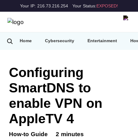
Your IP: 216.73.216.254
Your Status:
EXPOSED!
Home
Cybersecurity
Entertainment
How
Configuring
SmartDNS to
enable VPN on
AppleTV 4
How-to Guide
2 minutes