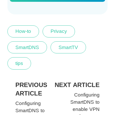
How-to
Privacy
SmartDNS
SmartTV
tips
PREVIOUS
NEXT ARTICLE
ARTICLE
Configuring
SmartDNS to
Configuring
enable VPN
SmartDNS to