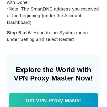
with Done
*Note: The SmartDNS address you received
at the beginning (under the Account
Dashboard)
Step 6 of 6
: Head to the System menu
under Setting and select Restart
Explore the World with
VPN Proxy Master Now!
Get VPN Proxy Master