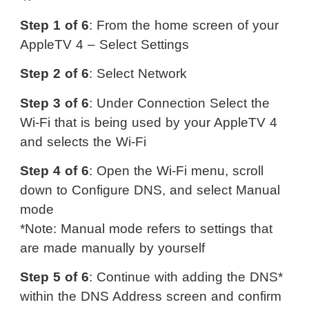
Step 1 of 6
: From the home screen of your
AppleTV 4 – Select Settings
Step 2 of 6
: Select Network
Step 3 of 6
: Under Connection Select the
Wi-Fi that is being used by your AppleTV 4
and selects the Wi-Fi
Step 4 of 6
: Open the Wi-Fi menu, scroll
down to Configure DNS, and select Manual
mode
*Note: Manual mode refers to settings that
are made manually by yourself
Step 5 of 6
: Continue with adding the DNS*
within the DNS Address screen and confirm