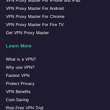
VPN Proxy Master For iPhone and iPad
VPN Proxy Master For Android
VPN Proxy Master For Chrome
VPN Proxy Master For Fire TV
Get VPN Proxy Master
Learn More
What is a VPN?
Why use VPN?
Fastest VPN
Protect Privacy
VPN Benefits
Cost-Saving
Risk-Free VPN Trial