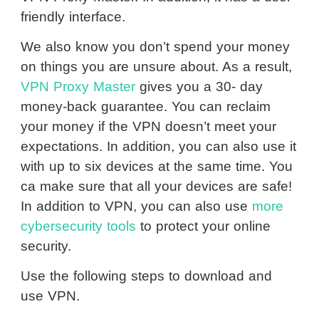
friendly interface.
We also know you don’t spend your money
on things you are unsure about. As a result,
VPN Proxy Master
gives you a 30- day
money-back guarantee. You can reclaim
your money if the VPN doesn’t meet your
expectations. In addition, you can also use it
with up to six devices at the same time. You
ca make sure that all your devices are safe!
In addition to VPN, you can also use
more
cybersecurity tools
to protect your online
security.
Use the following steps to download and
use VPN.