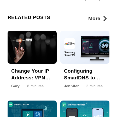
RELATED POSTS
More
Change Your IP
Configuring
Address: VPN
SmartDNS to
and other
enable VPN
Gary
8 minutes
Jennifer
2 minutes
Methods
on Samsung
SmartTV