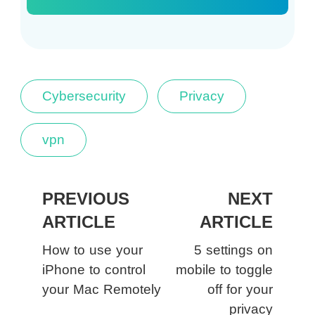
Cybersecurity
Privacy
vpn
PREVIOUS
NEXT
ARTICLE
ARTICLE
How to use your
5 settings on
iPhone to control
mobile to toggle
your Mac Remotely
off for your
privacy