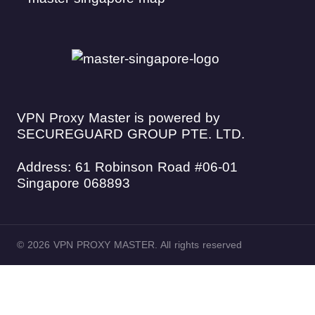
VPN Proxy Master is powered by
SECUREGUARD GROUP PTE. LTD.
Address: 61 Robinson Road #06-01
Singapore 068893
© 2026 VPN PROXY MASTER. All rights reserved