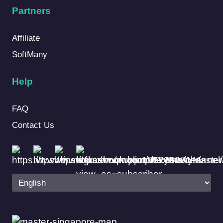
Partners
Affiliate
SoftMany
Help
FAQ
Contact Us