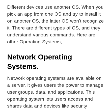
Different devices use another OS. When you
pick an app from one OS and try to install it
on another OS, the latter OS won’t recognize
it. There are different types of OS, and they
understand various commands. Here are
other Operating Systems;
Network Operating
Systems.
Network operating systems are available on
a server. It gives users the power to manage
user groups, data, and applications. This
operating system lets users access and
shares data and devices like security