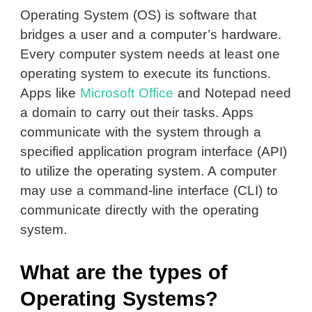
Operating System (OS) is software that
bridges a user and a computer’s hardware.
Every computer system needs at least one
operating system to execute its functions.
Apps like
Microsoft Office
and Notepad need
a domain to carry out their tasks. Apps
communicate with the system through a
specified application program interface (API)
to utilize the operating system. A computer
may use a command-line interface (CLI) to
communicate directly with the operating
system.
What are the types of
Operating Systems?