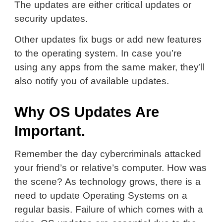
The updates are either critical updates or
security updates.
Other updates fix bugs or add new features
to the operating system. In case you’re
using any apps from the same maker, they’ll
also notify you of available updates.
Why OS Updates Are
Important.
Remember the day cybercriminals attacked
your friend’s or relative’s computer. How was
the scene? As technology grows, there is a
need to update Operating Systems on a
regular basis. Failure of which comes with a