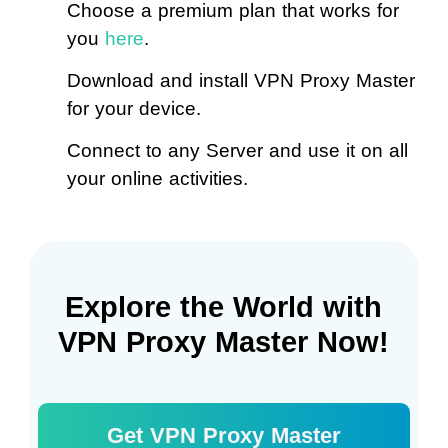
Choose a premium plan that works for
you
here
.
Download and install VPN Proxy Master
for your device.
Connect to any Server and use it on all
your online activities.
Explore the World with
VPN Proxy Master Now!
Get VPN Proxy Master