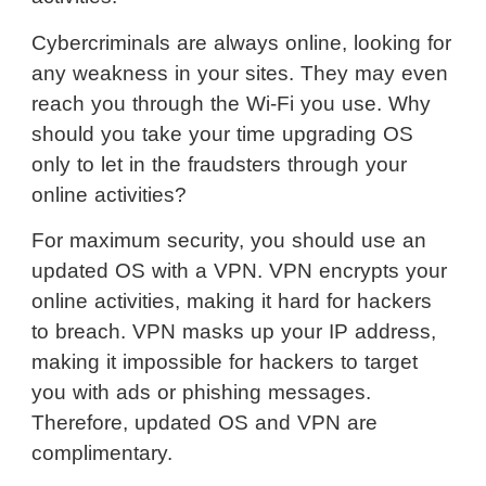
Cybercriminals are always online, looking for
any weakness in your sites. They may even
reach you through the Wi-Fi you use. Why
should you take your time upgrading OS
only to let in the fraudsters through your
online activities?
For maximum security, you should use an
updated OS with a VPN. VPN encrypts your
online activities, making it hard for hackers
to breach. VPN masks up your IP address,
making it impossible for hackers to target
you with ads or phishing messages.
Therefore, updated OS and VPN are
complimentary.