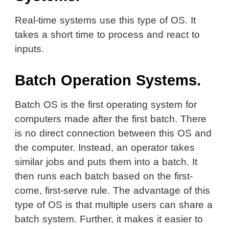
Real-time systems use this type of OS. It
takes a short time to process and react to
inputs.
Batch Operation Systems.
Batch OS is the first operating system for
computers made after the first batch. There
is no direct connection between this OS and
the computer. Instead, an operator takes
similar jobs and puts them into a batch. It
then runs each batch based on the first-
come, first-serve rule. The advantage of this
type of OS is that multiple users can share a
batch system. Further, it makes it easier to