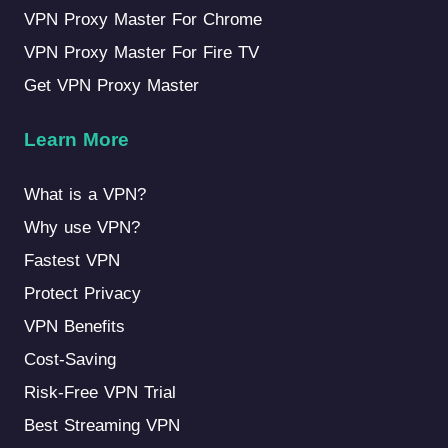
VPN Proxy Master For Chrome
VPN Proxy Master For Fire TV
Get VPN Proxy Master
Learn More
What is a VPN?
Why use VPN?
Fastest VPN
Protect Privacy
VPN Benefits
Cost-Saving
Risk-Free VPN Trial
Best Streaming VPN