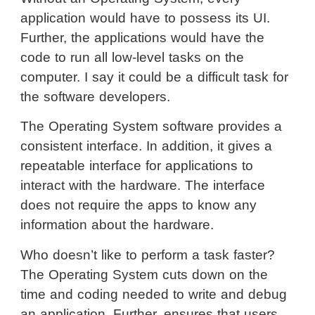
application would have to possess its UI.
Further, the applications would have the
code to run all low-level tasks on the
computer. I say it could be a difficult task for
the software developers.
The Operating System software provides a
consistent interface. In addition, it gives a
repeatable interface for applications to
interact with the hardware. The interface
does not require the apps to know any
information about the hardware.
Who doesn’t like to perform a task faster?
The Operating System cuts down on the
time and coding needed to write and debug
an application. Further, ensures that users