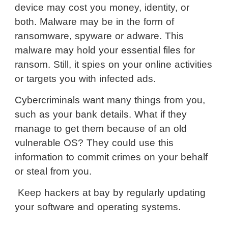
device may cost you money, identity, or
both. Malware may be in the form of
ransomware, spyware or adware. This
malware may hold your essential files for
ransom. Still, it spies on your online activities
or targets you with infected ads.
Cybercriminals want many things from you,
such as your bank details. What if they
manage to get them because of an old
vulnerable OS? They could use this
information to commit crimes on your behalf
or steal from you.
Keep hackers at bay by regularly updating
your software and operating systems.