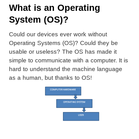
What is an Operating
System (OS)?
Could our devices ever work without
Operating Systems (OS)? Could they be
usable or useless? The OS has made it
simple to communicate with a computer. It is
hard to understand the machine language
as a human, but thanks to OS!