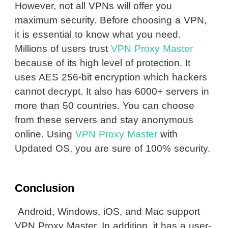
However, not all VPNs will offer you
maximum security. Before choosing a VPN,
it is essential to know what you need.
Millions of users trust
VPN Proxy Master
because of its high level of protection. It
uses AES 256-bit encryption which hackers
cannot decrypt. It also has 6000­­­+ servers in
more than 50 countries. You can choose
from these servers and stay anonymous
online. Using
VPN Proxy Master
with
Updated OS, you are sure of 100% security.
Conclusion
Android, Windows, iOS, and Mac support
VPN Proxy Master. In addition, it has a user-