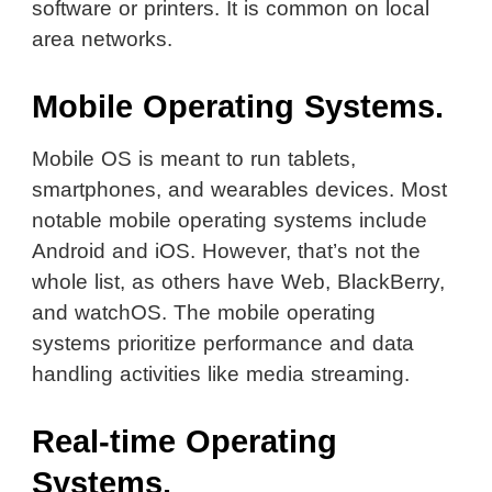
software or printers. It is common on local
area networks.
Mobile Operating Systems.
Mobile OS is meant to run tablets,
smartphones, and wearables devices. Most
notable mobile operating systems include
Android and iOS. However, that’s not the
whole list, as others have Web, BlackBerry,
and watchOS. The mobile operating
systems prioritize performance and data
handling activities like media streaming.
Real-time Operating
Systems.