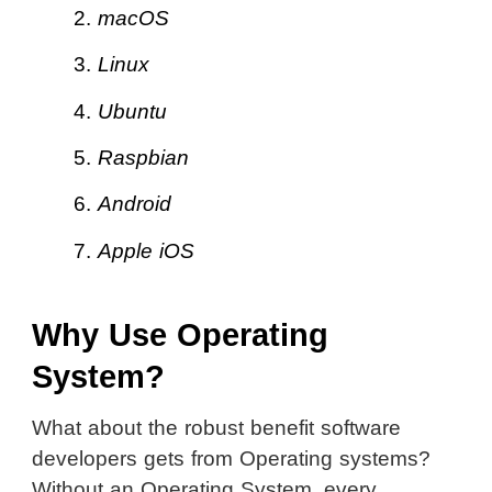
2.
macOS
3.
Linux
4.
Ubuntu
5.
Raspbian
6.
Android
7.
Apple iOS
Why Use Operating
System?
What about the robust benefit software
developers gets from Operating systems?
Without an Operating System, every