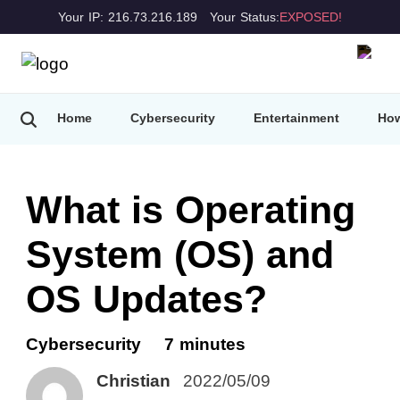
Your IP: 216.73.216.189
Your Status:
EXPOSED!
Home
Cybersecurity
Entertainment
How
What is Operating
System (OS) and
OS Updates?
Cybersecurity
7 minutes
Christian
2022/05/09