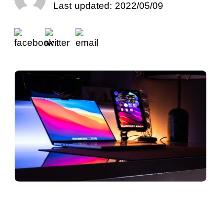
Last updated: 2022/05/09