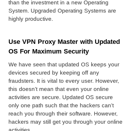
than the investment in a new Operating
System. Upgraded Operating Systems are
highly productive.
Use VPN Proxy Master with Updated
OS For Maximum Security
We have seen that updated OS keeps your
devices secured by keeping off any
fraudsters. It is vital to every user. However,
this doesn’t mean that even your online
activities are secure. Updated OS secure
only one path such that the hackers can’t
reach you through their software. However,
hackers may still get you through your online
activities.