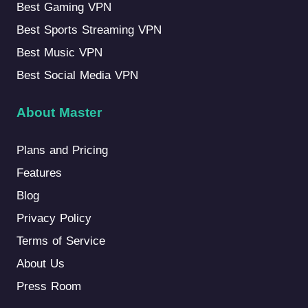
Best Gaming VPN
Best Sports Streaming VPN
Best Music VPN
Best Social Media VPN
About Master
Plans and Pricing
Features
Blog
Privacy Policy
Terms of Service
About Us
Press Room