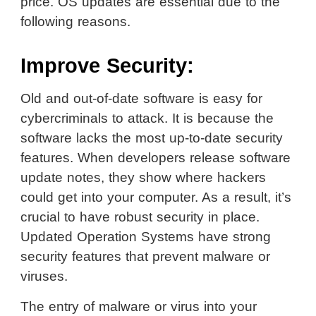
price. OS updates are essential due to the
following reasons.
Improve Security:
Old and out-of-date software is easy for
cybercriminals to attack. It is because the
software lacks the most up-to-date security
features. When developers release software
update notes, they show where hackers
could get into your computer. As a result, it’s
crucial to have robust security in place.
Updated Operation Systems have strong
security features that prevent malware or
viruses.
The entry of malware or virus into your