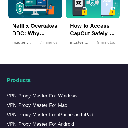
Netflix Overtakes
How to Access
BBC: Why
CapCut Safely If
Streaming Isn’t
It’s Unavailable
master master
7 minutes
master master
9 minutes
the Same
in Your Region
Everywhere
Products
VPN Proxy Master For Windows
VPN Proxy Master For Mac
VPN Proxy Master For iPhone and iPad
VPN Proxy Master For Android