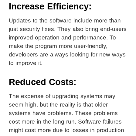
Increase Efficiency:
Updates to the software include more than
just security fixes. They also bring end-users
improved operation and performance. To
make the program more user-friendly,
developers are always looking for new ways
to improve it.
Reduced Costs:
The expense of upgrading systems may
seem high, but the reality is that older
systems have problems. These problems
cost more in the long run. Software failures
might cost more due to losses in production