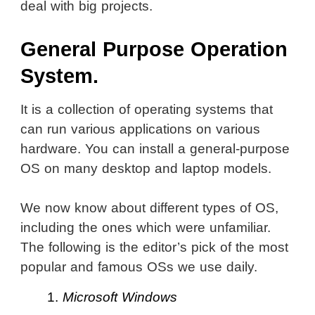
deal with big projects.
General Purpose Operation
System.
It is a collection of operating systems that
can run various applications on various
hardware. You can install a general-purpose
OS on many desktop and laptop models.
We now know about different types of OS,
including the ones which were unfamiliar.
The following is the editor’s pick of the most
popular and famous OSs we use daily.
1.
Microsoft Windows