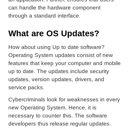
can handle the hardware component
through a standard interface.
What are OS Updates?
How about using Up to date software?
Operating System updates consist of new
features that keep your computer and mobile
up to date. The updates include security
updates, version updates, drivers, and
service packs.
Cybercriminals look for weaknesses in every
new Operating System. Hence, it is
necessary to counter this. The software
developers thus release regular updates.