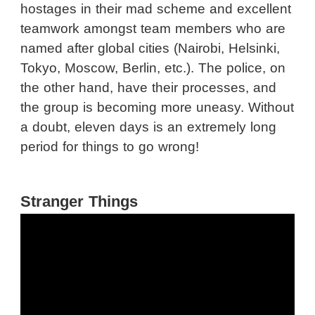
hostages in their mad scheme and excellent
teamwork amongst team members who are
named after global cities (Nairobi, Helsinki,
Tokyo, Moscow, Berlin, etc.). The police, on
the other hand, have their processes, and
the group is becoming more uneasy. Without
a doubt, eleven days is an extremely long
period for things to go wrong!
Stranger Things