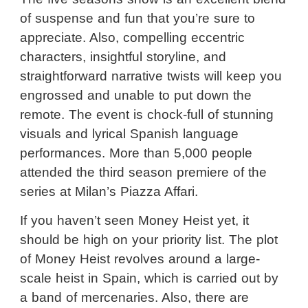
of suspense and fun that you’re sure to
appreciate. Also, compelling eccentric
characters, insightful storyline, and
straightforward narrative twists will keep you
engrossed and unable to put down the
remote. The event is chock-full of stunning
visuals and lyrical Spanish language
performances. More than 5,000 people
attended the third season premiere of the
series at Milan’s Piazza Affari.
If you haven’t seen Money Heist yet, it
should be high on your priority list. The plot
of Money Heist revolves around a large-
scale heist in Spain, which is carried out by
a band of mercenaries. Also, there are