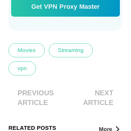
Get VPN Proxy Master
Movies
Streaming
vpn
PREVIOUS
NEXT
ARTICLE
ARTICLE
RELATED POSTS
More