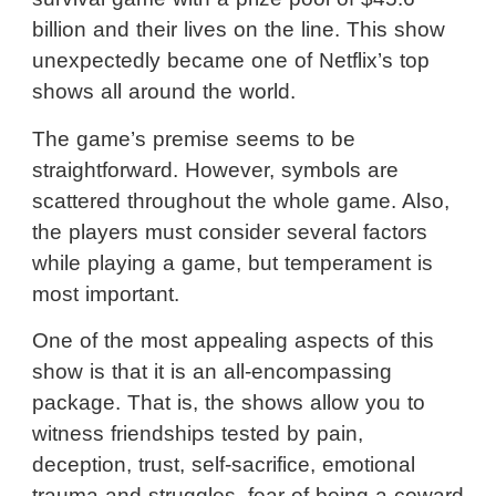
billion and their lives on the line. This show
unexpectedly became one of Netflix’s top
shows all around the world.
The game’s premise seems to be
straightforward. However, symbols are
scattered throughout the whole game. Also,
the players must consider several factors
while playing a game, but temperament is
most important.
One of the most appealing aspects of this
show is that it is an all-encompassing
package. That is, the shows allow you to
witness friendships tested by pain,
deception, trust, self-sacrifice, emotional
trauma and struggles, fear of being a coward