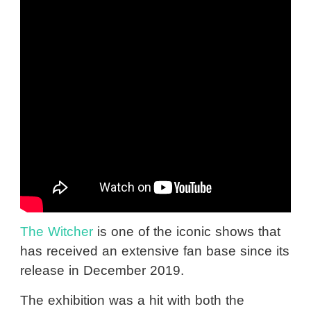
The Witcher
is one of the iconic shows that
has received an extensive fan base since its
release in December 2019.
The exhibition was a hit with both the