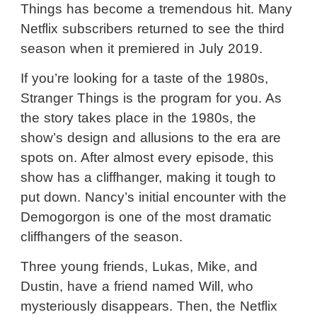
Things has become a tremendous hit. Many
Netflix subscribers returned to see the third
season when it premiered in July 2019.
If you’re looking for a taste of the 1980s,
Stranger Things is the program for you. As
the story takes place in the 1980s, the
show’s design and allusions to the era are
spots on. After almost every episode, this
show has a cliffhanger, making it tough to
put down. Nancy’s initial encounter with the
Demogorgon is one of the most dramatic
cliffhangers of the season.
Three young friends, Lukas, Mike, and
Dustin, have a friend named Will, who
mysteriously disappears. Then, the Netflix