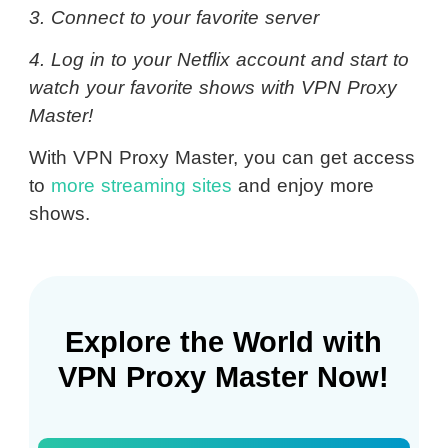
3. Connect to your favorite server
4. Log in to your Netflix account and start to
watch your favorite shows with VPN Proxy
Master!
With VPN Proxy Master, you can get access
to
more streaming sites
and enjoy more
shows.
Explore the World with
VPN Proxy Master Now!