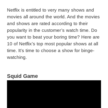
Netflix is entitled to very many shows and
movies all around the world. And the movies
and shows are rated according to their
popularity in the customer’s watch time. Do
you want to beat your boring time? Here are
10 of Netflix’s top most popular shows at all
time. It’s time to choose a show for binge-
watching.
Squid Game