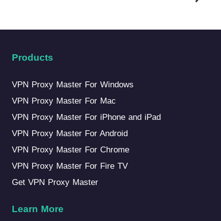
Products
VPN Proxy Master For Windows
VPN Proxy Master For Mac
VPN Proxy Master For iPhone and iPad
VPN Proxy Master For Android
VPN Proxy Master For Chrome
VPN Proxy Master For Fire TV
Get VPN Proxy Master
Learn More