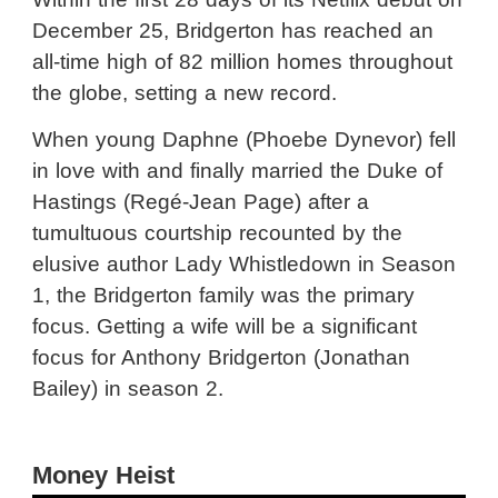
December 25, Bridgerton has reached an
all-time high of 82 million homes throughout
the globe, setting a new record.
When young Daphne (Phoebe Dynevor) fell
in love with and finally married the Duke of
Hastings (Regé-Jean Page) after a
tumultuous courtship recounted by the
elusive author Lady Whistledown in Season
1, the Bridgerton family was the primary
focus. Getting a wife will be a significant
focus for Anthony Bridgerton (Jonathan
Bailey) in season 2.
Money Heist