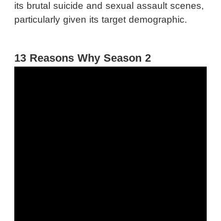
its brutal suicide and sexual assault scenes,
particularly given its target demographic.
13 Reasons Why Season 2