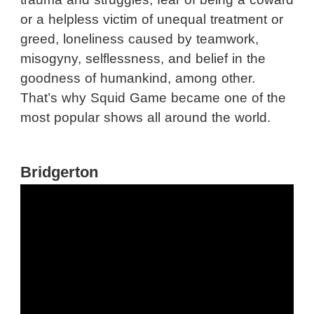
or a helpless victim of unequal treatment or
greed, loneliness caused by teamwork,
misogyny, selflessness, and belief in the
goodness of humankind, among other.
That’s why Squid Game became one of the
most popular shows all around the world.
Bridgerton