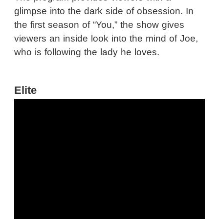
glimpse into the dark side of obsession. In
the first season of “You,” the show gives
viewers an inside look into the mind of Joe,
who is following the lady he loves.
Elite