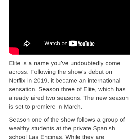
Elite is a name you’ve undoubtedly come
across. Following the show’s debut on
Netflix in 2019, it became an international
sensation. Season three of Elite, which has
already aired two seasons. The new season
is set to premiere in March.
Season one of the show follows a group of
wealthy students at the private Spanish
school Las Encinas. While they are