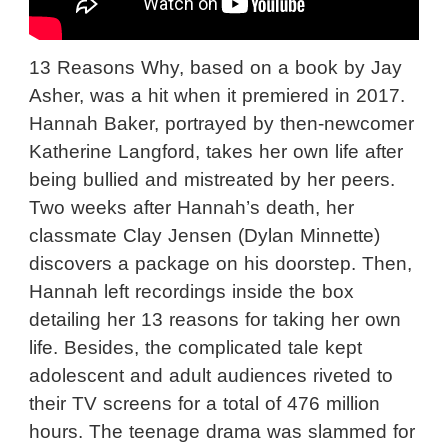
13 Reasons Why, based on a book by Jay
Asher, was a hit when it premiered in 2017.
Hannah Baker, portrayed by then-newcomer
Katherine Langford, takes her own life after
being bullied and mistreated by her peers.
Two weeks after Hannah’s death, her
classmate Clay Jensen (Dylan Minnette)
discovers a package on his doorstep. Then,
Hannah left recordings inside the box
detailing her 13 reasons for taking her own
life. Besides, the complicated tale kept
adolescent and adult audiences riveted to
their TV screens for a total of 476 million
hours. The teenage drama was slammed for