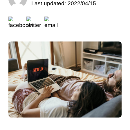
Last updated: 2022/04/15