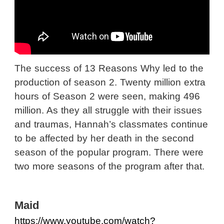
The success of 13 Reasons Why led to the
production of season 2. Twenty million extra
hours of Season 2 were seen, making 496
million. As they all struggle with their issues
and traumas, Hannah’s classmates continue
to be affected by her death in the second
season of the popular program. There were
two more seasons of the program after that.
Maid
https://www.youtube.com/watch?