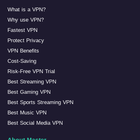
What is a VPN?
Why use VPN?
Fastest VPN
Protect Privacy
VPN Benefits
Cost-Saving
Risk-Free VPN Trial
Best Streaming VPN
Best Gaming VPN
Best Sports Streaming VPN
Best Music VPN
Best Social Media VPN
About Master