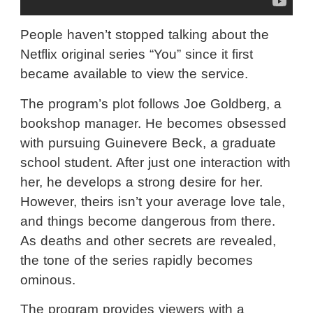
People haven’t stopped talking about the
Netflix original series “You” since it first
became available to view the service.
The program’s plot follows Joe Goldberg, a
bookshop manager. He becomes obsessed
with pursuing Guinevere Beck, a graduate
school student. After just one interaction with
her, he develops a strong desire for her.
However, theirs isn’t your average love tale,
and things become dangerous from there.
As deaths and other secrets are revealed,
the tone of the series rapidly becomes
ominous.
The program provides viewers with a