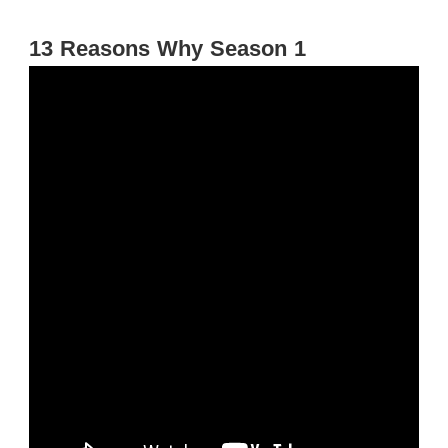
13 Reasons Why Season 1