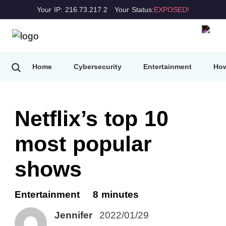
Your IP: 216.73.217.2
Your Status:
EXPOSED!
Home
Cybersecurity
Entertainment
How
Netflix’s top 10
most popular
shows
Entertainment
8 minutes
Jennifer
2022/01/29