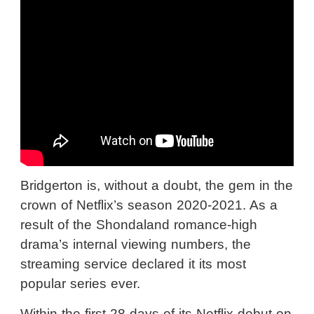
Bridgerton is, without a doubt, the gem in the
crown of Netflix’s season 2020-2021. As a
result of the Shondaland romance-high
drama’s internal viewing numbers, the
streaming service declared it its most
popular series ever.
Within the first 28 days of its Netflix debut on