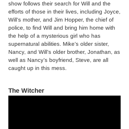
show follows their search for Will and the
efforts of those in their lives, including Joyce,
Will’s mother, and Jim Hopper, the chief of
police, to find Will and bring him home with
the help of a mysterious girl who has
supernatural abilities. Mike’s older sister,
Nancy, and Will’s older brother, Jonathan, as
well as Nancy’s boyfriend, Steve, are all
caught up in this mess.
The Witcher