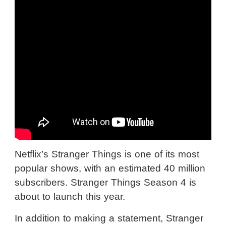
Netflix’s Stranger Things is one of its most
popular shows, with an estimated 40 million
subscribers. Stranger Things Season 4 is
about to launch this year.
In addition to making a statement, Stranger