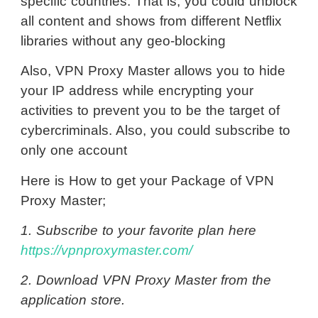
specific countries. That is, you could unblock
all content and shows from different Netflix
libraries without any geo-blocking
Also, VPN Proxy Master allows you to hide
your IP address while encrypting your
activities to prevent you to be the target of
cybercriminals. Also, you could subscribe to
only one account
Here is How to get your Package of VPN
Proxy Master;
1. Subscribe to your favorite plan here
https://vpnproxymaster.com/
2. Download VPN Proxy Master from the
application store.