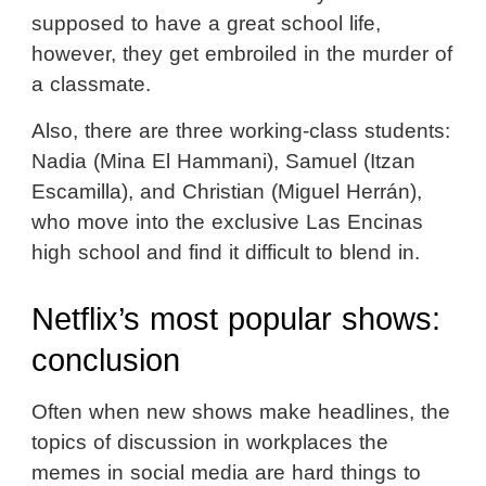
supposed to have a great school life,
however, they get embroiled in the murder of
a classmate.
Also, there are three working-class students:
Nadia (Mina El Hammani), Samuel (Itzan
Escamilla), and Christian (Miguel Herrán),
who move into the exclusive Las Encinas
high school and find it difficult to blend in.
Netflix’s most popular shows:
conclusion
Often when new shows make headlines, the
topics of discussion in workplaces the
memes in social media are hard things to