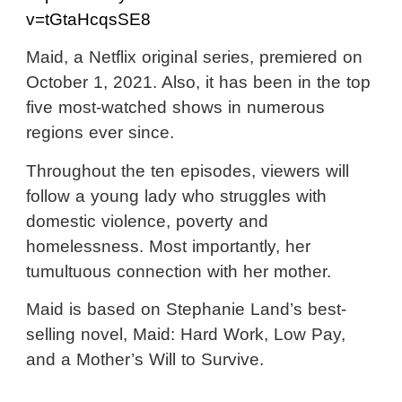
v=tGtaHcqsSE8
Maid, a Netflix original series, premiered on
October 1, 2021. Also, it has been in the top
five most-watched shows in numerous
regions ever since.
Throughout the ten episodes, viewers will
follow a young lady who struggles with
domestic violence, poverty and
homelessness. Most importantly, her
tumultuous connection with her mother.
Maid is based on Stephanie Land’s best-
selling novel, Maid: Hard Work, Low Pay,
and a Mother’s Will to Survive.