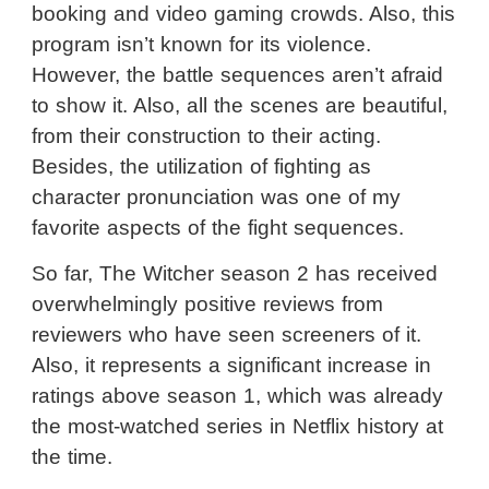
booking and video gaming crowds. Also, this
program isn’t known for its violence.
However, the battle sequences aren’t afraid
to show it. Also, all the scenes are beautiful,
from their construction to their acting.
Besides, the utilization of fighting as
character pronunciation was one of my
favorite aspects of the fight sequences.
So far, The Witcher season 2 has received
overwhelmingly positive reviews from
reviewers who have seen screeners of it.
Also, it represents a significant increase in
ratings above season 1, which was already
the most-watched series in Netflix history at
the time.