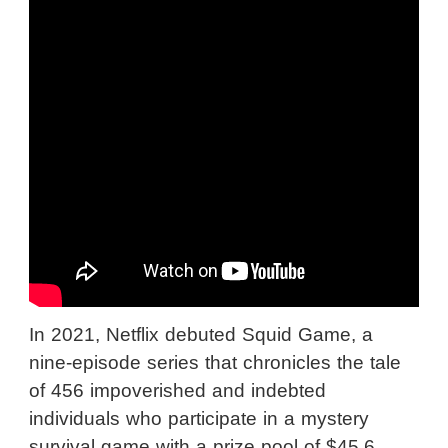
In 2021, Netflix debuted Squid Game, a
nine-episode series that chronicles the tale
of 456 impoverished and indebted
individuals who participate in a mystery
survival game with a prize pool of $45.6