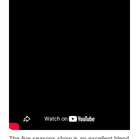
The five seasons show is an excellent blend