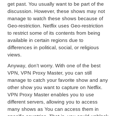
get past. You usually want to be part of the
discussion. However, these shows may not
manage to watch these shows because of
Geo-restriction. Netflix uses Geo-restriction
to restrict some of its contents from being
available in certain regions due to
differences in political, social, or religious
views.
Anyway, don’t worry. With one of the best
VPN, VPN Proxy Master, you can still
manage to catch your favorite show and any
other show you want to capture on Netflix.
VPN Proxy Master enables you to use
different servers, allowing you to access
many shows as You can access them in