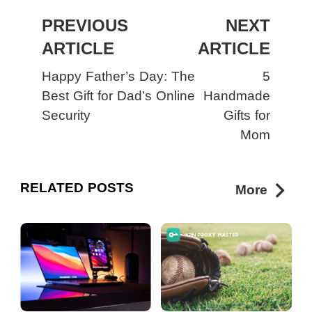
PREVIOUS
NEXT
ARTICLE
ARTICLE
Happy Father’s Day: The
5
Best Gift for Dad’s Online
Handmade
Security
Gifts for
Mom
RELATED POSTS
More