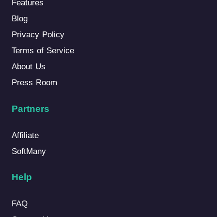
Features
Blog
Privacy Policy
Terms of Service
About Us
Press Room
Partners
Affiliate
SoftMany
Help
FAQ