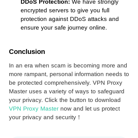
DDoS Protection:
We have strongly
encrypted servers to give you full
protection against DDoS attacks and
ensure your safe journey online.
Conclusion
In an era when scam is becoming more and
more rampant, personal information needs to
be protected comprehensively. VPN Proxy
Master uses a variety of ways to safeguard
your privacy. Click the button to download
VPN Proxy Master
now and let us protect
your privacy and security！