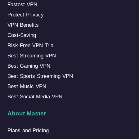
Fastest VPN
Protect Privacy
VPN Benefits
Cost-Saving
Risk-Free VPN Trial
Best Streaming VPN
Best Gaming VPN
Best Sports Streaming VPN
Best Music VPN
Best Social Media VPN
About Master
Plans and Pricing