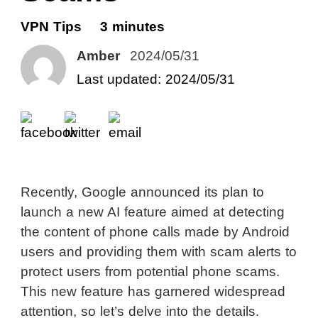
VPN Tips
3 minutes
Amber
2024/05/31
Last updated: 2024/05/31
Recently, Google announced its plan to
launch a new AI feature aimed at detecting
the content of phone calls made by Android
users and providing them with scam alerts to
protect users from potential phone scams.
This new feature has garnered widespread
attention, so let’s delve into the details.