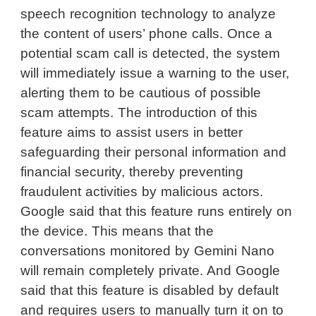
speech recognition technology to analyze
the content of users’ phone calls. Once a
potential scam call is detected, the system
will immediately issue a warning to the user,
alerting them to be cautious of possible
scam attempts. The introduction of this
feature aims to assist users in better
safeguarding their personal information and
financial security, thereby preventing
fraudulent activities by malicious actors.
Google said that this feature runs entirely on
the device. This means that the
conversations monitored by Gemini Nano
will remain completely private. And Google
said that this feature is disabled by default
and requires users to manually turn it on to