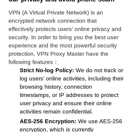
VPN (A Virtual Private Network) is an
encrypted network connection that
effectively protects users’ online privacy and
security. In order to bring you the best user
experience and the most powerful security
protection, VPN Proxy Master have the
following features：
Strict No-log Policy:
We do not track or
log users’ online activities, including their
browsing history, connection
timestamps, or IP addresses to protect
user privacy and ensure their online
activities remain confidential.
AES-256 Encryption:
We use AES-256
encryption, which is currently