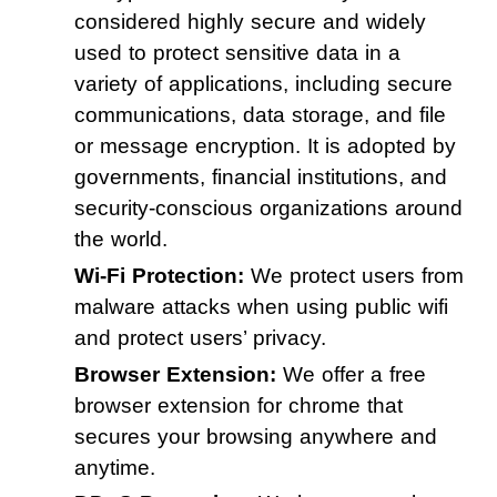
considered highly secure and widely
used to protect sensitive data in a
variety of applications, including secure
communications, data storage, and file
or message encryption. It is adopted by
governments, financial institutions, and
security-conscious organizations around
the world.
Wi-Fi Protection:
We protect users from
malware attacks when using public wifi
and protect users’ privacy.
Browser Extension:
We offer a free
browser extension for chrome that
secures your browsing anywhere and
anytime.