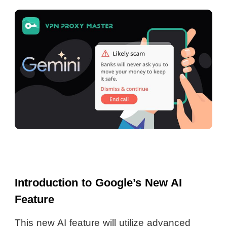
Introduction to Google’s New AI
Feature
This new AI feature will utilize advanced