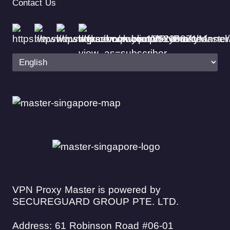
Contact Us
VPN Proxy Master is powered by
SECUREGUARD GROUP PTE. LTD.
Address: 61 Robinson Road #06-01