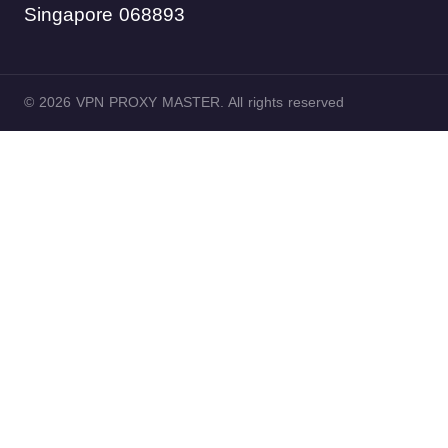
Singapore 068893
© 2026 VPN PROXY MASTER. All rights reserved