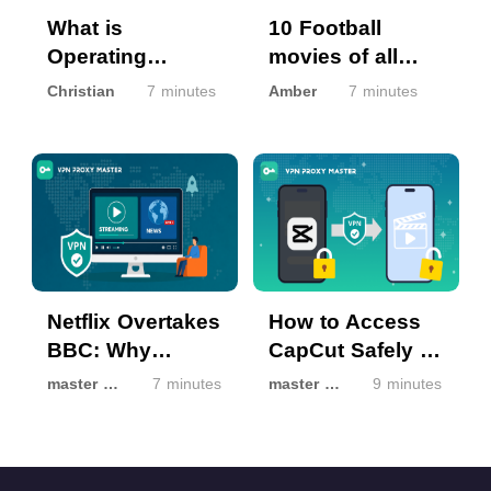
What is
10 Football
Operating
movies of all
System (OS) and
time 2022
Christian
7 minutes
Amber
7 minutes
OS Updates?
Netflix Overtakes
How to Access
BBC: Why
CapCut Safely If
Streaming Isn’t
It’s Unavailable
master master
7 minutes
master master
9 minutes
the Same
in Your Region
Everywhere