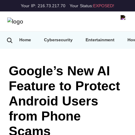
Your IP: 216.73.217.70
Your Status:
EXPOSED!
Home
Cybersecurity
Entertainment
How
Google’s New AI
Feature to Protect
Android Users
from Phone
Scams