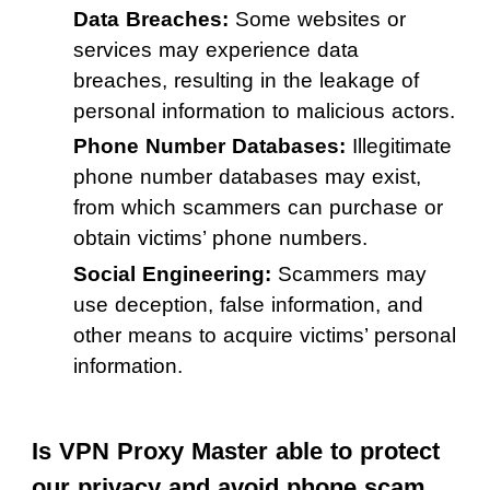
Data Breaches:
Some websites or
services may experience data
breaches, resulting in the leakage of
personal information to malicious actors.
Phone Number Databases:
Illegitimate
phone number databases may exist,
from which scammers can purchase or
obtain victims’ phone numbers.
Social Engineering:
Scammers may
use deception, false information, and
other means to acquire victims’ personal
information.
Is VPN Proxy Master able to protect
our privacy and avoid phone scam