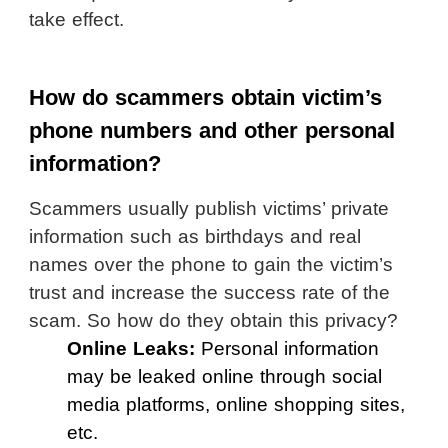
take effect.
How do scammers obtain victim’s
phone numbers and other personal
information?
Scammers usually publish victims’ private
information such as birthdays and real
names over the phone to gain the victim’s
trust and increase the success rate of the
scam. So how do they obtain this privacy?
Online Leaks:
Personal information
may be leaked online through social
media platforms, online shopping sites,
etc.