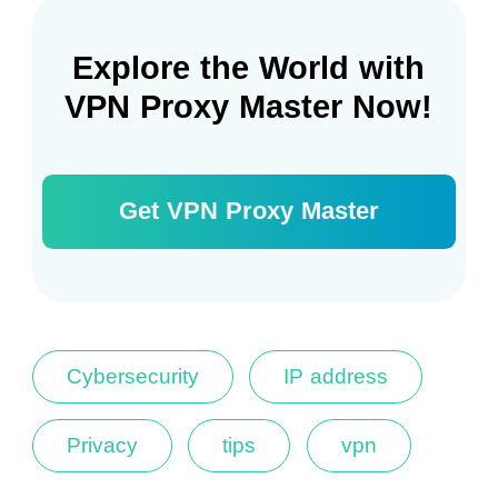
Explore the World with
VPN Proxy Master Now!
Get VPN Proxy Master
Cybersecurity
IP address
Privacy
tips
vpn