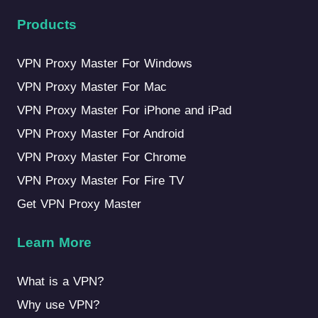
Products
VPN Proxy Master For Windows
VPN Proxy Master For Mac
VPN Proxy Master For iPhone and iPad
VPN Proxy Master For Android
VPN Proxy Master For Chrome
VPN Proxy Master For Fire TV
Get VPN Proxy Master
Learn More
What is a VPN?
Why use VPN?