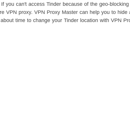
 If you can't access Tinder because of the geo-blocking
cure VPN proxy. VPN Proxy Master can help you to hid
's about time to change your Tinder location with VPN Pr