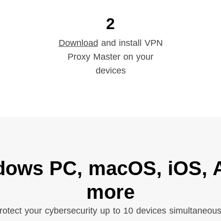
2
Download
and install VPN
Proxy Master on your
devices
dows PC, macOS, iOS, A
more
rotect your cybersecurity up to 10 devices simultaneous