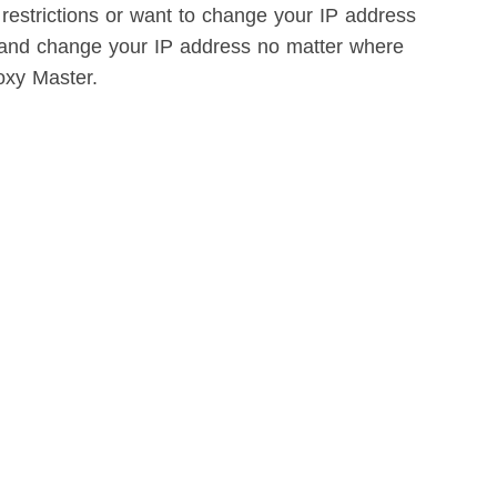
 restrictions or want to change your IP address
e and change your IP address no matter where
oxy Master.