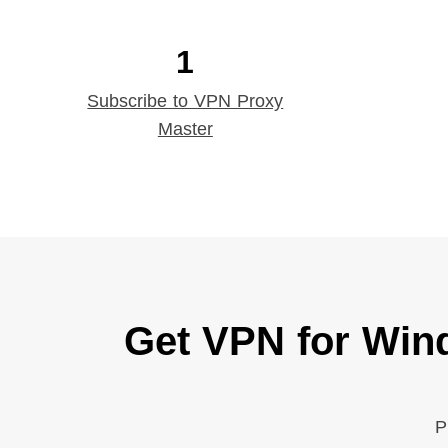
1
Subscribe to VPN Proxy
Master
Get VPN for Win
P