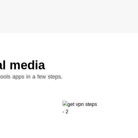
al media
ools apps in a few steps.