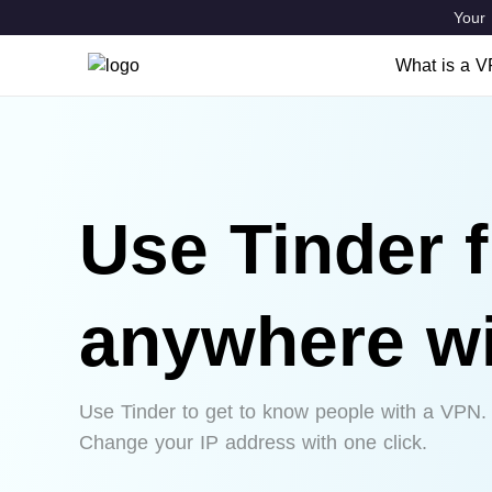
Your 
What is a 
What is a
Features
VPN Locat
Use Tinder 
anywhere w
Use Tinder to get to know people with a VPN.
Change your IP address with one click.