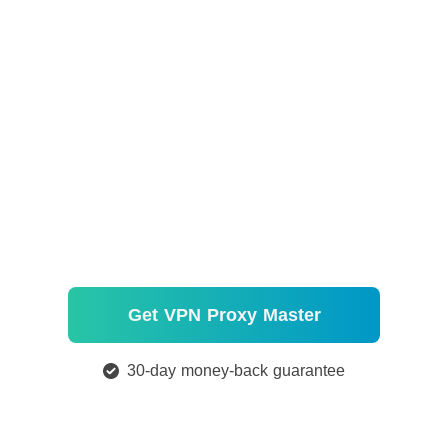
Get VPN Proxy Master
30-day money-back guarantee