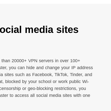
ocial media sites
 than 20000+ VPN servers in over 100+
ter, you can hide and change your IP address
dia sites such as Facebook, TikTok, Tinder, and
t, blocked by your school or work public Wi-
censorship or geo-blocking restrictions, you
er to access all social media sites with one