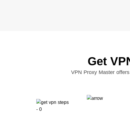
Get VPN
VPN Proxy Master offers 