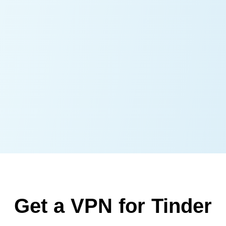
Get a VPN for Tinder