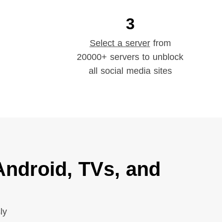
3
Select a server
from
20000+ servers to unblock
all social media sites
ndroid, TVs, and
ly