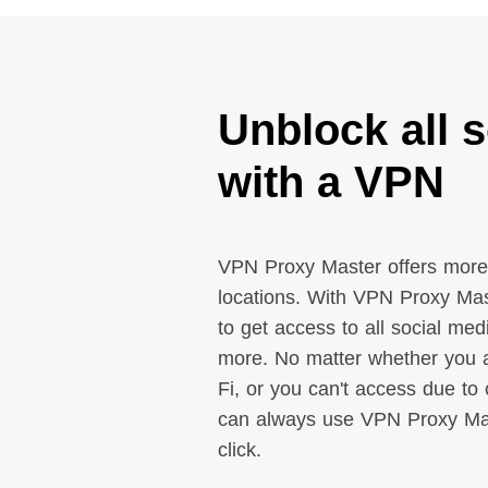
Unblock all s
with a VPN
VPN Proxy Master offers more
locations. With VPN Proxy Mas
to get access to all social me
more. No matter whether you a
Fi, or you can't access due to 
can always use VPN Proxy Mast
click.