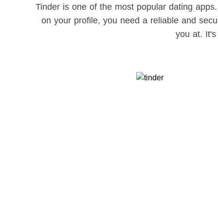
Tinder is one of the most popular dating apps.
on your profile, you need a reliable and se
you at. It