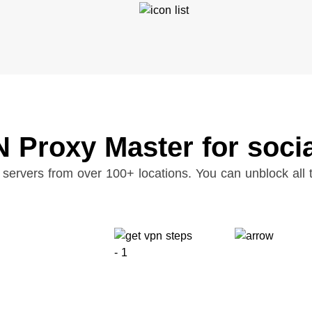
 Proxy Master for soci
servers from over 100+ locations. You can unblock all t