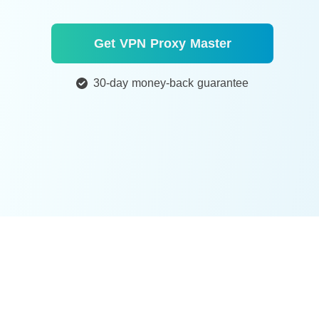
Get VPN Proxy Master
30-day money-back guarantee