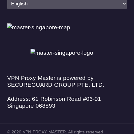
VPN Proxy Master is powered by
SECUREGUARD GROUP PTE. LTD.
Address: 61 Robinson Road #06-01
Singapore 068893
© 2026 VPN PROXY MASTER. All rights reserved