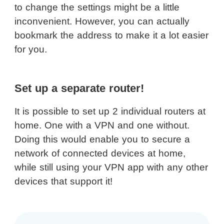
to change the settings might be a little
inconvenient. However, you can actually
bookmark the address to make it a lot easier
for you.
Set up a separate router!
It is possible to set up 2 individual routers at
home. One with a VPN and one without.
Doing this would enable you to secure a
network of connected devices at home,
while still using your VPN app with any other
devices that support it!