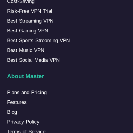
Cost-Saving
Risk-Free VPN Trial
Best Streaming VPN
Best Gaming VPN
Best Sports Streaming VPN
Best Music VPN
Best Social Media VPN
About Master
Plans and Pricing
Features
Blog
Privacy Policy
Terms of Service