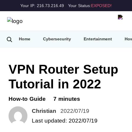
Your IP: 216.73.216.49
Your Status:
EXPOSED!
Home
Cybersecurity
Entertainment
How
VPN Router Setup
Tutorial in 2022
How-to Guide
7 minutes
Christian
2022/07/19
Last updated: 2022/07/19