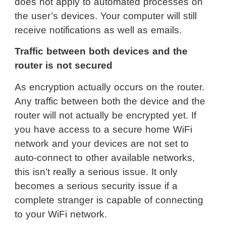
does not apply to automated processes on
the user’s devices. Your computer will still
receive notifications as well as emails.
Traffic between both devices and the
router is not secured
As encryption actually occurs on the router.
Any traffic between both the device and the
router will not actually be encrypted yet. If
you have access to a secure home WiFi
network and your devices are not set to
auto-connect to other available networks,
this isn’t really a serious issue. It only
becomes a serious security issue if a
complete stranger is capable of connecting
to your WiFi network.