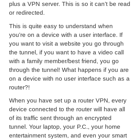
plus a VPN server. This is so it can’t be read
or redirected.
This is quite easy to understand when
you’re on a device with a user interface. If
you want to visit a website you go through
the tunnel, if you want to have a video call
with a family member/best friend, you go
through the tunnel! What happens if you are
on a device with no user interface such as a
router?!
When you have set up a router VPN, every
device connected to the router will have all
of its traffic sent through an encrypted
tunnel. Your laptop, your P.C., your home
entertainment system, and even your smart