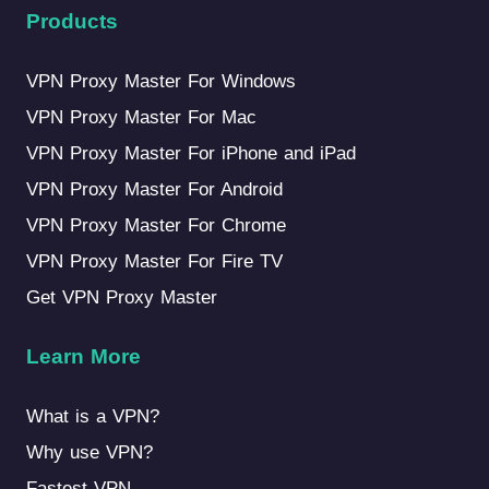
Products
VPN Proxy Master For Windows
VPN Proxy Master For Mac
VPN Proxy Master For iPhone and iPad
VPN Proxy Master For Android
VPN Proxy Master For Chrome
VPN Proxy Master For Fire TV
Get VPN Proxy Master
Learn More
What is a VPN?
Why use VPN?
Fastest VPN