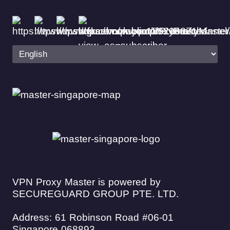
VPN Proxy Master is powered by
SECUREGUARD GROUP PTE. LTD.
Address: 61 Robinson Road #06-01
Singapore 068893