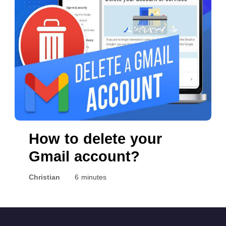
in 2022
How to delete your
Gmail account?
Christian
6 minutes