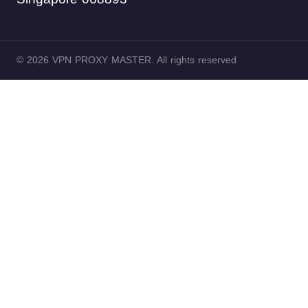
© 2026 VPN PROXY MASTER. All rights reserved