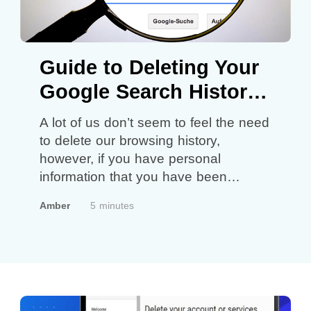
Guide to Deleting Your
Google Search History
in 2022
A lot of us don’t seem to feel the need
to delete our browsing history,
however, if you have personal
information that you have been
looking through online you might want
Amber
5 minutes
to start thinking about deleting your
search history for safety reasons!
What’s important to remember is that
by deleting your browsing history you
won’t…
Continue reading
Guide to
Deleting Your Google Search History