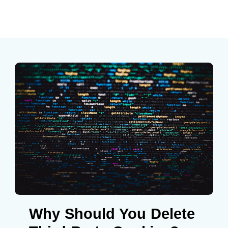
Why Should You Delete