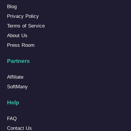
Blog
Privacy Policy
Terms of Service
About Us
Press Room
Partners
Affiliate
SoftMany
Help
FAQ
Contact Us