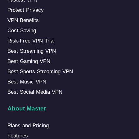
Protect Privacy
VPN Benefits
Cost-Saving
Risk-Free VPN Trial
Best Streaming VPN
Best Gaming VPN
Best Sports Streaming VPN
Best Music VPN
Best Social Media VPN
About Master
Plans and Pricing
Features