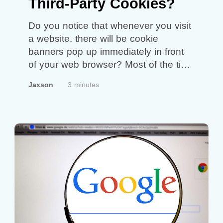
Third-Party Cookies?
Do you notice that whenever you visit
a website, there will be cookie
banners pop up immediately in front
of your web browser? Most of the time
we simply just click ‘accept’ and
Jaxson
3 minutes
continue to scroll the other pages. So,
what exactly are cookies? Cookies
are files that the websites you visit
created. The purpose…
Continue
reading
Why Should You Delete
Third-Party Cookies?