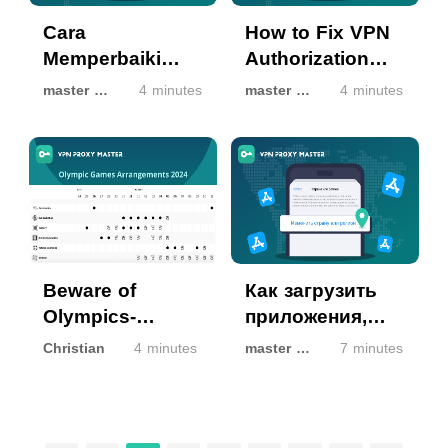
Cara
How to Fix VPN
Memperbaiki
Authorization
Otorisasi VPN
Not Working on
master master
4 minutes
master master
4 minutes
yang Tidak
iOS Devices
Berfungsi di
Perangkat iOS
Beware of
Как загрузить
Olympics-
приложения,
themed phishing
недоступные в
Christian
4 minutes
master master
7 minutes
emails and
вашем регионе,
scams
в App Store?