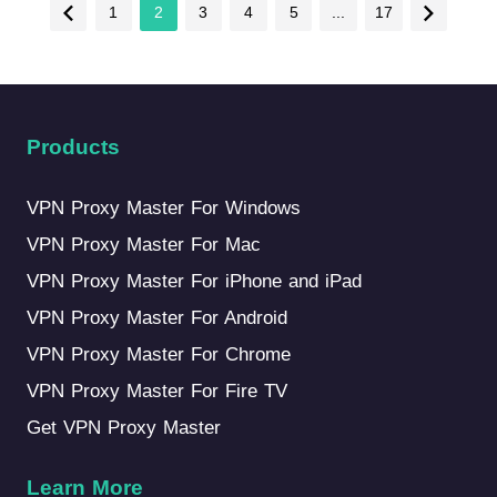
1
2
3
4
5
...
17
Products
VPN Proxy Master For Windows
VPN Proxy Master For Mac
VPN Proxy Master For iPhone and iPad
VPN Proxy Master For Android
VPN Proxy Master For Chrome
VPN Proxy Master For Fire TV
Get VPN Proxy Master
Learn More