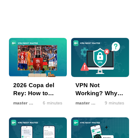
2026 Copa del
VPN Not
Rey: How to
Working? Why It
Watch Final Free
Happens & How
master master
6 minutes
master master
9 minutes
via VPN Proxy
to Fix It
Master