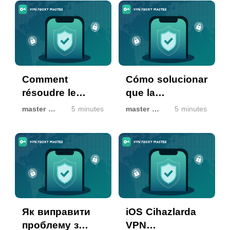
Rozetini Aldı:
으로 안전 확인
Resmi Olarak
Doğrulanmış
Güvenli
Comment
Cómo solucionar
résoudre le
que la
problème
autorización de
master master
5 minutes
master master
5 minutes
d’autorisation
VPN no funcione
VPN qui ne
en dispositivos
fonctionne pas
iOS
sur les appareils
iOS
Як виправити
iOS Cihazlarda
проблему з
VPN