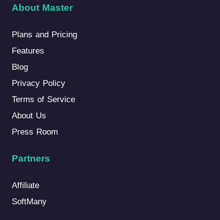
About Master
Plans and Pricing
Features
Blog
Privacy Policy
Terms of Service
About Us
Press Room
Partners
Affiliate
SoftMany