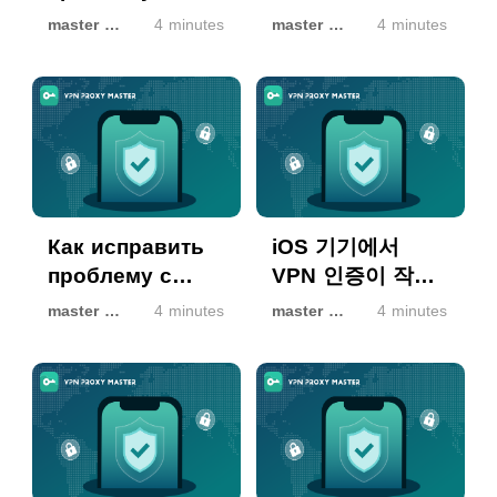
авторизацією
Yetkilendirme
master master
4 minutes
master master
4 minutes
VPN на
Sorunu Nasıl
пристроях iOS
Çözülür
Как исправить
iOS 기기에서
проблему с
VPN 인증이 작동
авторизацией
하지 않을 때 해결
master master
4 minutes
master master
4 minutes
VPN на
방법
устройствах iOS