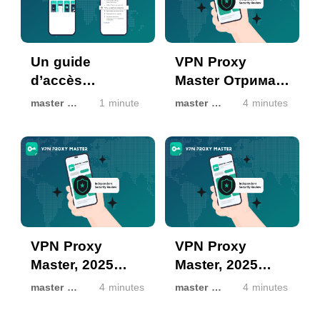
Un guide
VPN Proxy
d’accès
Master Отримав
complètement
Лейбл Безпеки
master master
1 minute
master master
4 minutes
sécurisé à The
Google Play
Pirate Bay avec
2025: Офіційно
Turbo VPN
Перевірено як
Безпечний
VPN Proxy
VPN Proxy
Master, 2025
Master, 2025
Google Play
Google Play 보안
master master
4 minutes
master master
4 minutes
Güvenlik
배지 획득: 공식적