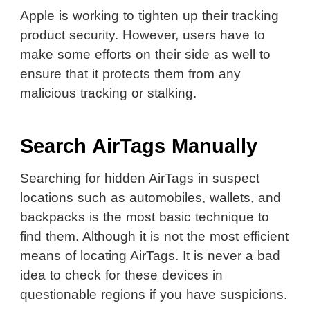
Apple is working to tighten up their tracking
product security. However, users have to
make some efforts on their side as well to
ensure that it protects them from any
malicious tracking or stalking.
Search AirTags Manually
Searching for hidden AirTags in suspect
locations such as automobiles, wallets, and
backpacks is the most basic technique to
find them. Although it is not the most efficient
means of locating AirTags. It is never a bad
idea to check for these devices in
questionable regions if you have suspicions.