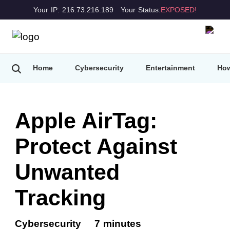
Your IP: 216.73.216.189
Your Status:
EXPOSED!
Home
Cybersecurity
Entertainment
How
Apple AirTag:
Protect Against
Unwanted
Tracking
Cybersecurity
7 minutes