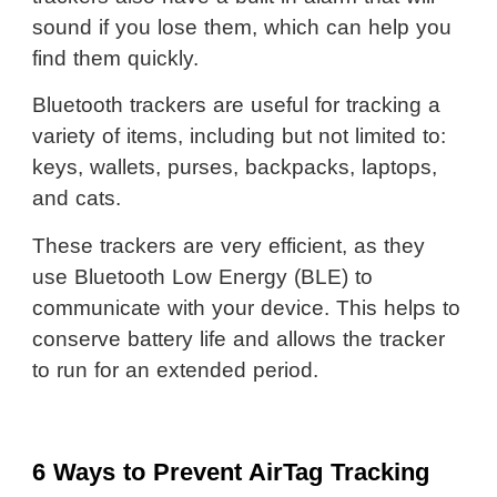
sound if you lose them, which can help you
find them quickly.
Bluetooth trackers are useful for tracking a
variety of items, including but not limited to:
keys, wallets, purses, backpacks, laptops,
and cats.
These trackers are very efficient, as they
use Bluetooth Low Energy (BLE) to
communicate with your device. This helps to
conserve battery life and allows the tracker
to run for an extended period.
6 Ways to Prevent AirTag Tracking