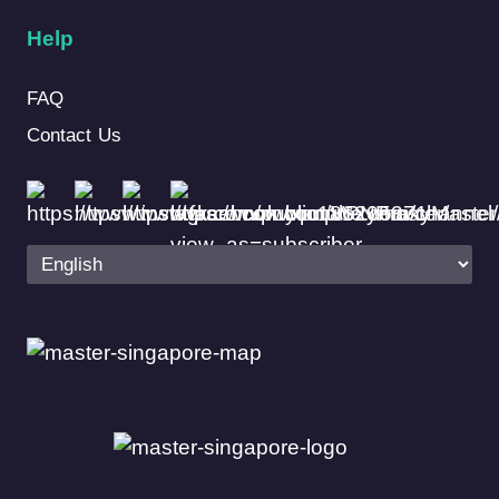
Help
FAQ
Contact Us