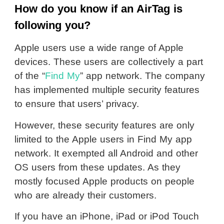
How do you know if an AirTag is
following you?
Apple users use a wide range of Apple
devices. These users are collectively a part
of the “
Find My
” app network. The company
has implemented multiple security features
to ensure that users’ privacy.
However, these security features are only
limited to the Apple users in Find My app
network. It exempted all Android and other
OS users from these updates. As they
mostly focused Apple products on people
who are already their customers.
If you have an iPhone, iPad or iPod Touch