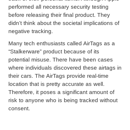
performed all necessary security testing
before releasing their final product. They
didn’t think about the societal implications of
negative tracking.
Many tech enthusiasts called AirTags as a
“Stalkerware” product because of its
potential misuse. There have been cases
where individuals discovered these airtags in
their cars. The AirTags provide real-time
location that is pretty accurate as well.
Therefore, it poses a significant amount of
risk to anyone who is being tracked without
consent.