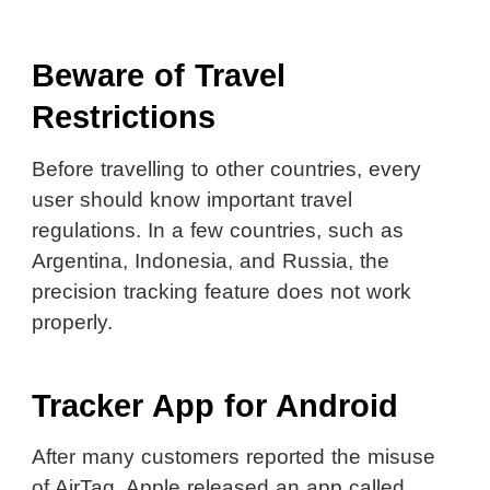
Beware of Travel
Restrictions
Before travelling to other countries, every
user should know important travel
regulations. In a few countries, such as
Argentina, Indonesia, and Russia, the
precision tracking feature does not work
properly.
Tracker App for Android
After many customers reported the misuse
of AirTag, Apple released an app called