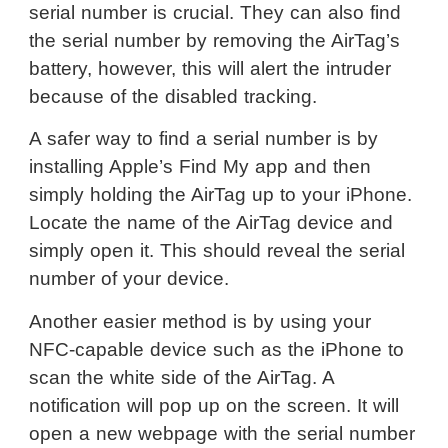
serial number is crucial. They can also find
the serial number by removing the AirTag’s
battery, however, this will alert the intruder
because of the disabled tracking.
A safer way to find a serial number is by
installing Apple’s Find My app and then
simply holding the AirTag up to your iPhone.
Locate the name of the AirTag device and
simply open it. This should reveal the serial
number of your device.
Another easier method is by using your
NFC-capable device such as the iPhone to
scan the white side of the AirTag. A
notification will pop up on the screen. It will
open a new webpage with the serial number