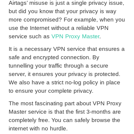
Airtags’ misuse is just a single privacy issue,
but did you know that your privacy is way
more compromised? For example, when you
use the Internet without a reliable VPN
service such as
VPN Proxy Master
.
It is a necessary VPN service that ensures a
safe and encrypted connection. By
tunnelling your traffic through a secure
server, it ensures your privacy is protected.
We also have a strict no-log policy in place
to ensure your complete privacy.
The most fascinating part about VPN Proxy
Master service is that the first 3-months are
completely free. You can safely browse the
internet with no hurdle.