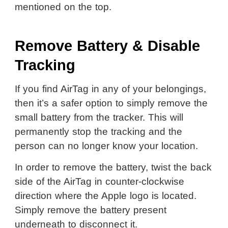
mentioned on the top.
Remove Battery & Disable
Tracking
If you find AirTag in any of your belongings,
then it’s a safer option to simply remove the
small battery from the tracker. This will
permanently stop the tracking and the
person can no longer know your location.
In order to remove the battery, twist the back
side of the AirTag in counter-clockwise
direction where the Apple logo is located.
Simply remove the battery present
underneath to disconnect it.