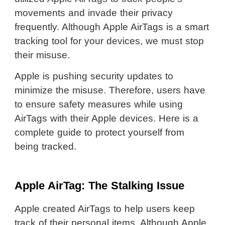
movements and invade their privacy
frequently. Although Apple AirTags is a smart
tracking tool for your devices, we must stop
their misuse.
Apple is pushing security updates to
minimize the misuse. Therefore, users have
to ensure safety measures while using
AirTags with their Apple devices. Here is a
complete guide to protect yourself from
being tracked.
Apple AirTag: The Stalking Issue
Apple created AirTags to help users keep
track of their personal items. Although Apple