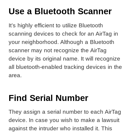
Use a Bluetooth Scanner
It’s highly efficient to utilize Bluetooth
scanning devices to check for an AirTag in
your neighborhood. Although a Bluetooth
scanner may not recognize the AirTag
device by its original name. It will recognize
all bluetooth-enabled tracking devices in the
area.
Find Serial Number
They assign a serial number to each AirTag
device. In case you wish to make a lawsuit
against the intruder who installed it. This