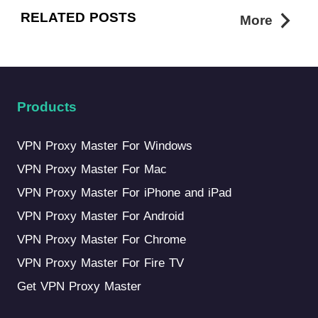
RELATED POSTS
More
Products
VPN Proxy Master For Windows
VPN Proxy Master For Mac
VPN Proxy Master For iPhone and iPad
VPN Proxy Master For Android
VPN Proxy Master For Chrome
VPN Proxy Master For Fire TV
Get VPN Proxy Master