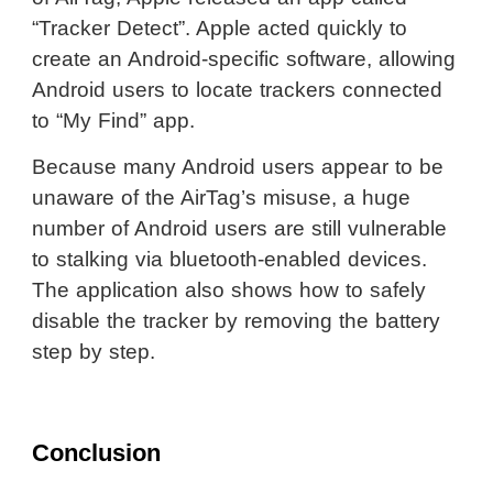
“Tracker Detect”. Apple acted quickly to
create an Android-specific software, allowing
Android users to locate trackers connected
to “My Find” app.
Because many Android users appear to be
unaware of the AirTag’s misuse, a huge
number of Android users are still vulnerable
to stalking via bluetooth-enabled devices.
The application also shows how to safely
disable the tracker by removing the battery
step by step.
Conclusion