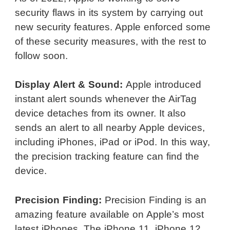
security flaws in its system by carrying out
new security features. Apple enforced some
of these security measures, with the rest to
follow soon.
Display Alert & Sound:
Apple introduced
instant alert sounds whenever the AirTag
device detaches from its owner. It also
sends an alert to all nearby Apple devices,
including iPhones, iPad or iPod. In this way,
the precision tracking feature can find the
device.
Precision Finding:
Precision Finding is an
amazing feature available on Apple’s most
latest iPhones. The iPhone 11, iPhone 12,