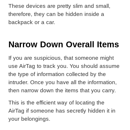
These devices are pretty slim and small,
therefore, they can be hidden inside a
backpack or a car.
Narrow Down Overall Items
If you are suspicious, that someone might
use AirTag to track you. You should assume
the type of information collected by the
intruder. Once you have all the information,
then narrow down the items that you carry.
This is the efficient way of locating the
AirTag if someone has secretly hidden it in
your belongings.