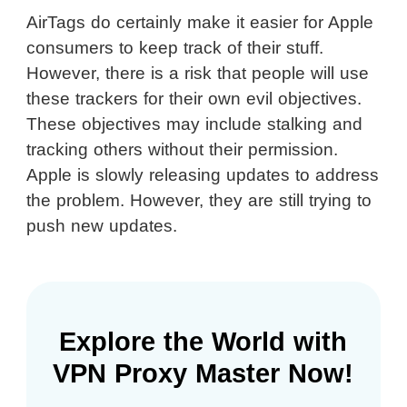
AirTags do certainly make it easier for Apple
consumers to keep track of their stuff.
However, there is a risk that people will use
these trackers for their own evil objectives.
These objectives may include stalking and
tracking others without their permission.
Apple is slowly releasing updates to address
the problem. However, they are still trying to
push new updates.
Explore the World with
VPN Proxy Master Now!