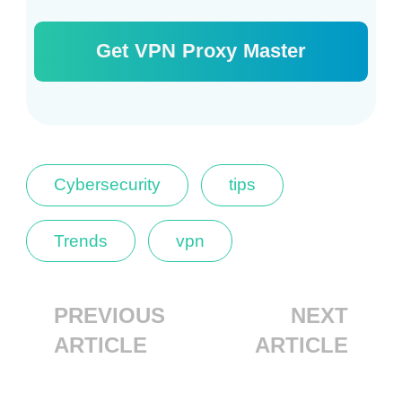
Get VPN Proxy Master
Cybersecurity
tips
Trends
vpn
PREVIOUS
NEXT
ARTICLE
ARTICLE