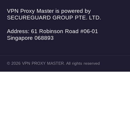
VPN Proxy Master is powered by
SECUREGUARD GROUP PTE. LTD.
Address: 61 Robinson Road #06-01
Singapore 068893
© 2026 VPN PROXY MASTER. All rights reserved