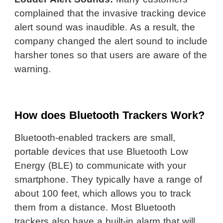
complained that the invasive tracking device
alert sound was inaudible. As a result, the
company changed the alert sound to include
harsher tones so that users are aware of the
warning.
How does Bluetooth Trackers Work?
Bluetooth-enabled trackers are small,
portable devices that use Bluetooth Low
Energy (BLE) to communicate with your
smartphone. They typically have a range of
about 100 feet, which allows you to track
them from a distance. Most Bluetooth
trackers also have a built-in alarm that will