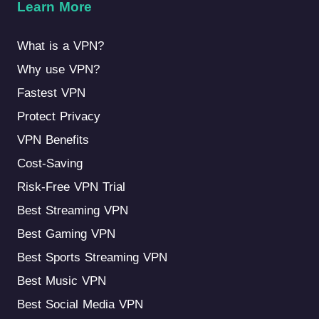
Learn More
What is a VPN?
Why use VPN?
Fastest VPN
Protect Privacy
VPN Benefits
Cost-Saving
Risk-Free VPN Trial
Best Streaming VPN
Best Gaming VPN
Best Sports Streaming VPN
Best Music VPN
Best Social Media VPN