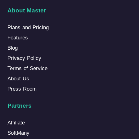
About Master
Plans and Pricing
Features
Blog
Privacy Policy
Terms of Service
About Us
Press Room
Partners
Affiliate
SoftMany