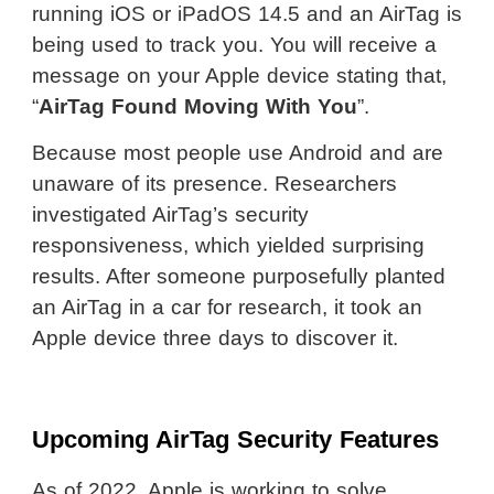
running iOS or iPadOS 14.5 and an AirTag is
being used to track you. You will receive a
message on your Apple device stating that,
“
AirTag Found Moving With You
”.
Because most people use Android and are
unaware of its presence. Researchers
investigated AirTag’s security
responsiveness, which yielded surprising
results. After someone purposefully planted
an AirTag in a car for research, it took an
Apple device three days to discover it.
Upcoming AirTag Security Features
As of 2022, Apple is working to solve