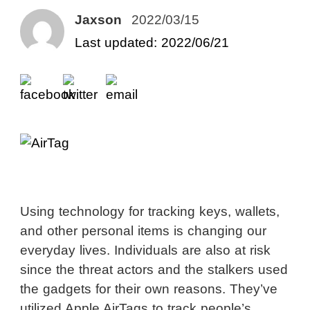
Jaxson
2022/03/15
Last updated: 2022/06/21
Using technology for tracking keys, wallets,
and other personal items is changing our
everyday lives. Individuals are also at risk
since the threat actors and the stalkers used
the gadgets for their own reasons. They’ve
utilized Apple AirTags to track people’s