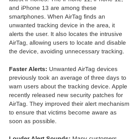
and iPhone 13 are among these
smartphones. When AirTag finds an
unwanted tracking device in the area, it
alerts the user. It also locates the intrusive
AirTag, allowing users to locate and disable
the device, avoiding unnecessary tracking.
Faster Alerts:
Unwanted AirTag devices
previously took an average of three days to
warn users about the tracking device. Apple
recently released new security patches for
AirTag. They improved their alert mechanism
to ensure that victims become aware as
soon as possible.
Louder Alert Sounds:
Many customers