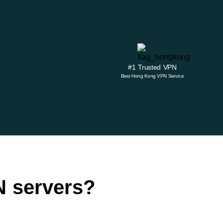
#1 Trusted VPN
Best Hong Kong VPN Service
 servers?