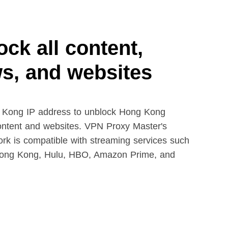
ck all content,
s, and websites
 Kong IP address to unblock Hong Kong
ontent and websites. VPN Proxy Master's
ork is compatible with streaming services such
 Hong Kong, Hulu, HBO, Amazon Prime, and