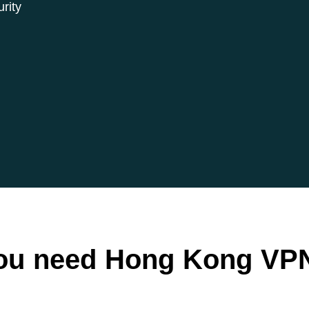
rity
ou need Hong Kong VPN