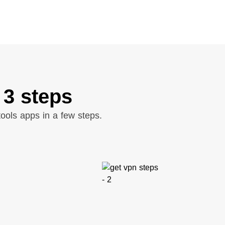
 3 steps
ools apps in a few steps.