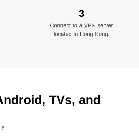
3
Connect to a VPN server
located in Hong Kong.
ndroid, TVs, and
ly