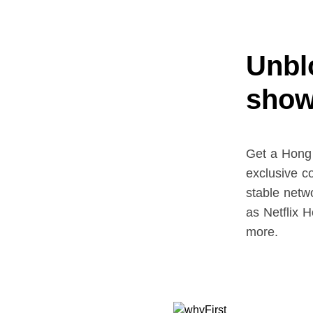
Unblo
show
Get a Hong
exclusive c
stable netw
as Netflix
more.