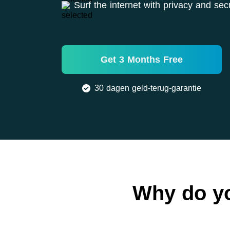
Surf the internet with privacy and secu
Get 3 Months Free
30 dagen geld-terug-garantie
Why do y