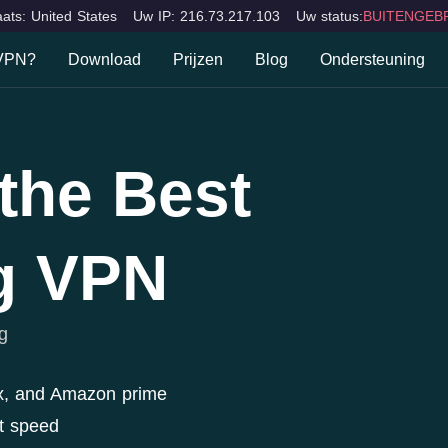
ats: United States
Uw IP: 216.73.217.103
Uw status:
BUITENGEBR
 VPN?
Download
Prijzen
Blog
Ondersteuning
n VPN?
FAQ
Desktops
Mobiele apparaten
TV
Mac
iOS
Fire TV
n
Contacteer ons
the Best
Windows
Android
Apple 
ions
Samsun
LG Sma
g VPN
Smart 
g
x, and Amazon prime
t speed