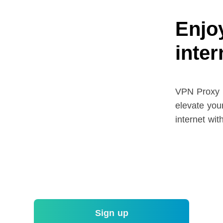
Enjoy
inte
VPN Proxy M
elevate your
internet wit
Sign up