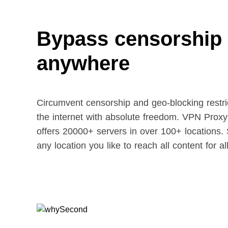
Bypass censorship
anywhere
Circumvent censorship and geo-blocking restric
the internet with absolute freedom. VPN Prox
offers 20000+ servers in over 100+ locations. 
any location you like to reach all content for al