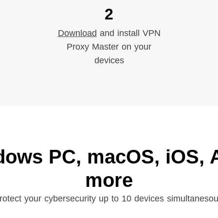
2
Download
and install VPN
Proxy Master on your
devices
dows PC, macOS, iOS, A
more
rotect your cybersecurity up to 10 devices simultanesou