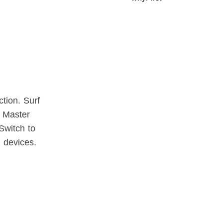
tion. Surf
y Master
Switch to
l devices.