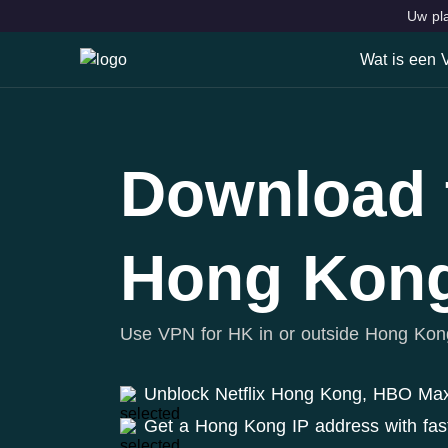
Uw pla
Wat is een
Wat is ee
Kenmerke
Download 
VPN Locat
Hong Kon
Use VPN for HK in or outside Hong Kon
Unblock Netflix Hong Kong, HBO Ma
Get a Hong Kong IP address with fas