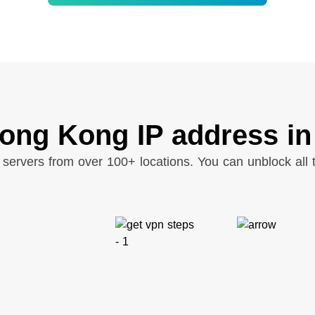
ong Kong IP address in
servers from over 100+ locations. You can unblock all t