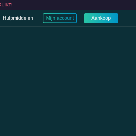
UIKT!
Hulpmiddelen
Mijn account
Aankoop
Wat is mijn IP?
Browser
Chroom
WebRTC-lektest
TV VPN
g TV VPN
rt TV VPN
TV's VPN