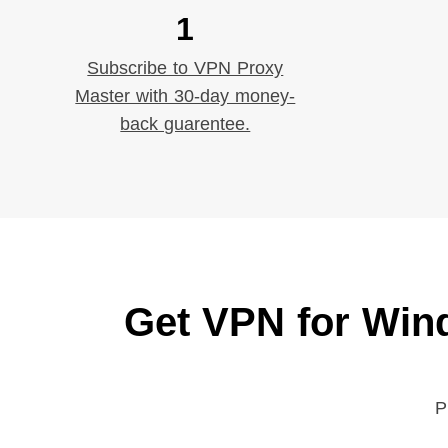
1
Subscribe to VPN Proxy
Master with 30-day money-
back guarentee.
Get VPN for Win
P