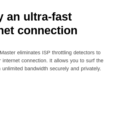
 an ultra-fast
rnet connection
aster eliminates ISP throttling detectors to
 internet connection. It allows you to surf the
h unlimited bandwidth securely and privately.