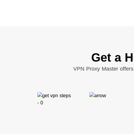
Get a H
VPN Proxy Master offers 