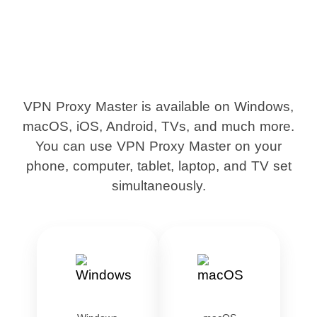
VPN Proxy Master is available on Windows,
macOS, iOS, Android, TVs, and much more.
You can use VPN Proxy Master on your
phone, computer, tablet, laptop, and TV set
simultaneously.