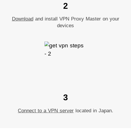
2
Download
and install VPN Proxy Master on your
devices
3
Connect to a VPN server
located in Japan.