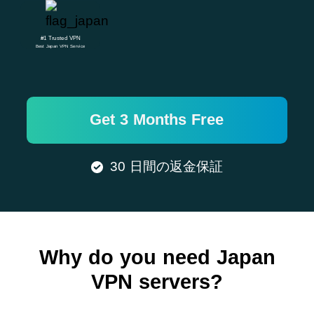
#1 Trusted VPN
Best Japan VPN Service
Get 3 Months Free
30 日間の返金保証
Why do you need Japan
VPN servers?