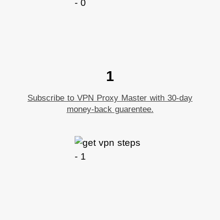
1
Subscribe to VPN Proxy Master with 30-day
money-back guarentee.