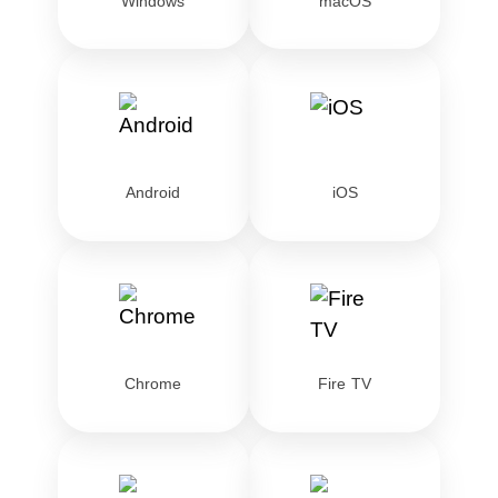
Windows
macOS
Android
iOS
Chrome
Fire TV