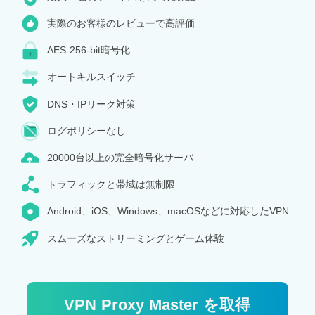
実際のお客様のレビューで高評価
AES 256-bit暗号化
オートキルスイッチ
DNS・IPリーク対策
ログポリシーなし
20000台以上の完全暗号化サーバ
トラフィックと帯域は無制限
Android、iOS、Windows、macOSなどに対応したVPN
スムーズなストリーミングとゲーム体験
VPN Proxy Master を取得