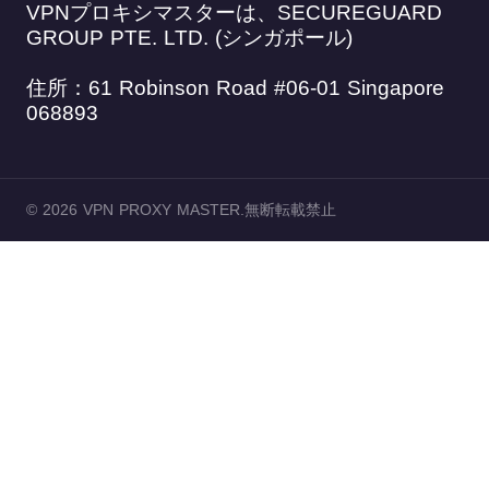
VPNプロキシマスターは、SECUREGUARD
GROUP PTE. LTD. (シンガポール)
住所：61 Robinson Road #06-01 Singapore
068893
© 2026 VPN PROXY MASTER.無断転載禁止