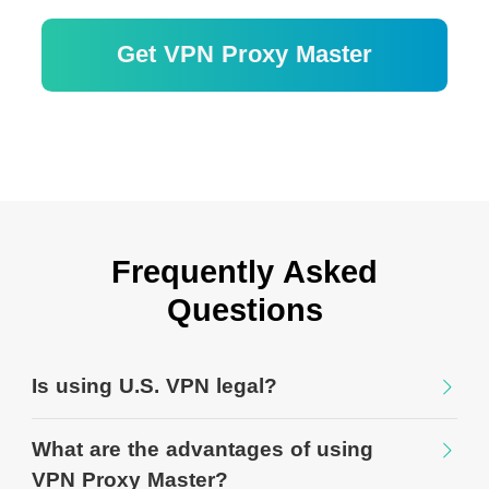
Get VPN Proxy Master
30 日間の返金保証
Frequently Asked
Questions
Is using U.S. VPN legal?
What are the advantages of using
VPN Proxy Master?