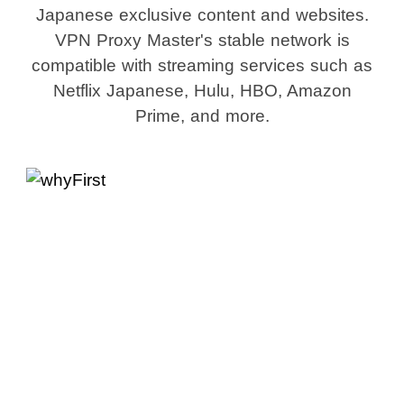
Japanese exclusive content and websites.
VPN Proxy Master's stable network is
compatible with streaming services such as
Netflix Japanese, Hulu, HBO, Amazon
Prime, and more.