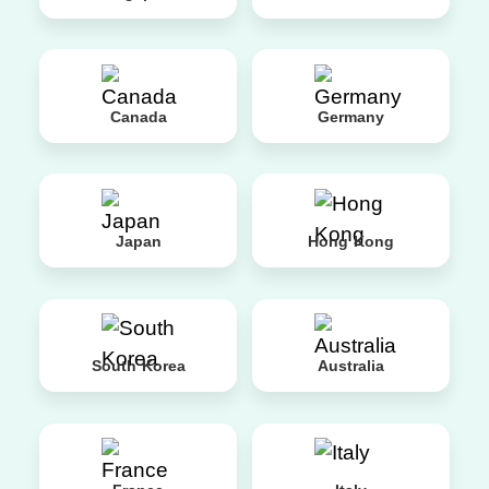
Canada
Germany
Japan
Hong Kong
South Korea
Australia