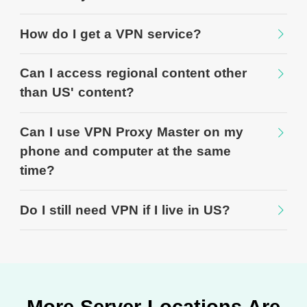
How do I get a VPN service?
Can I access regional content other
than US' content?
Can I use VPN Proxy Master on my
phone and computer at the same
time?
Do I still need VPN if I live in US?