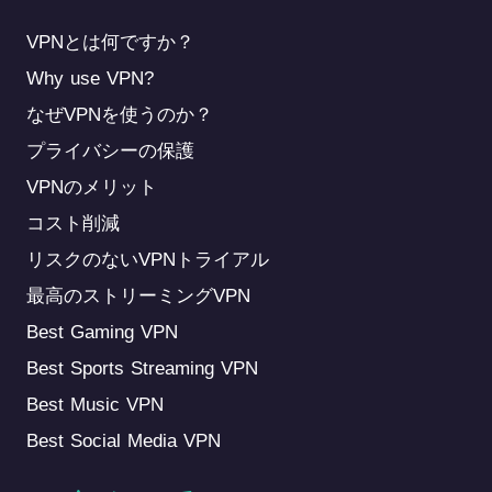
VPNとは何ですか？
Why use VPN?
なぜVPNを使うのか？
プライバシーの保護
VPNのメリット
コスト削減
リスクのないVPNトライアル
最高のストリーミングVPN
Best Gaming VPN
Best Sports Streaming VPN
Best Music VPN
Best Social Media VPN