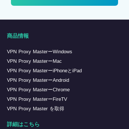
商品情報
VPN Proxy MasterーWindows
VPN Proxy MasterーMac
VPN Proxy MasterーiPhoneとiPad
VPN Proxy MasterーAndroid
VPN Proxy MasterーChrome
VPN Proxy MasterーFireTV
VPN Proxy Master を取得
詳細はこちら