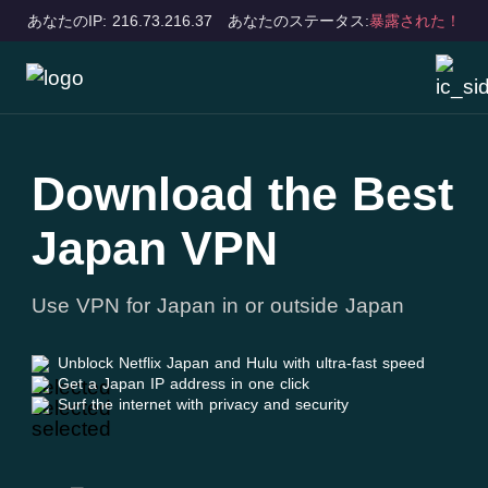
あなたのIP: 216.73.216.37
あなたのステータス:
暴露された！
Download the Best
Japan VPN
Use VPN for Japan in or outside Japan
Unblock Netflix Japan and Hulu with ultra-fast speed
Get a Japan IP address in one click
Surf the internet with privacy and security