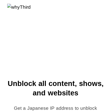
Unblock all content, shows,
and websites
Get a Japanese IP address to unblock