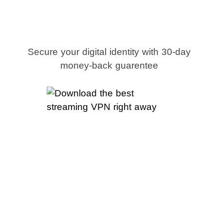
streaming VPN
right away
Secure your digital identity with 30-day
money-back guarentee