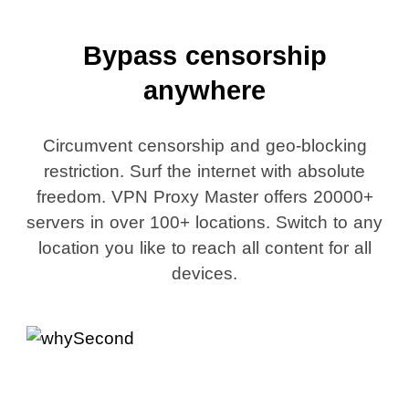
Bypass censorship
anywhere
Circumvent censorship and geo-blocking
restriction. Surf the internet with absolute
freedom. VPN Proxy Master offers 20000+
servers in over 100+ locations. Switch to any
location you like to reach all content for all
devices.