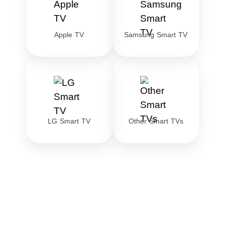
Apple TV
Samsung Smart TV
LG Smart TV
Other Smart TVs
Download the best