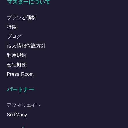
マスターについて
プランと価格
特徴
ブログ
個人情報保護方針
利用規約
会社概要
Press Room
パートナー
アフィリエイト
SoftMany