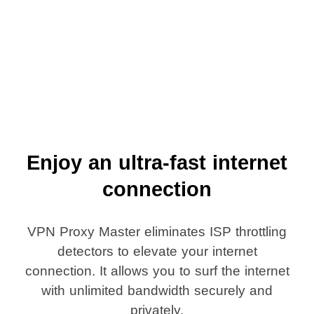
Enjoy an ultra-fast internet
connection
VPN Proxy Master eliminates ISP throttling
detectors to elevate your internet
connection. It allows you to surf the internet
with unlimited bandwidth securely and
privately.