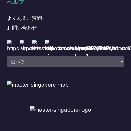
ヘルプ
よくあるご質問
お問い合わせ