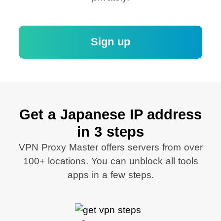
Sign up
Get a Japanese IP address
in 3 steps
VPN Proxy Master offers servers from over
100+ locations. You can unblock all tools
apps in a few steps.