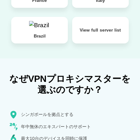
France
Italy
View full server list
Brazil
なぜVPNプロキシマスターを
選ぶのですか？
シンガポールを拠点とする
年中無休のエキスパートのサポート
最大10台のデバイスを同時に保護