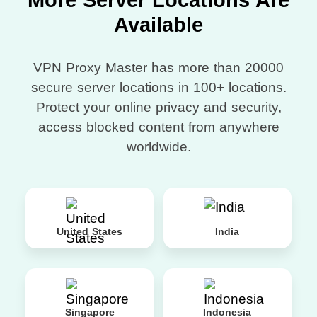
More Server Locations Are
Available
VPN Proxy Master has more than 20000
secure server locations in 100+ locations.
Protect your online privacy and security,
access blocked content from anywhere
worldwide.
United States
India
Singapore
Indonesia