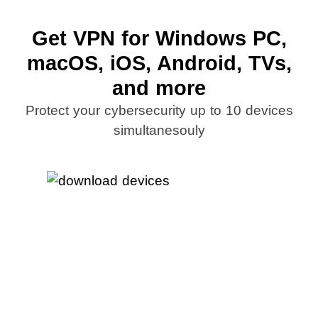
Get VPN for Windows PC,
macOS, iOS, Android, TVs,
and more
Protect your cybersecurity up to 10 devices
simultanesouly