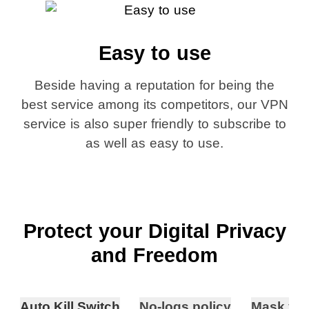
Easy to use
Beside having a reputation for being the
best service among its competitors, our VPN
service is also super friendly to subscribe to
as well as easy to use.
Protect your Digital Privacy
and Freedom
Auto Kill Switch
No-logs policy
Mask you