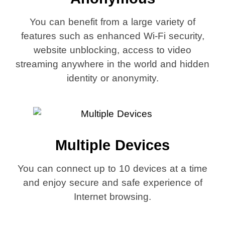
You can benefit from a large variety of
features such as enhanced Wi-Fi security,
website unblocking, access to video
streaming anywhere in the world and hidden
identity or anonymity.
Multiple Devices
You can connect up to 10 devices at a time
and enjoy secure and safe experience of
Internet browsing.