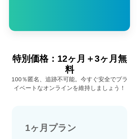
特別価格：12ヶ月＋3ヶ月無
料
100％匿名、追跡不可能。今すぐ安全でプラ
イベートなオンラインを維持しましょう！
1ヶ月プラン