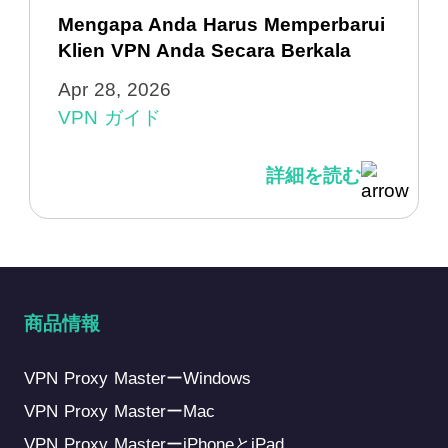
Mengapa Anda Harus Memperbarui
Klien VPN Anda Secara Berkala
Apr 28, 2026
VPN ガイド
詳細を読む
商品情報
VPN Proxy MasterーWindows
VPN Proxy MasterーMac
VPN Proxy MasterーiPhoneとiPad