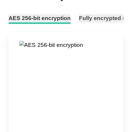
AES 256-bit encryption
Fully encrypted ser