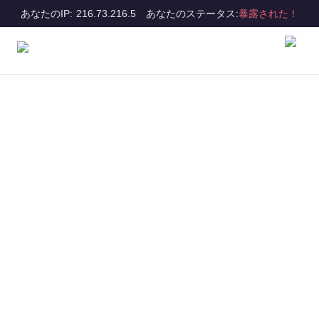
あなたのIP: 216.73.216.5
あなたのステータス:
暴露された！
Get all the benefits
of VPN Proxy
Master
Let us be your guide as you explore the
benefits of using a VPN and experience
the amazing features of VPN Proxy
Master