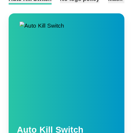
Auto Kill Switch