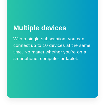
Multiple devices
With a single subscription, you can
connect up to 10 devices at the same
time. No matter whether you’re on a
smartphone, computer or tablet.