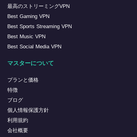
最高のストリーミングVPN
Best Gaming VPN
Best Sports Streaming VPN
Best Music VPN
Best Social Media VPN
マスターについて
プランと価格
特徴
ブログ
個人情報保護方針
利用規約
会社概要