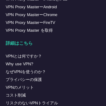
VPN Proxy MasterーAndroid
VPN Proxy MasterーChrome
VPN Proxy MasterーFireTV
VPN Proxy Master を取得
詳細はこちら
VPNとは何ですか？
Why use VPN?
なぜVPNを使うのか？
プライバシーの保護
VPNのメリット
コスト削減
リスクのないVPNトライアル