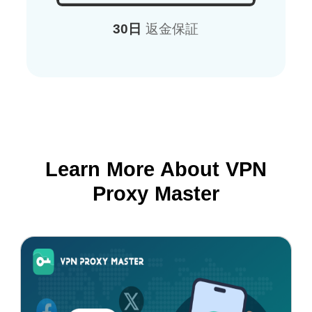
30日
返金保証
Learn More About VPN
Proxy Master