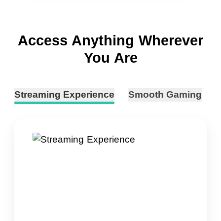
Access Anything Wherever
You Are
Streaming Experience
Smooth Gaming
B