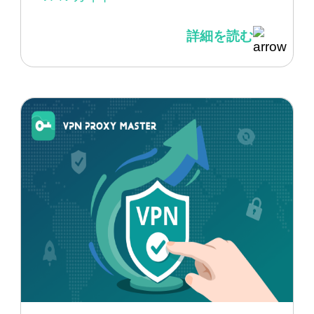
詳細を読む