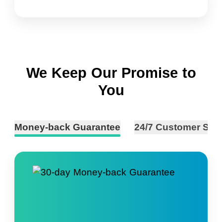
We Keep Our Promise to
You
Money-back Guarantee
24/7 Customer Sup