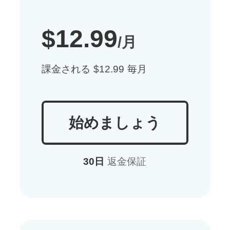
$12.99
/月
課金される $12.99 毎月
始めましょう
30日
返金保証