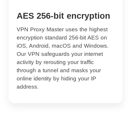
AES 256-bit encryption
VPN Proxy Master uses the highest
encryption standard 256-bit AES on
iOS, Android, macOS and Windows.
Our VPN safeguards your internet
activity by rerouting your traffic
through a tunnel and masks your
online identity by hiding your IP
address.