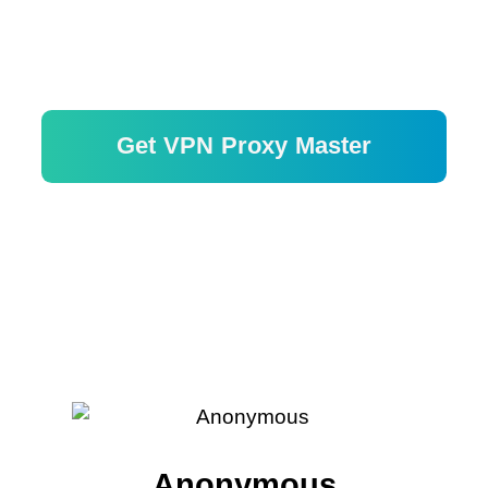
Get VPN Proxy Master
Risk-free with 30-day money-back
guarantee.
Anonymous