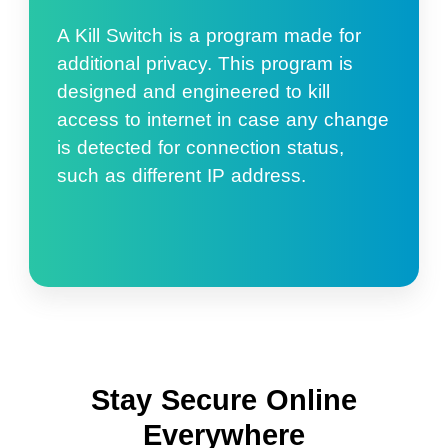
A Kill Switch is a program made for
additional privacy. This program is
designed and engineered to kill
access to internet in case any change
is detected for connection status,
such as different IP address.
Stay Secure Online
Everywhere