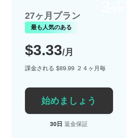
3
ヶ月
無料
27ヶ月プラン
最も人気のある
$3.33
/月
課金される $89.99 ２４ヶ月毎
始めましょう
30日
返金保証