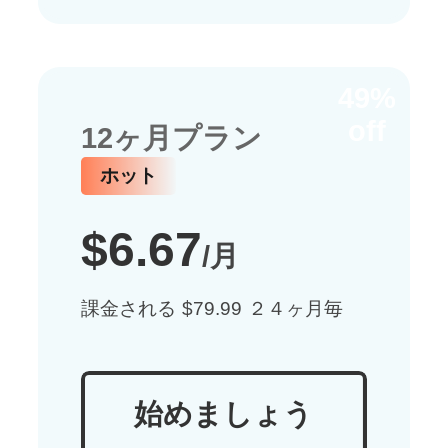
49%
off
12ヶ月プラン
ホット
$6.67
/月
課金される $79.99 ２４ヶ月毎
始めましょう