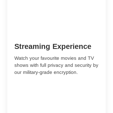
Streaming Experience
Watch your favourite movies and TV
shows with full privacy and security by
our military-grade encryption.