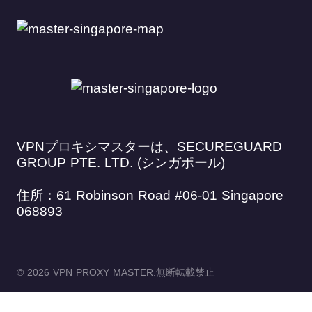
VPNプロキシマスターは、SECUREGUARD
GROUP PTE. LTD. (シンガポール)
住所：61 Robinson Road #06-01 Singapore
068893
© 2026 VPN PROXY MASTER.無断転載禁止