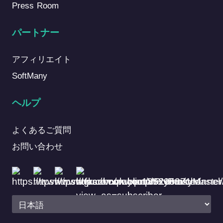
Press Room
パートナー
アフィリエイト
SoftMany
ヘルプ
よくあるご質問
お問い合わせ