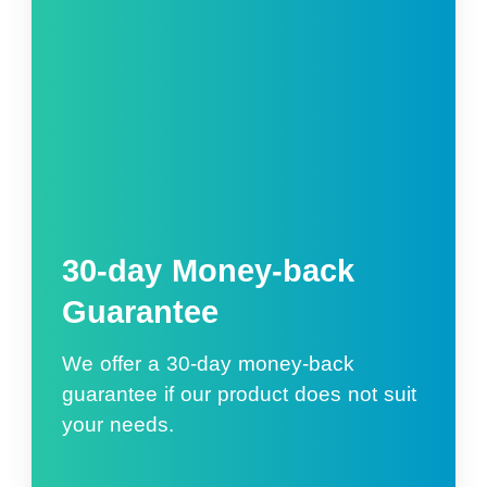
30-day Money-back
Guarantee
We offer a 30-day money-back
guarantee if our product does not suit
your needs.