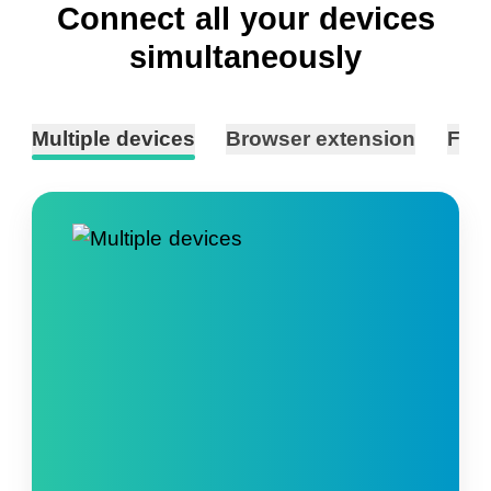
Connect all your devices
simultaneously
Multiple devices
Browser extension
Fast