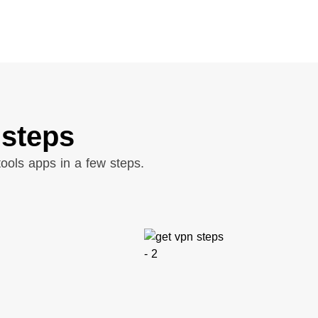
 steps
ools apps in a few steps.