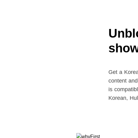
Unblo
show
Get a Korea
content and
is compatib
Korean, Hu