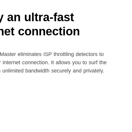
 an ultra-fast
rnet connection
aster eliminates ISP throttling detectors to
 internet connection. It allows you to surf the
h unlimited bandwidth securely and privately.