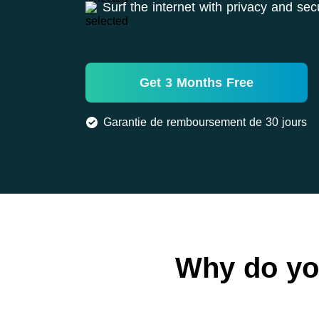
Surf the internet with privacy and secu
Get 3 Months Free
Garantie de remboursement de 30 jours
Why do yo