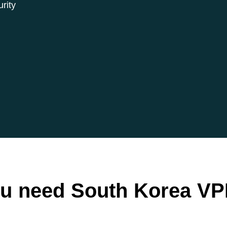
rity
u need South Korea VP