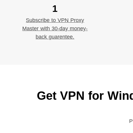
1
Subscribe to VPN Proxy
Master with 30-day money-
back guarentee.
Get VPN for Win
P