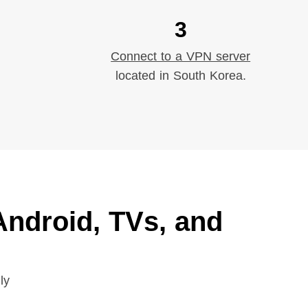
3
Connect to a VPN server
located in South Korea.
ndroid, TVs, and
ly