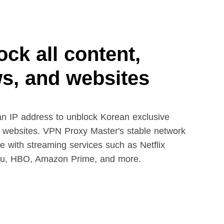
ck all content,
s, and websites
n IP address to unblock Korean exclusive
 websites. VPN Proxy Master's stable network
le with streaming services such as Netflix
lu, HBO, Amazon Prime, and more.