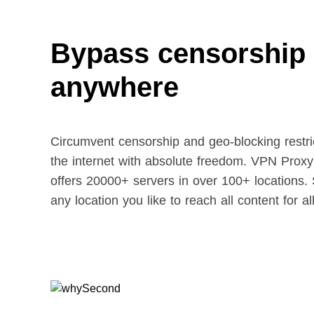
Bypass censorship
anywhere
Circumvent censorship and geo-blocking restric
the internet with absolute freedom. VPN Prox
offers 20000+ servers in over 100+ locations. 
any location you like to reach all content for al