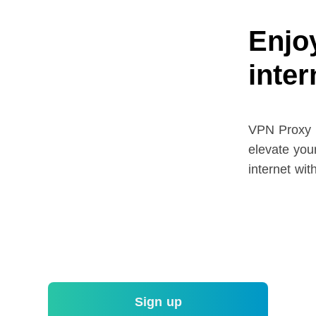
Enjoy
inte
VPN Proxy M
elevate your
internet wit
Sign up