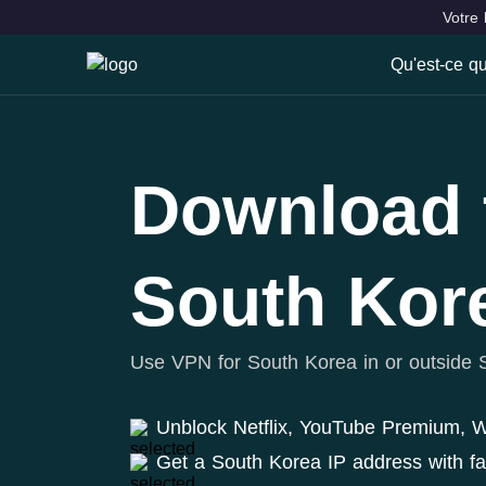
Votre 
Qu'est-ce q
Qu'est-ce
Fonctionna
Download 
VPN Locat
South Kor
Use VPN for South Korea in or outside 
Unblock Netflix, YouTube Premium,
Get a South Korea IP address with f