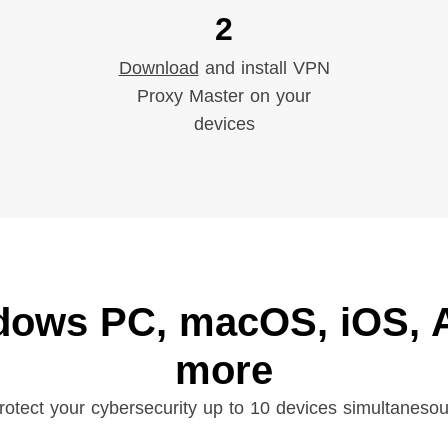
2
Download
and install VPN
Proxy Master on your
devices
dows PC, macOS, iOS, A
more
rotect your cybersecurity up to 10 devices simultanesou