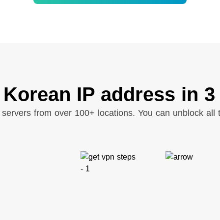
 Korean IP address in 3
servers from over 100+ locations. You can unblock all t