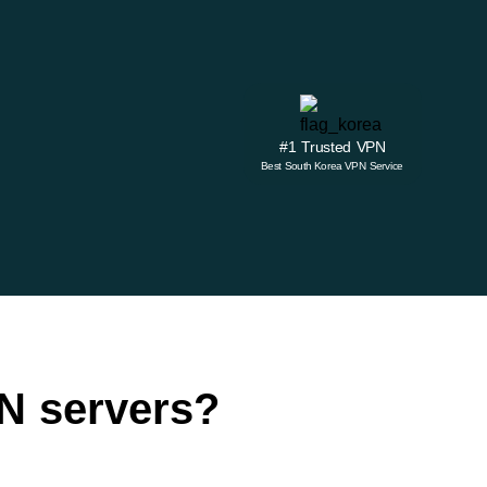
#1 Trusted VPN
Best South Korea VPN Service
N servers?