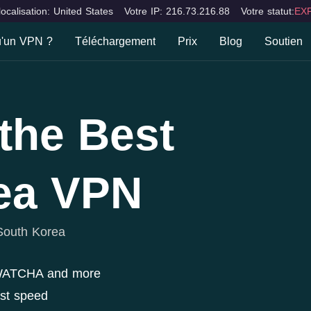
localisation: United States
Votre IP: 216.73.216.88
Votre statut:
EXP
u'un VPN ?
Téléchargement
Prix
Blog
Soutien
 qu'un VPN ?
FAQ
Bureaux & Ordinateur portable
Apparei
Mac
iOS
lités
Contac
the Best
Windows
Android
ions
ea VPN
South Korea
 WATCHA and more
ast speed