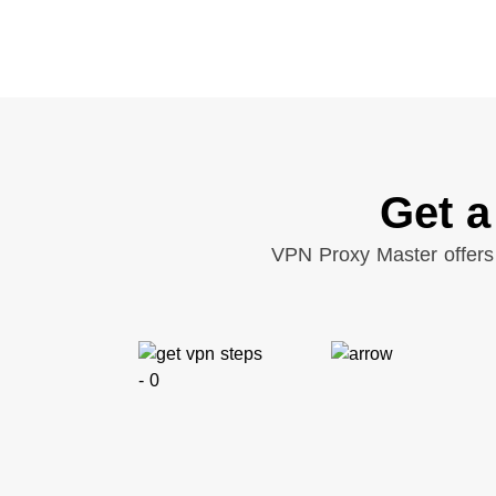
Get a
VPN Proxy Master offers 