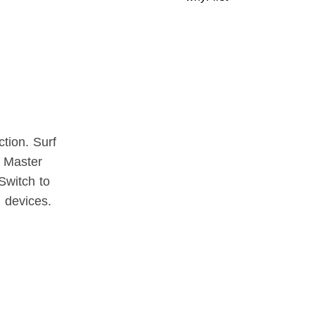
tion. Surf
y Master
Switch to
l devices.