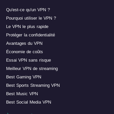
Qu'est-ce qu'un VPN ?
Pourquoi utiliser le VPN ?
Le VPN le plus rapide
Protéger la confidentialité
Avantages du VPN
Économie de coûts
Essai VPN sans risque
Meilleur VPN de streaming
Best Gaming VPN
Best Sports Streaming VPN
Best Music VPN
Best Social Media VPN