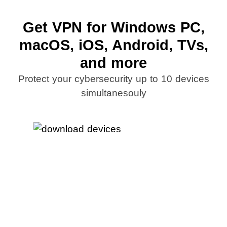
Get VPN for Windows PC,
macOS, iOS, Android, TVs,
and more
Protect your cybersecurity up to 10 devices
simultanesouly