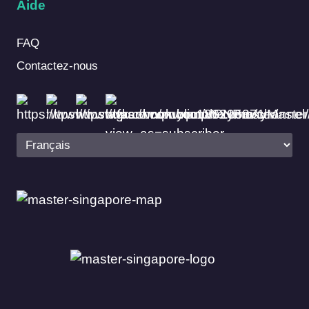
Aide
FAQ
Contactez-nous