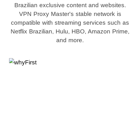
Brazilian exclusive content and websites.
VPN Proxy Master's stable network is
compatible with streaming services such as
Netflix Brazilian, Hulu, HBO, Amazon Prime,
and more.