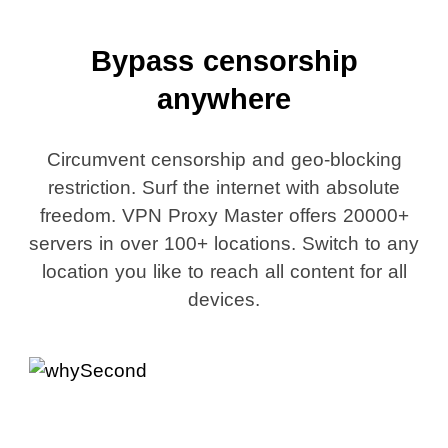
Bypass censorship
anywhere
Circumvent censorship and geo-blocking
restriction. Surf the internet with absolute
freedom. VPN Proxy Master offers 20000+
servers in over 100+ locations. Switch to any
location you like to reach all content for all
devices.