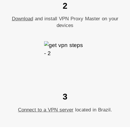
2
Download
and install VPN Proxy Master on your
devices
3
Connect to a VPN server
located in Brazil.