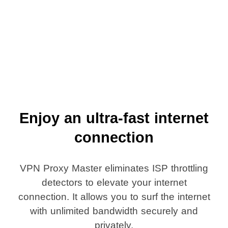
Enjoy an ultra-fast internet
connection
VPN Proxy Master eliminates ISP throttling
detectors to elevate your internet
connection. It allows you to surf the internet
with unlimited bandwidth securely and
privately.