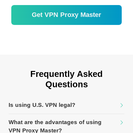
Get VPN Proxy Master
Garantie de remboursement de 30 jours
Frequently Asked
Questions
Is using U.S. VPN legal?
What are the advantages of using
VPN Proxy Master?