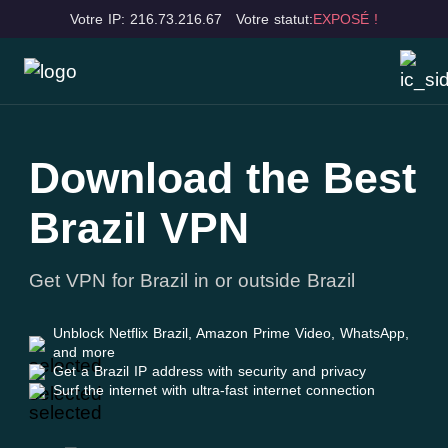
Votre IP: 216.73.216.67
Votre statut:
EXPOSÉ !
Download the Best
Brazil VPN
Get VPN for Brazil in or outside Brazil
Unblock Netflix Brazil, Amazon Prime Video, WhatsApp,
and more
Get a Brazil IP address with security and privacy
Surf the internet with ultra-fast internet connection