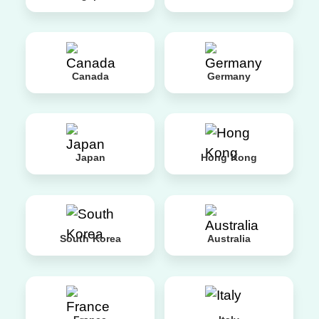
Canada
Germany
Japan
Hong Kong
South Korea
Australia