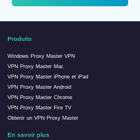
Produits
Windows Proxy Master VPN
VPN Proxy Master Mac
VPN Proxy Master iPhone et iPad
VPN Proxy Master Android
VPN Proxy Master Chrome
VPN Proxy Master Fire TV
Obtenir un VPN Proxy Master
En savoir plus