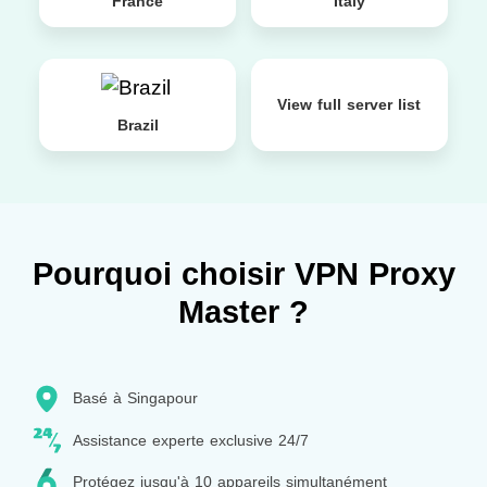
France
Italy
View full server list
Brazil
Pourquoi choisir VPN Proxy
Master ?
Basé à Singapour
Assistance experte exclusive 24/7
Protégez jusqu'à 10 appareils simultanément