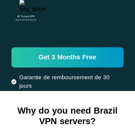
#1 Trusted VPN
Best Brazil VPN Service
Get 3 Months Free
Garantie de remboursement de 30
jours
Why do you need Brazil
VPN servers?