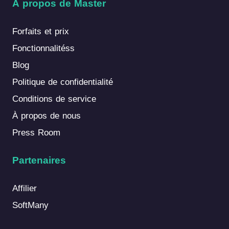
À propos de Master
Forfaits et prix
Fonctionnalitéss
Blog
Politique de confidentialité
Conditions de service
À propos de nous
Press Room
Partenaires
Affilier
SoftMany