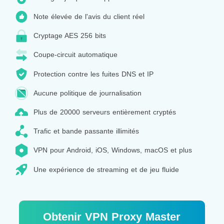
Note élevée de l'avis du client réel
Cryptage AES 256 bits
Coupe-circuit automatique
Protection contre les fuites DNS et IP
Aucune politique de journalisation
Plus de 20000 serveurs entièrement cryptés
Trafic et bande passante illimités
VPN pour Android, iOS, Windows, macOS et plus
Une expérience de streaming et de jeu fluide
Obtenir VPN Proxy Master