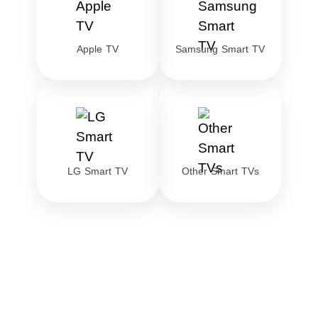
Apple TV
Samsung Smart TV
LG Smart TV
Other Smart TVs
Download the best