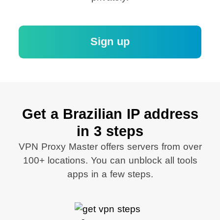
Sign up
Get a Brazilian IP address
in 3 steps
VPN Proxy Master offers servers from over
100+ locations. You can unblock all tools
apps in a few steps.