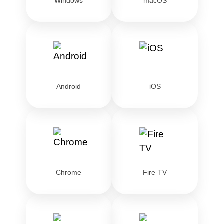
Windows
macOS
Android
iOS
Chrome
Fire TV