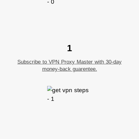
1
Subscribe to VPN Proxy Master with 30-day
money-back guarentee.