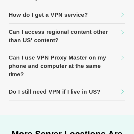
How do I get a VPN service?
Can I access regional content other
than US' content?
Can I use VPN Proxy Master on my
phone and computer at the same
time?
Do I still need VPN if I live in US?