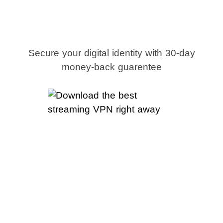
streaming VPN
right away
Secure your digital identity with 30-day
money-back guarentee