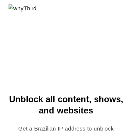
Unblock all content, shows,
and websites
Get a Brazilian IP address to unblock