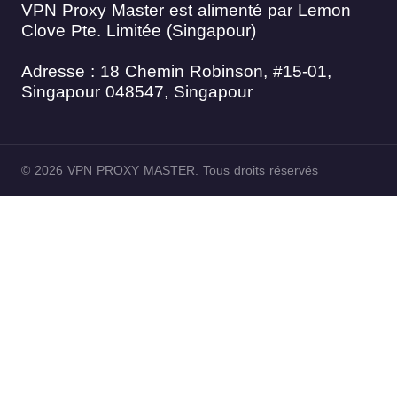
VPN Proxy Master est alimenté par Lemon
Clove Pte. Limitée (Singapour)
Adresse : 18 Chemin Robinson, #15-01,
Singapour 048547, Singapour
© 2026 VPN PROXY MASTER. Tous droits réservés