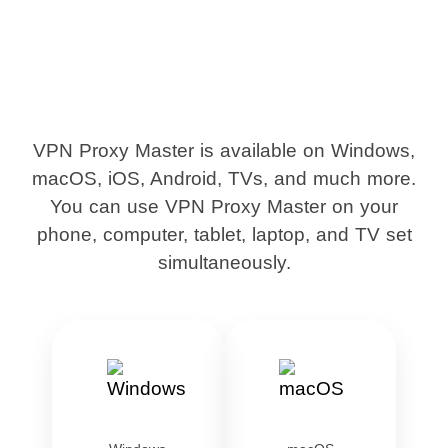
VPN Proxy Master is available on Windows,
macOS, iOS, Android, TVs, and much more.
You can use VPN Proxy Master on your
phone, computer, tablet, laptop, and TV set
simultaneously.