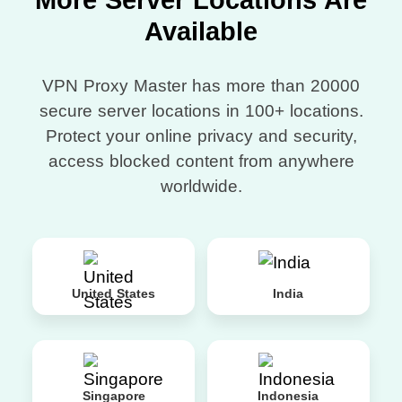
More Server Locations Are
Available
VPN Proxy Master has more than 20000
secure server locations in 100+ locations.
Protect your online privacy and security,
access blocked content from anywhere
worldwide.
United States
India
Singapore
Indonesia