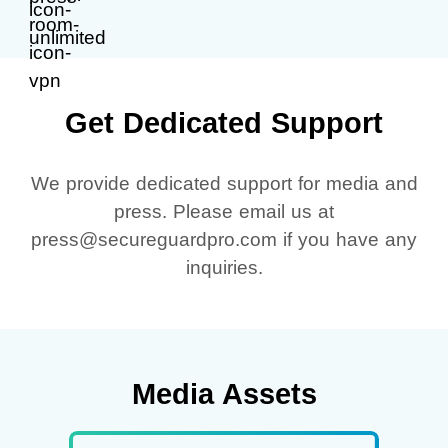
Get Dedicated Support
We provide dedicated support for media and
press. Please email us at
press@secureguardpro.com if you have any
inquiries.
Media Assets