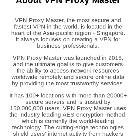
VPN Proxy Master, the most secure and
fastest VPN in the world, is located in the
heart of the Asia-pacific region - Singapore.
It always focuses on creating a VPN for
business professionals.
VPN Proxy Master was launched in 2018,
and the ultimate goal is to give customers
the ability to access network resources
worldwide remotely and secure online data
by providing the most trustworthy services.
It has 100+ locations with more than 20000+
secure servers and is trusted by
150,000,000 users. VPN Proxy Master uses
the industry-leading AES encryption method,
which is currently the world-leading
technology. The cutting-edge technologies
shield users' internet activity from hackers