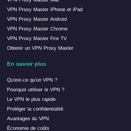
VPN Proxy Master iPhone et iPad
VPN Proxy Master Android
VPN Proxy Master Chrome
VPN Proxy Master Fire TV
Obtenir un VPN Proxy Master
En savoir plus
Qu'est-ce qu'un VPN ?
Pourquoi utiliser le VPN ?
Le VPN le plus rapide
Protéger la confidentialité
Avantages du VPN
Économie de coûts