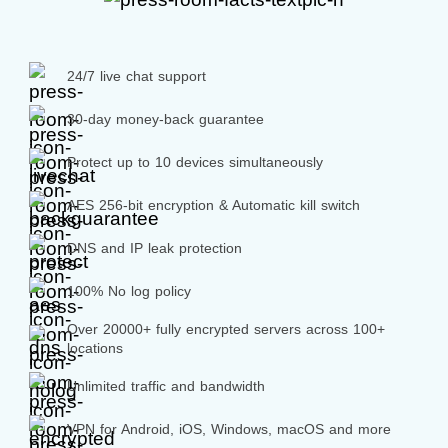
24/7 live chat support
30-day money-back guarantee
Protect up to 10 devices simultaneously
AES 256-bit encryption & Automatic kill switch
DNS and IP leak protection
100% No log policy
Over 20000+ fully encrypted servers across 100+
locations
Unlimited traffic and bandwidth
VPN for Android, iOS, Windows, macOS and more