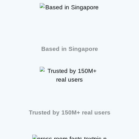
Based in Singapore
Trusted by 150M+ real users