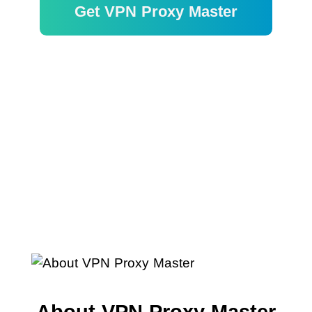
Get VPN Proxy Master
Garantie de remboursement de 30
jours
About VPN Proxy Master