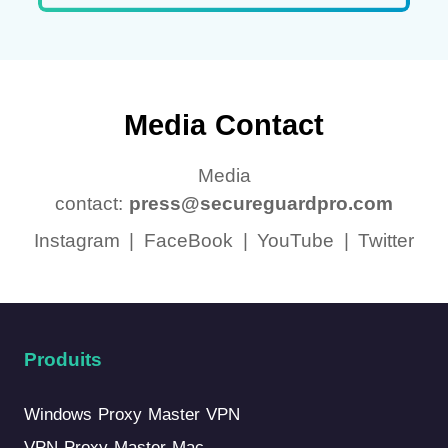
Media Contact
Media
contact:
press@secureguardpro.com
Instagram
|
FaceBook
|
YouTube
|
Twitter
Produits
Windows Proxy Master VPN
VPN Proxy Master Mac