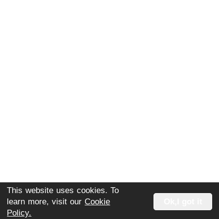
This website uses cookies. To
Extra 3 Months FREE +
learn more, visit our
Cookie
Ok,I got it
Policy.