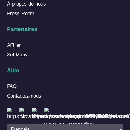
À propos de nous
Press Room
Partenaires
Affilier
SoftMany
Aide
FAQ
Contactez-nous