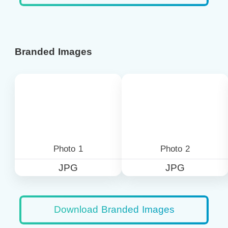
Branded Images
Photo 1
Photo 2
JPG
JPG
Download Branded Images