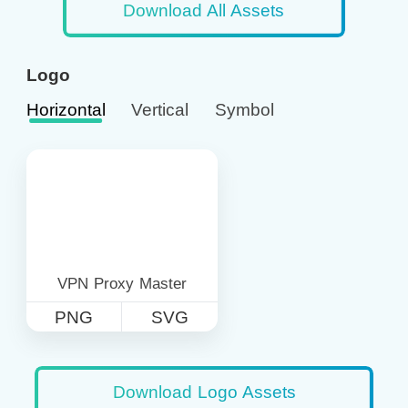
Download All Assets
Logo
Horizontal
Vertical
Symbol
VPN Proxy Master
PNG
SVG
Download Logo Assets