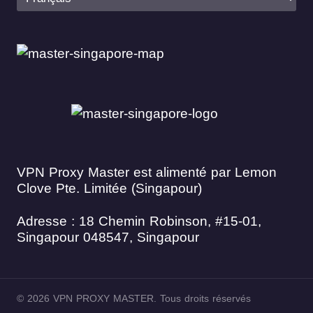
VPN Proxy Master est alimenté par Lemon
Clove Pte. Limitée (Singapour)
Adresse : 18 Chemin Robinson, #15-01,
Singapour 048547, Singapour
© 2026 VPN PROXY MASTER. Tous droits réservés