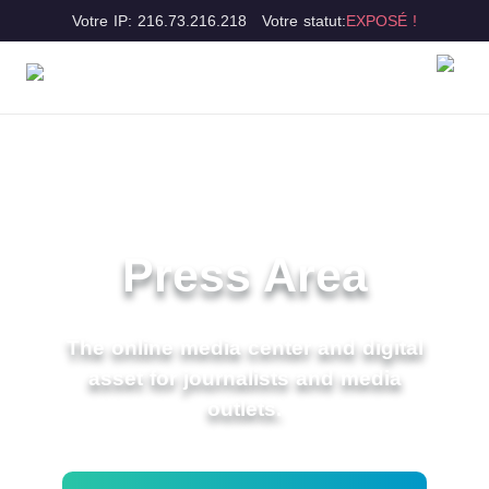
Votre IP: 216.73.216.218
Votre statut:
EXPOSÉ !
Press Area
The online media center and digital
asset for journalists and media
outlets.