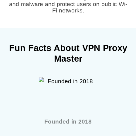
and malware and protect users on public Wi-
Fi networks.
Fun Facts About VPN Proxy
Master
Founded in 2018