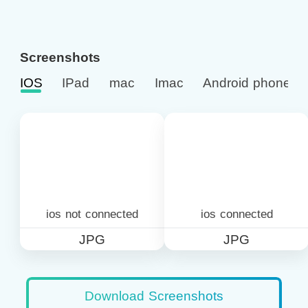
Screenshots
IOS
IPad
mac
Imac
Android phone
ios not connected
ios connected
JPG
JPG
Download Screenshots