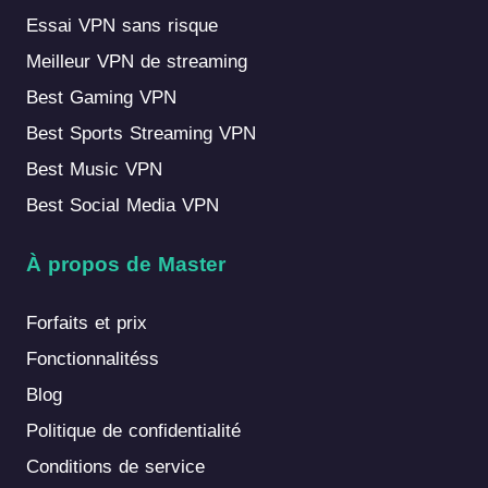
Essai VPN sans risque
Meilleur VPN de streaming
Best Gaming VPN
Best Sports Streaming VPN
Best Music VPN
Best Social Media VPN
À propos de Master
Forfaits et prix
Fonctionnalitéss
Blog
Politique de confidentialité
Conditions de service