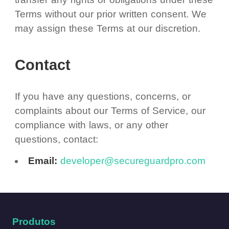
Terms without our prior written consent. We
may assign these Terms at our discretion.
Contact
If you have any questions, concerns, or
complaints about our Terms of Service, our
compliance with laws, or any other
questions, contact:
Email:
developer@secureguardpro.com
Produtos