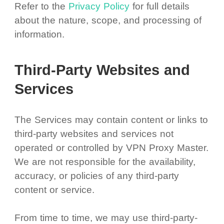
Refer to the
Privacy Policy
for full details
about the nature, scope, and processing of
information.
Third-Party Websites and
Services
The Services may contain content or links to
third-party websites and services not
operated or controlled by VPN Proxy Master.
We are not responsible for the availability,
accuracy, or policies of any third-party
content or service.
From time to time, we may use third-party-