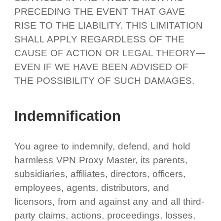
PRECEDING THE EVENT THAT GAVE
RISE TO THE LIABILITY. THIS LIMITATION
SHALL APPLY REGARDLESS OF THE
CAUSE OF ACTION OR LEGAL THEORY—
EVEN IF WE HAVE BEEN ADVISED OF
THE POSSIBILITY OF SUCH DAMAGES.
Indemnification
You agree to indemnify, defend, and hold
harmless VPN Proxy Master, its parents,
subsidiaries, affiliates, directors, officers,
employees, agents, distributors, and
licensors, from and against any and all third-
party claims, actions, proceedings, losses,