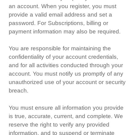
an account. When you register, you must
provide a valid email address and set a
password. For Subscriptions, billing or
payment information may also be required.
You are responsible for maintaining the
confidentiality of your account credentials,
and for all activities conducted through your
account. You must notify us promptly of any
unauthorized use of your account or security
breach.
You must ensure all information you provide
is true, accurate, current, and complete. We
reserve the right to verify any provided
information, and to suspend or terminate