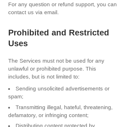
For any question or refund support, you can
contact us via email.
Prohibited and Restricted
Uses
The Services must not be used for any
unlawful or prohibited purpose. This
includes, but is not limited to:
Sending unsolicited advertisements or
spam;
Transmitting illegal, hateful, threatening,
defamatory, or infringing content;
Distributing content protected by