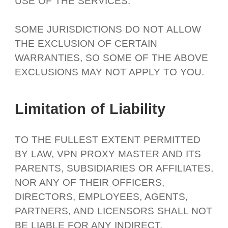
USE OF THE SERVICES.
SOME JURISDICTIONS DO NOT ALLOW
THE EXCLUSION OF CERTAIN
WARRANTIES, SO SOME OF THE ABOVE
EXCLUSIONS MAY NOT APPLY TO YOU.
Limitation of Liability
TO THE FULLEST EXTENT PERMITTED
BY LAW, VPN PROXY MASTER AND ITS
PARENTS, SUBSIDIARIES OR AFFILIATES,
NOR ANY OF THEIR OFFICERS,
DIRECTORS, EMPLOYEES, AGENTS,
PARTNERS, AND LICENSORS SHALL NOT
BE LIABLE FOR ANY INDIRECT,