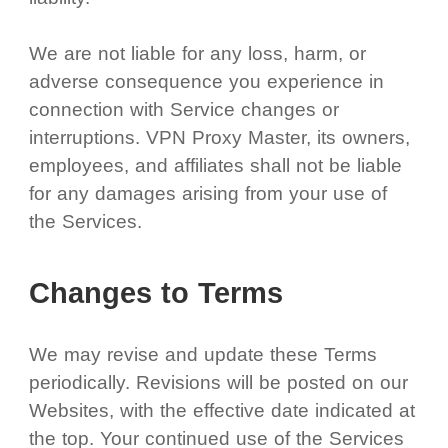
We are not liable for any loss, harm, or
adverse consequence you experience in
connection with Service changes or
interruptions. VPN Proxy Master, its owners,
employees, and affiliates shall not be liable
for any damages arising from your use of
the Services.
Changes to Terms
We may revise and update these Terms
periodically. Revisions will be posted on our
Websites, with the effective date indicated at
the top. Your continued use of the Services