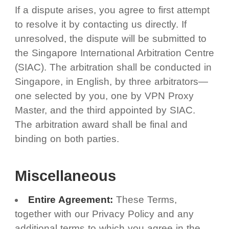
If a dispute arises, you agree to first attempt
to resolve it by contacting us directly. If
unresolved, the dispute will be submitted to
the Singapore International Arbitration Centre
(SIAC). The arbitration shall be conducted in
Singapore, in English, by three arbitrators—
one selected by you, one by VPN Proxy
Master, and the third appointed by SIAC.
The arbitration award shall be final and
binding on both parties.
Miscellaneous
Entire Agreement:
These Terms,
together with our Privacy Policy and any
additional terms to which you agree in the