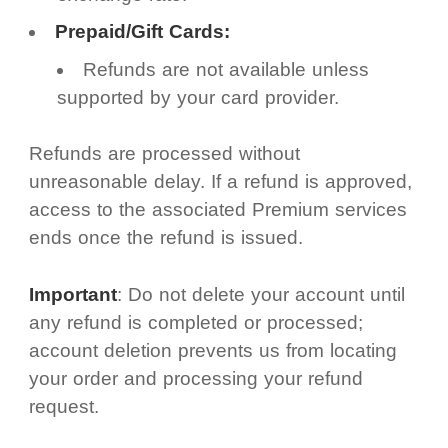
Prepaid/Gift Cards:
Refunds are not available unless
supported by your card provider.
Refunds are processed without
unreasonable delay. If a refund is approved,
access to the associated Premium services
ends once the refund is issued.
Important
: Do not delete your account until
any refund is completed or processed;
account deletion prevents us from locating
your order and processing your refund
request.