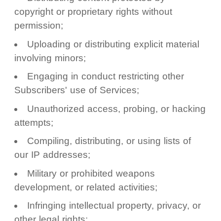
copyright or proprietary rights without
permission;
Uploading or distributing explicit material
involving minors;
Engaging in conduct restricting other
Subscribers' use of Services;
Unauthorized access, probing, or hacking
attempts;
Compiling, distributing, or using lists of
our IP addresses;
Military or prohibited weapons
development, or related activities;
Infringing intellectual property, privacy, or
other legal rights;