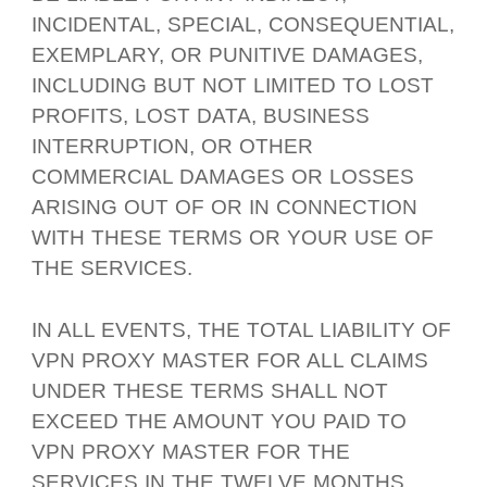
INCIDENTAL, SPECIAL, CONSEQUENTIAL,
EXEMPLARY, OR PUNITIVE DAMAGES,
INCLUDING BUT NOT LIMITED TO LOST
PROFITS, LOST DATA, BUSINESS
INTERRUPTION, OR OTHER
COMMERCIAL DAMAGES OR LOSSES
ARISING OUT OF OR IN CONNECTION
WITH THESE TERMS OR YOUR USE OF
THE SERVICES.
IN ALL EVENTS, THE TOTAL LIABILITY OF
VPN PROXY MASTER FOR ALL CLAIMS
UNDER THESE TERMS SHALL NOT
EXCEED THE AMOUNT YOU PAID TO
VPN PROXY MASTER FOR THE
SERVICES IN THE TWELVE MONTHS