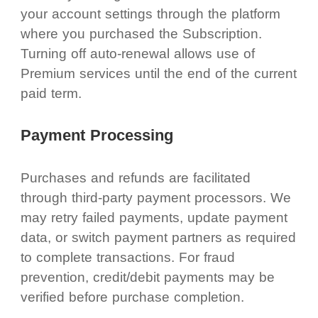
your account settings through the platform
where you purchased the Subscription.
Turning off auto-renewal allows use of
Premium services until the end of the current
paid term.
Payment Processing
Purchases and refunds are facilitated
through third-party payment processors. We
may retry failed payments, update payment
data, or switch payment partners as required
to complete transactions. For fraud
prevention, credit/debit payments may be
verified before purchase completion.