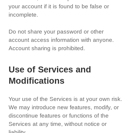
your account if it is found to be false or
incomplete.
Do not share your password or other
account access information with anyone.
Account sharing is prohibited.
Use of Services and
Modifications
Your use of the Services is at your own risk.
We may introduce new features, modify, or
discontinue features or functions of the
Services at any time, without notice or
liability.