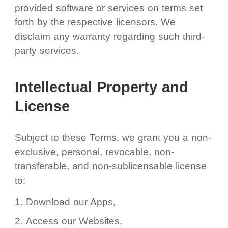
provided software or services on terms set
forth by the respective licensors. We
disclaim any warranty regarding such third-
party services.
Intellectual Property and
License
Subject to these Terms, we grant you a non-
exclusive, personal, revocable, non-
transferable, and non-sublicensable license
to:
Download our Apps,
Access our Websites,