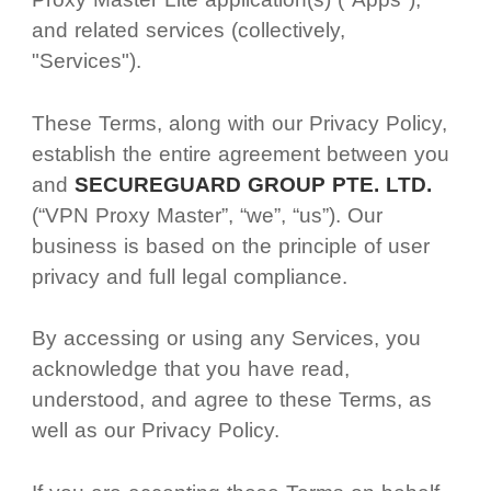
and related services (collectively,
"Services").
These Terms, along with our Privacy Policy,
establish the entire agreement between you
and
SECUREGUARD GROUP PTE. LTD.
(“VPN Proxy Master”, “we”, “us”). Our
business is based on the principle of user
privacy and full legal compliance.
By accessing or using any Services, you
acknowledge that you have read,
understood, and agree to these Terms, as
well as our Privacy Policy.