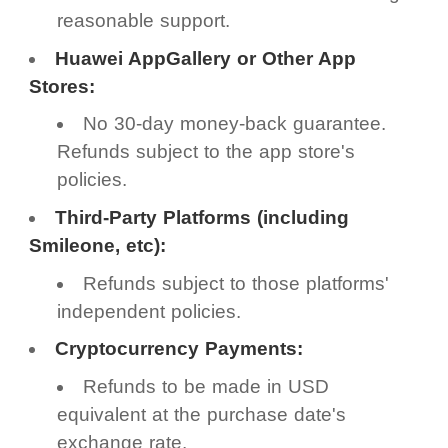
reasonable support.
Huawei AppGallery or Other App
Stores:
No 30-day money-back guarantee.
Refunds subject to the app store's
policies.
Third-Party Platforms (including
Smileone, etc):
Refunds subject to those platforms'
independent policies.
Cryptocurrency Payments:
Refunds to be made in USD
equivalent at the purchase date's
exchange rate.