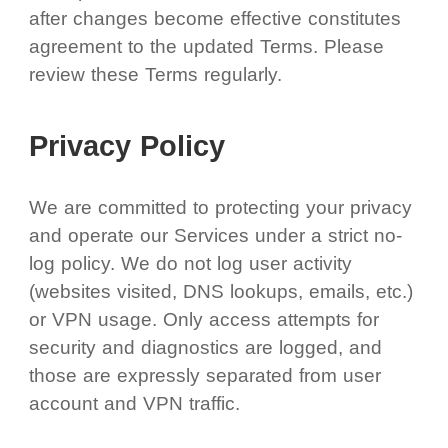
after changes become effective constitutes
agreement to the updated Terms. Please
review these Terms regularly.
Privacy Policy
We are committed to protecting your privacy
and operate our Services under a strict no-
log policy. We do not log user activity
(websites visited, DNS lookups, emails, etc.)
or VPN usage. Only access attempts for
security and diagnostics are logged, and
those are expressly separated from user
account and VPN traffic.