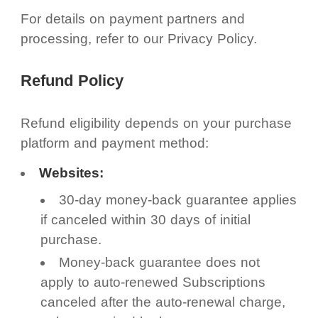
For details on payment partners and
processing, refer to our Privacy Policy.
Refund Policy
Refund eligibility depends on your purchase
platform and payment method:
Websites:
30-day money-back guarantee applies
if canceled within 30 days of initial
purchase.
Money-back guarantee does not
apply to auto-renewed Subscriptions
canceled after the auto-renewal charge,