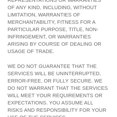
REPRESENTATIONS OR WARRANTIES
OF ANY KIND, INCLUDING, WITHOUT
LIMITATION, WARRANTIES OF
MERCHANTABILITY, FITNESS FOR A
PARTICULAR PURPOSE, TITLE, NON-
INFRINGEMENT, OR WARRANTIES
ARISING BY COURSE OF DEALING OR
USAGE OF TRADE.
WE DO NOT GUARANTEE THAT THE
SERVICES WILL BE UNINTERRUPTED,
ERROR-FREE, OR FULLY SECURE. WE
DO NOT WARRANT THAT THE SERVICES
WILL MEET YOUR REQUIREMENTS OR
EXPECTATIONS. YOU ASSUME ALL
RISKS AND RESPONSIBILITY FOR YOUR