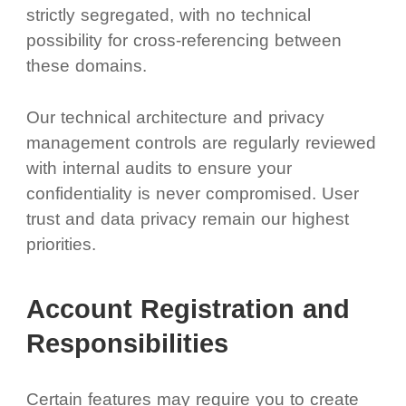
strictly segregated, with no technical
possibility for cross-referencing between
these domains.
Our technical architecture and privacy
management controls are regularly reviewed
with internal audits to ensure your
confidentiality is never compromised. User
trust and data privacy remain our highest
priorities.
Account Registration and
Responsibilities
Certain features may require you to create