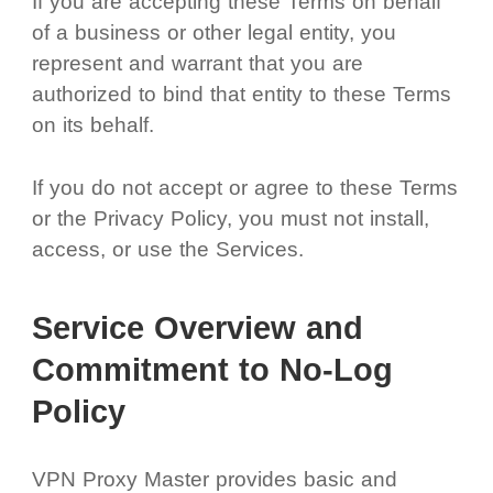
If you are accepting these Terms on behalf
of a business or other legal entity, you
represent and warrant that you are
authorized to bind that entity to these Terms
on its behalf.
If you do not accept or agree to these Terms
or the Privacy Policy, you must not install,
access, or use the Services.
Service Overview and
Commitment to No-Log
Policy
VPN Proxy Master provides basic and