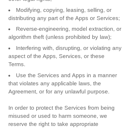
Modifying, copying, leasing, selling, or
distributing any part of the Apps or Services;
Reverse-engineering, model extraction, or
algorithm theft (unless prohibited by law);
Interfering with, disrupting, or violating any
aspect of the Apps, Services, or these
Terms.
Use the Services and Apps in a manner
that violates any applicable laws, the
Agreement, or for any unlawful purpose.
In order to protect the Services from being
misused or used to harm someone, we
reserve the right to take appropriate