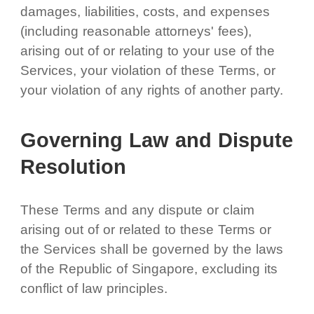
damages, liabilities, costs, and expenses
(including reasonable attorneys' fees),
arising out of or relating to your use of the
Services, your violation of these Terms, or
your violation of any rights of another party.
Governing Law and Dispute
Resolution
These Terms and any dispute or claim
arising out of or related to these Terms or
the Services shall be governed by the laws
of the Republic of Singapore, excluding its
conflict of law principles.