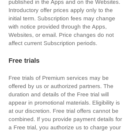
published in the Apps and on the Websites.
Introductory offer prices apply only to the
initial term. Subscription fees may change
with notice provided through the Apps,
Websites, or email. Price changes do not
affect current Subscription periods.
Free trials
Free trials of Premium services may be
offered by us or authorized partners. The
duration and details of the Free trial will
appear in promotional materials. Eligibility is
at our discretion. Free trial offers cannot be
combined. If you provide payment details for
a Free trial, you authorize us to charge your