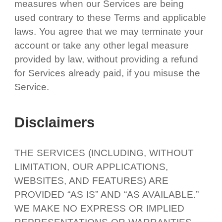
measures when our Services are being
used contrary to these Terms and applicable
laws. You agree that we may terminate your
account or take any other legal measure
provided by law, without providing a refund
for Services already paid, if you misuse the
Service.
Disclaimers
THE SERVICES (INCLUDING, WITHOUT
LIMITATION, OUR APPLICATIONS,
WEBSITES, AND FEATURES) ARE
PROVIDED “AS IS” AND “AS AVAILABLE.”
WE MAKE NO EXPRESS OR IMPLIED