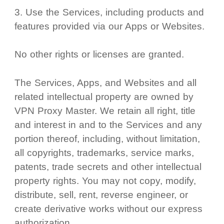
Use the Services, including products and
features provided via our Apps or Websites.
No other rights or licenses are granted.
The Services, Apps, and Websites and all
related intellectual property are owned by
VPN Proxy Master. We retain all right, title
and interest in and to the Services and any
portion thereof, including, without limitation,
all copyrights, trademarks, service marks,
patents, trade secrets and other intellectual
property rights. You may not copy, modify,
distribute, sell, rent, reverse engineer, or
create derivative works without our express
authorization.