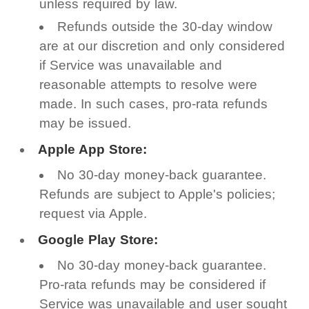
unless required by law.
Refunds outside the 30-day window
are at our discretion and only considered
if Service was unavailable and
reasonable attempts to resolve were
made. In such cases, pro-rata refunds
may be issued.
Apple App Store:
No 30-day money-back guarantee.
Refunds are subject to Apple's policies;
request via Apple.
Google Play Store:
No 30-day money-back guarantee.
Pro-rata refunds may be considered if
Service was unavailable and user sought