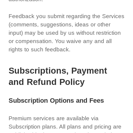
Feedback you submit regarding the Services
(comments, suggestions, ideas or other
input) may be used by us without restriction
or compensation. You waive any and all
rights to such feedback.
Subscriptions, Payment
and Refund Policy
Subscription Options and Fees
Premium services are available via
Subscription plans. All plans and pricing are