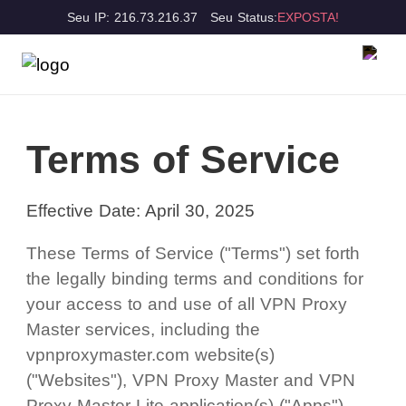
Seu IP: 216.73.216.37
Seu Status:
EXPOSTA!
Terms of Service
Effective Date: April 30, 2025
These Terms of Service ("Terms") set forth
the legally binding terms and conditions for
your access to and use of all VPN Proxy
Master services, including the
vpnproxymaster.com website(s)
("Websites"), VPN Proxy Master and VPN
Proxy Master Lite application(s) ("Apps"),