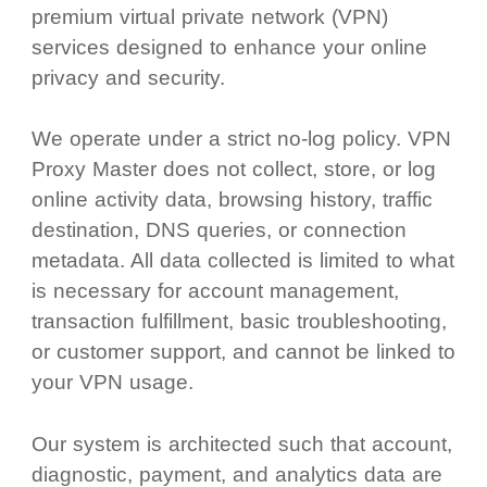
premium virtual private network (VPN)
services designed to enhance your online
privacy and security.
We operate under a strict no-log policy. VPN
Proxy Master does not collect, store, or log
online activity data, browsing history, traffic
destination, DNS queries, or connection
metadata. All data collected is limited to what
is necessary for account management,
transaction fulfillment, basic troubleshooting,
or customer support, and cannot be linked to
your VPN usage.
Our system is architected such that account,
diagnostic, payment, and analytics data are