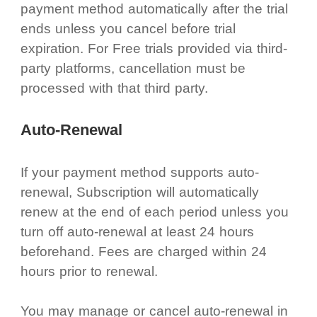
payment method automatically after the trial
ends unless you cancel before trial
expiration. For Free trials provided via third-
party platforms, cancellation must be
processed with that third party.
Auto-Renewal
If your payment method supports auto-
renewal, Subscription will automatically
renew at the end of each period unless you
turn off auto-renewal at least 24 hours
beforehand. Fees are charged within 24
hours prior to renewal.
You may manage or cancel auto-renewal in