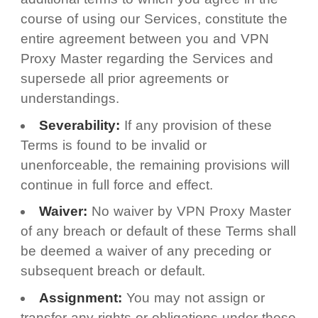
course of using our Services, constitute the
entire agreement between you and VPN
Proxy Master regarding the Services and
supersede all prior agreements or
understandings.
Severability:
If any provision of these
Terms is found to be invalid or
unenforceable, the remaining provisions will
continue in full force and effect.
Waiver:
No waiver by VPN Proxy Master
of any breach or default of these Terms shall
be deemed a waiver of any preceding or
subsequent breach or default.
Assignment:
You may not assign or
transfer any rights or obligations under these