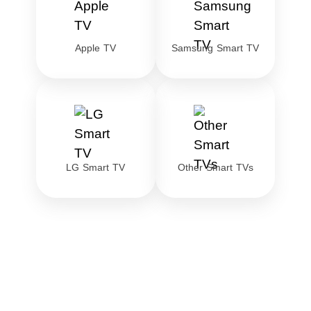
Apple TV
Samsung Smart TV
LG Smart TV
Other Smart TVs
Download the best
streaming VPN