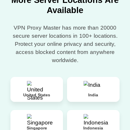
More Server Locations Are
Available
VPN Proxy Master has more than 20000
secure server locations in 100+ locations.
Protect your online privacy and security,
access blocked content from anywhere
worldwide.
United States
India
Singapore
Indonesia