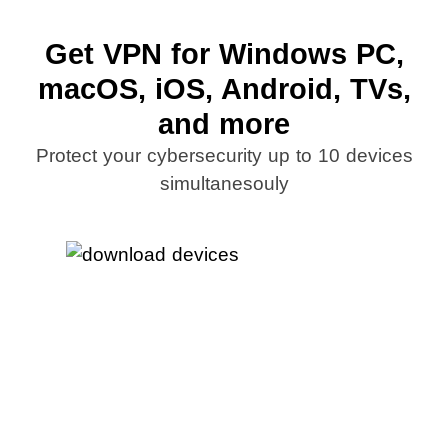
Get VPN for Windows PC,
macOS, iOS, Android, TVs,
and more
Protect your cybersecurity up to 10 devices
simultanesouly