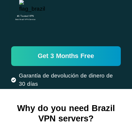
#1 Trusted VPN
Best Brazil VPN Service
Get 3 Months Free
Garantía de devolución de dinero de
30 días
Why do you need Brazil
VPN servers?