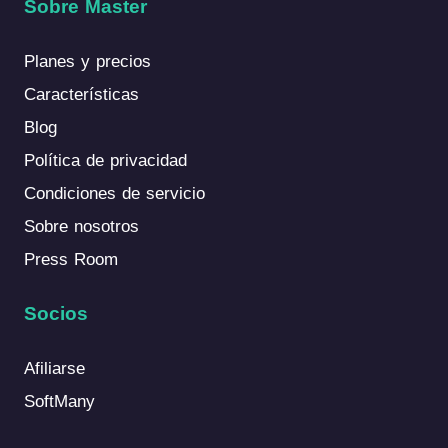
Sobre Master
Planes y precios
Características
Blog
Política de privacidad
Condiciones de servicio
Sobre nosotros
Press Room
Socios
Afiliarse
SoftMany