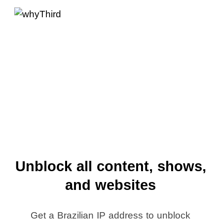
Unblock all content, shows,
and websites
Get a Brazilian IP address to unblock