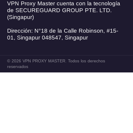
VPN Proxy Master cuenta con la tecnología
de SECUREGUARD GROUP PTE. LTD.
(Singapur)
Dirección: N°18 de la Calle Robinson, #15-
01, Singapur 048547, Singapur
© 2026 VPN PROXY MASTER. Todos los derechos
reservados