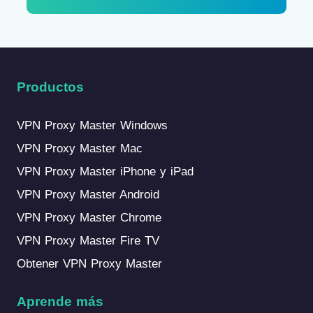
Productos
VPN Proxy Master Windows
VPN Proxy Master Mac
VPN Proxy Master iPhone y iPad
VPN Proxy Master Android
VPN Proxy Master Chrome
VPN Proxy Master Fire TV
Obtener VPN Proxy Master
Aprende más