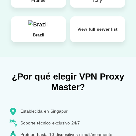
France
Italy
View full server list
Brazil
¿Por qué elegir VPN Proxy
Master?
Establecida en Singapur
Soporte técnico exclusivo 24/7
Protege hasta 10 dispositivos simultáneamente