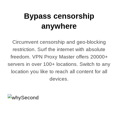
Bypass censorship
anywhere
Circumvent censorship and geo-blocking
restriction. Surf the internet with absolute
freedom. VPN Proxy Master offers 20000+
servers in over 100+ locations. Switch to any
location you like to reach all content for all
devices.