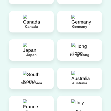
Canada
Germany
Japan
Hong Kong
South Korea
Australia