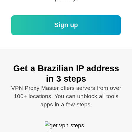
Sign up
Get a Brazilian IP address
in 3 steps
VPN Proxy Master offers servers from over
100+ locations. You can unblock all tools
apps in a few steps.