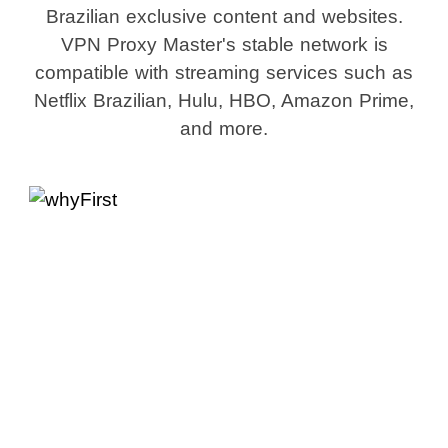
Brazilian exclusive content and websites.
VPN Proxy Master's stable network is
compatible with streaming services such as
Netflix Brazilian, Hulu, HBO, Amazon Prime,
and more.