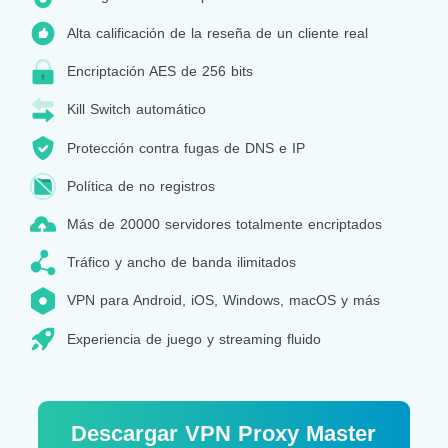
Alta calificación de la reseña de un cliente real
Encriptación AES de 256 bits
Kill Switch automático
Protección contra fugas de DNS e IP
Política de no registros
Más de 20000 servidores totalmente encriptados
Tráfico y ancho de banda ilimitados
VPN para Android, iOS, Windows, macOS y más
Experiencia de juego y streaming fluido
Descargar VPN Proxy Master