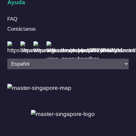
Ayuda
FAQ
Contáctanos