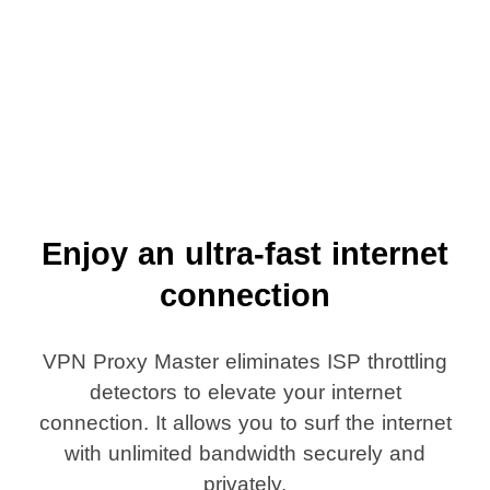
Enjoy an ultra-fast internet
connection
VPN Proxy Master eliminates ISP throttling
detectors to elevate your internet
connection. It allows you to surf the internet
with unlimited bandwidth securely and
privately.