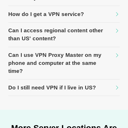
How do I get a VPN service?
Can I access regional content other
than US' content?
Can I use VPN Proxy Master on my
phone and computer at the same
time?
Do I still need VPN if I live in US?