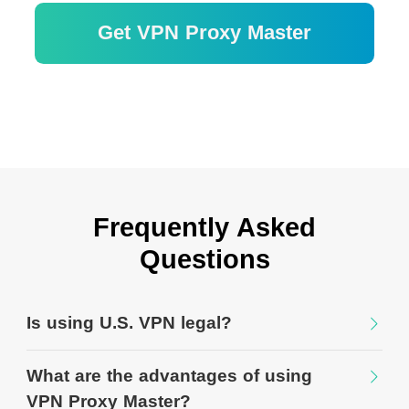
Get VPN Proxy Master
Garantía de devolución de dinero de 30
días
Frequently Asked
Questions
Is using U.S. VPN legal?
What are the advantages of using
VPN Proxy Master?