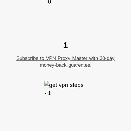
1
Subscribe to VPN Proxy Master with 30-day
money-back guarentee.