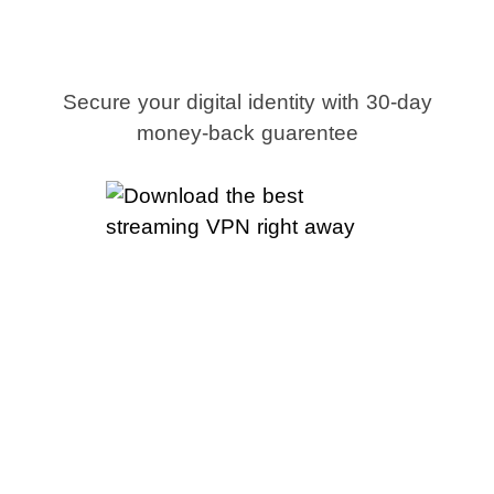
right away
Secure your digital identity with 30-day
money-back guarentee