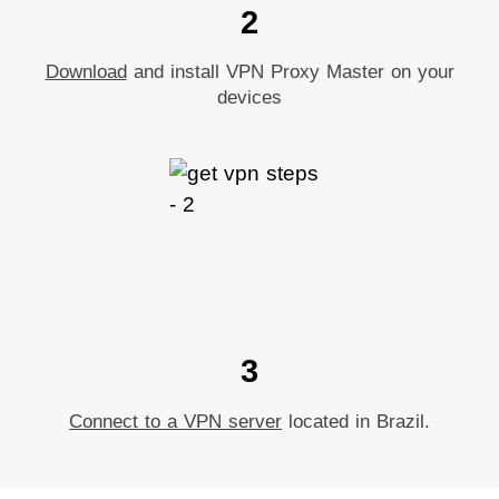
2
Download
and install VPN Proxy Master on your
devices
3
Connect to a VPN server
located in Brazil.