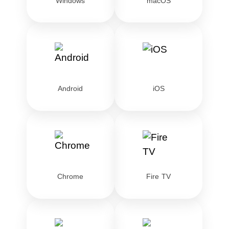
Windows
macOS
Android
iOS
Chrome
Fire TV