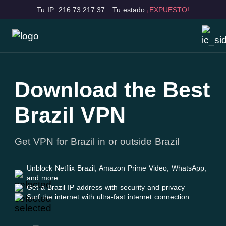
Tu IP: 216.73.217.37
Tu estado:
¡EXPUESTO!
Download the Best
Brazil VPN
Get VPN for Brazil in or outside Brazil
Unblock Netflix Brazil, Amazon Prime Video, WhatsApp,
and more
Get a Brazil IP address with security and privacy
Surf the internet with ultra-fast internet connection