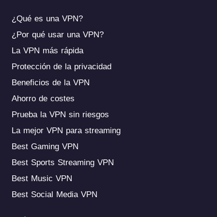
¿Qué es una VPN?
¿Por qué usar una VPN?
La VPN más rápida
Protección de la privacidad
Beneficios de la VPN
Ahorro de costes
Prueba la VPN sin riesgos
La mejor VPN para streaming
Best Gaming VPN
Best Sports Streaming VPN
Best Music VPN
Best Social Media VPN