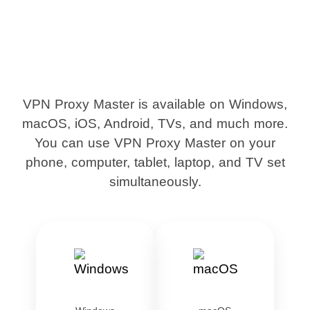
VPN Proxy Master is available on Windows,
macOS, iOS, Android, TVs, and much more.
You can use VPN Proxy Master on your
phone, computer, tablet, laptop, and TV set
simultaneously.