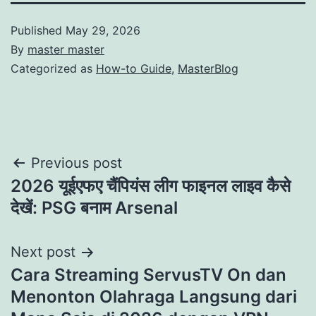
Published
May 29, 2026
By
master master
Categorized as
How-to Guide
,
MasterBlog
Post
Previous post
2026 यूईएफए चैंपियंस लीग फाइनल लाइव कैसे
navigation
देखें: PSG बनाम Arsenal
Next post
Cara Streaming ServusTV On dan
Menonton Olahraga Langsung dari