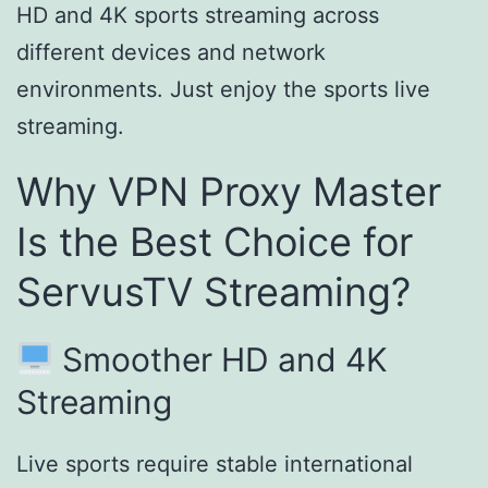
HD and 4K sports streaming across
different devices and network
environments. Just enjoy the sports live
streaming.
Why VPN Proxy Master
Is the Best Choice for
ServusTV Streaming?
Smoother HD and 4K
Streaming
Live sports require stable international