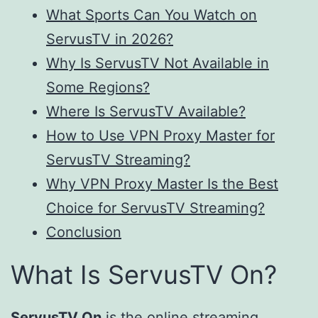
What Sports Can You Watch on
ServusTV in 2026?
Why Is ServusTV Not Available in
Some Regions?
Where Is ServusTV Available?
How to Use VPN Proxy Master for
ServusTV Streaming?
Why VPN Proxy Master Is the Best
Choice for ServusTV Streaming?
Conclusion
What Is ServusTV On?
ServusTV On
is the online streaming