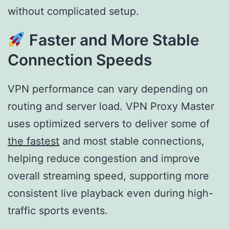
without complicated setup.
Faster and More Stable
Connection Speeds
VPN performance can vary depending on
routing and server load. VPN Proxy Master
uses optimized servers to deliver some of
the fastest
and most stable connections,
helping reduce congestion and improve
overall streaming speed, supporting more
consistent live playback even during high-
traffic sports events.