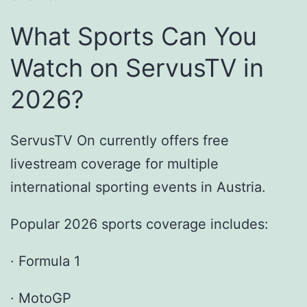
What Sports Can You
Watch on ServusTV in
2026?
ServusTV On currently offers free
livestream coverage for multiple
international sporting events in Austria.
Popular 2026 sports coverage includes:
· Formula 1
· MotoGP