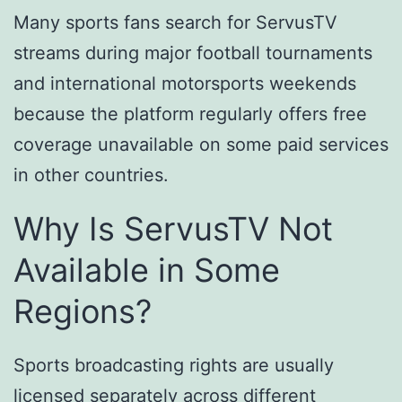
Many sports fans search for ServusTV
streams during major football tournaments
and international motorsports weekends
because the platform regularly offers free
coverage unavailable on some paid services
in other countries.
Why Is ServusTV Not
Available in Some
Regions?
Sports broadcasting rights are usually
licensed separately across different