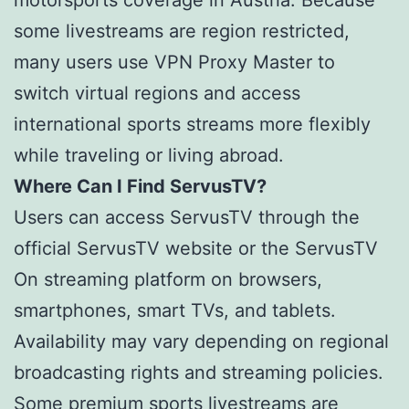
motorsports coverage in Austria. Because
some livestreams are region restricted,
many users use VPN Proxy Master to
switch virtual regions and access
international sports streams more flexibly
while traveling or living abroad.
Where Can I Find ServusTV?
Users can access ServusTV through the
official ServusTV website or the ServusTV
On streaming platform on browsers,
smartphones, smart TVs, and tablets.
Availability may vary depending on regional
broadcasting rights and streaming policies.
Some premium sports livestreams are