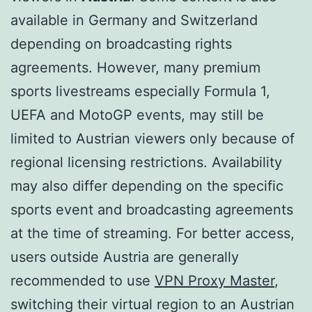
available in Germany and Switzerland
depending on broadcasting rights
agreements. However, many premium
sports livestreams especially Formula 1,
UEFA and MotoGP events, may still be
limited to Austrian viewers only because of
regional licensing restrictions. Availability
may also differ depending on the specific
sports event and broadcasting agreements
at the time of streaming. For better access,
users outside Austria are generally
recommended to use
VPN Proxy Master
,
switching their virtual region to an Austrian