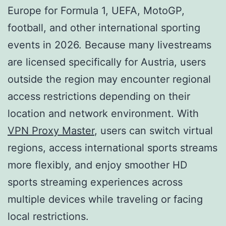
Europe for Formula 1, UEFA, MotoGP,
football, and other international sporting
events in 2026. Because many livestreams
are licensed specifically for Austria, users
outside the region may encounter regional
access restrictions depending on their
location and network environment. With
VPN Proxy Master
, users can switch virtual
regions, access international sports streams
more flexibly, and enjoy smoother HD
sports streaming experiences across
multiple devices while traveling or facing
local restrictions.