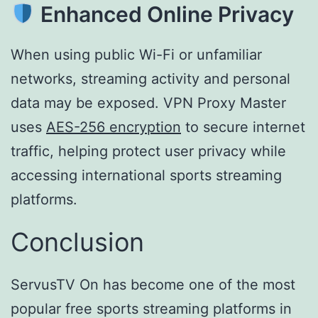
Enhanced Online Privacy
When using public Wi-Fi or unfamiliar
networks, streaming activity and personal
data may be exposed. VPN Proxy Master
uses
AES-256 encryption
to secure internet
traffic, helping protect user privacy while
accessing international sports streaming
platforms.
Conclusion
ServusTV On has become one of the most
popular free sports streaming platforms in