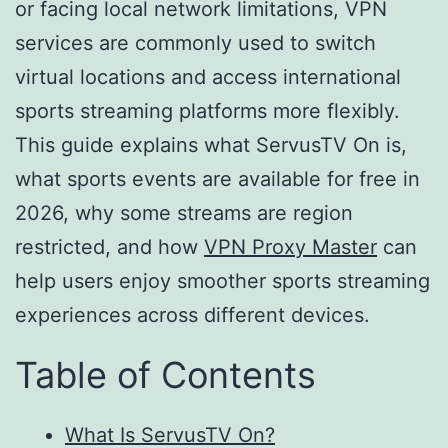
or facing local network limitations, VPN
services are commonly used to switch
virtual locations and access international
sports streaming platforms more flexibly.
This guide explains what ServusTV On is,
what sports events are available for free in
2026, why some streams are region
restricted, and how
VPN Proxy Master
can
help users enjoy smoother sports streaming
experiences across different devices.
Table of Contents
What Is ServusTV On?