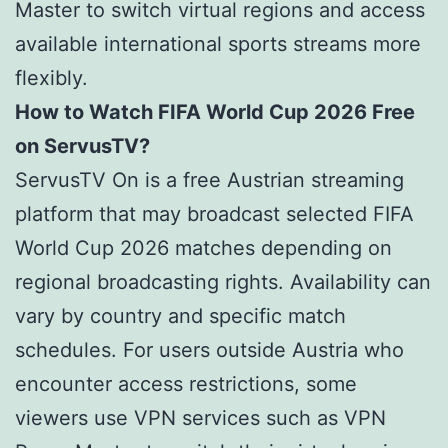
Master to switch virtual regions and access
available international sports streams more
flexibly.
How to Watch FIFA World Cup 2026 Free
on ServusTV?
ServusTV On is a free Austrian streaming
platform that may broadcast selected FIFA
World Cup 2026 matches depending on
regional broadcasting rights. Availability can
vary by country and specific match
schedules. For users outside Austria who
encounter access restrictions, some
viewers use VPN services such as VPN