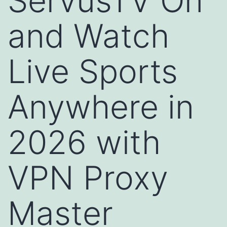
ServusTV On
and Watch
Live Sports
Anywhere in
2026 with
VPN Proxy
Master