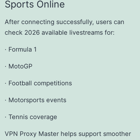
Sports Online
After connecting successfully, users can
check 2026 available livestreams for:
· Formula 1
· MotoGP
· Football competitions
· Motorsports events
· Tennis coverage
VPN Proxy Master helps support smoother