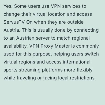
Yes. Some users use VPN services to
change their virtual location and access
ServusTV On when they are outside
Austria. This is usually done by connecting
to an Austrian server to match regional
availability. VPN Proxy Master is commonly
used for this purpose, helping users switch
virtual regions and access international
sports streaming platforms more flexibly
while traveling or facing local restrictions.