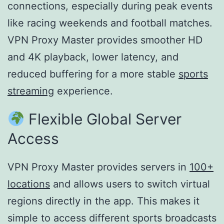
connections, especially during peak events
like racing weekends and football matches.
VPN Proxy Master provides smoother HD
and 4K playback, lower latency, and
reduced buffering for a more stable
sports
streaming
experience.
Flexible Global Server
Access
VPN Proxy Master provides servers in
100+
locations
and allows users to switch virtual
regions directly in the app. This makes it
simple to access different sports broadcasts