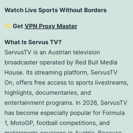
Watch Live Sports Without Borders
Get
VPN Proxy Master
What Is Servus TV?
ServusTV is an Austrian television
broadcaster operated by Red Bull Media
House. Its streaming platform, ServusTV
On, offers free access to sports livestreams,
highlights, documentaries, and
entertainment programs. In 2026, ServusTV
has become especially popular for Formula
1, MotoGP, football competitions, and