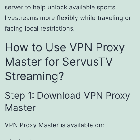
server to help unlock available sports
livestreams more flexibly while traveling or
facing local restrictions.
How to Use VPN Proxy
Master for ServusTV
Streaming?
Step 1: Download VPN Proxy
Master
VPN Proxy Master
is available on: