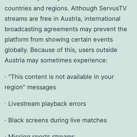
countries and regions. Although ServusTV
streams are free in Austria, international
broadcasting agreements may prevent the
platform from showing certain events
globally. Because of this, users outside
Austria may sometimes experience:
· “This content is not available in your
region” messages
· Livestream playback errors
· Black screens during live matches
· Missing sports streams