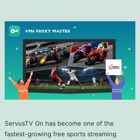
ServusTV On has become one of the
fastest-growing free sports streaming