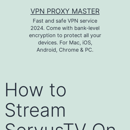
Skip
VPN PROXY MASTER
to
Fast and safe VPN service
content
2024. Come with bank-level
encryption to protect all your
devices. For Mac, iOS,
Android, Chrome & PC.
How to
Stream