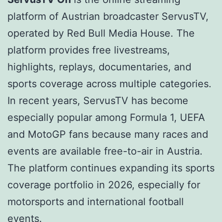
platform of Austrian broadcaster ServusTV,
operated by Red Bull Media House. The
platform provides free livestreams,
highlights, replays, documentaries, and
sports coverage across multiple categories.
In recent years, ServusTV has become
especially popular among Formula 1, UEFA
and MotoGP fans because many races and
events are available free-to-air in Austria.
The platform continues expanding its sports
coverage portfolio in 2026, especially for
motorsports and international football
events.