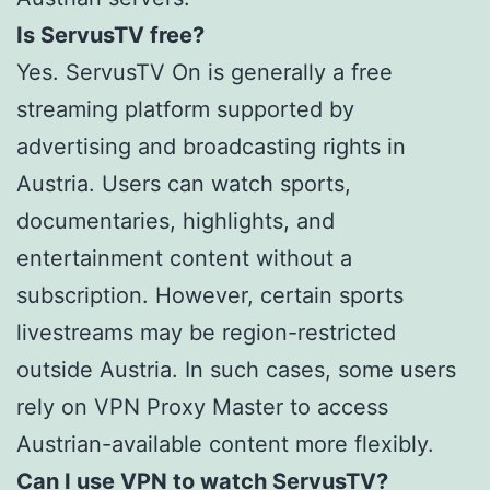
Is ServusTV free?
Yes. ServusTV On is generally a free
streaming platform supported by
advertising and broadcasting rights in
Austria. Users can watch sports,
documentaries, highlights, and
entertainment content without a
subscription. However, certain sports
livestreams may be region-restricted
outside Austria. In such cases, some users
rely on VPN Proxy Master to access
Austrian-available content more flexibly.
Can I use VPN to watch ServusTV?