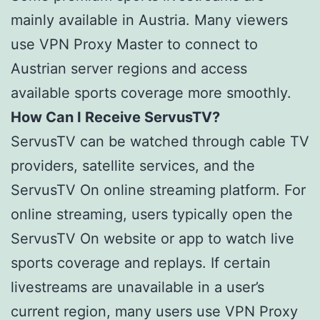
mainly available in Austria. Many viewers
use VPN Proxy Master to connect to
Austrian server regions and access
available sports coverage more smoothly.
How Can I Receive ServusTV?
ServusTV can be watched through cable TV
providers, satellite services, and the
ServusTV On online streaming platform. For
online streaming, users typically open the
ServusTV On website or app to watch live
sports coverage and replays. If certain
livestreams are unavailable in a user’s
current region, many users use VPN Proxy