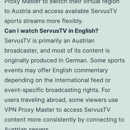
Proxy Master to switch their virtual region
to Austria and access available ServusTV
sports streams more flexibly.
Can I watch ServusTV in English?
ServusTV is primarily an Austrian
broadcaster, and most of its content is
originally produced in German. Some sports
events may offer English commentary
depending on the international feed or
event-specific broadcasting rights. For
users traveling abroad, some viewers use
VPN Proxy Master to access ServusTV
content more consistently by connecting to
Austrian servers.