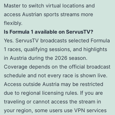
Master to switch virtual locations and
access Austrian sports streams more
flexibly.
Is Formula 1 available on ServusTV?
Yes. ServusTV broadcasts selected Formula
1 races, qualifying sessions, and highlights
in Austria during the 2026 season.
Coverage depends on the official broadcast
schedule and not every race is shown live.
Access outside Austria may be restricted
due to regional licensing rules. If you are
traveling or cannot access the stream in
your region, some users use VPN services