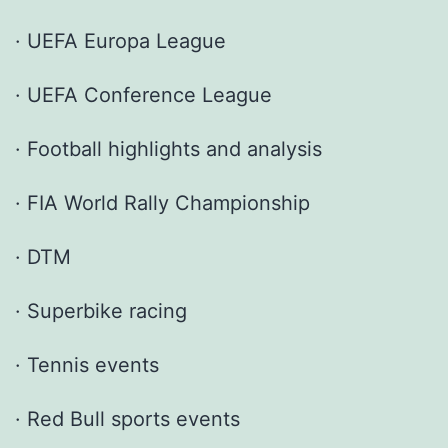
· UEFA Europa League
· UEFA Conference League
· Football highlights and analysis
· FIA World Rally Championship
· DTM
· Superbike racing
· Tennis events
· Red Bull sports events