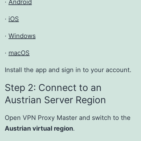
·
Android
·
iOS
·
Windows
·
macOS
Install the app and sign in to your account.
Step 2: Connect to an
Austrian Server Region
Open VPN Proxy Master and switch to the
Austrian virtual region
.