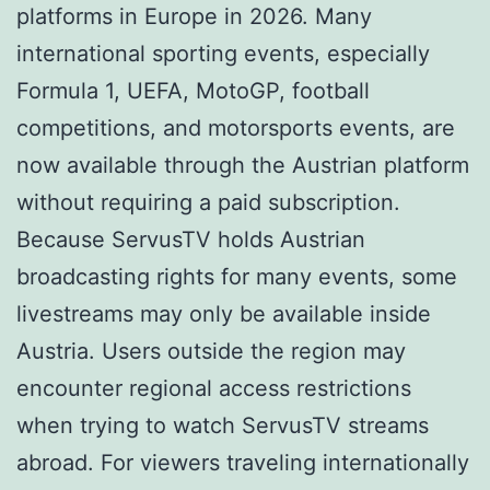
platforms in Europe in 2026. Many
international sporting events, especially
Formula 1, UEFA, MotoGP, football
competitions, and motorsports events, are
now available through the Austrian platform
without requiring a paid subscription.
Because ServusTV holds Austrian
broadcasting rights for many events, some
livestreams may only be available inside
Austria. Users outside the region may
encounter regional access restrictions
when trying to watch ServusTV streams
abroad. For viewers traveling internationally