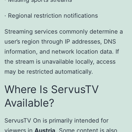
· Regional restriction notifications
Streaming services commonly determine a
user’s region through IP addresses, DNS
information, and network location data. If
the stream is unavailable locally, access
may be restricted automatically.
Where Is ServusTV
Available?
ServusTV On is primarily intended for
viewers in
Austria
. Some content is also