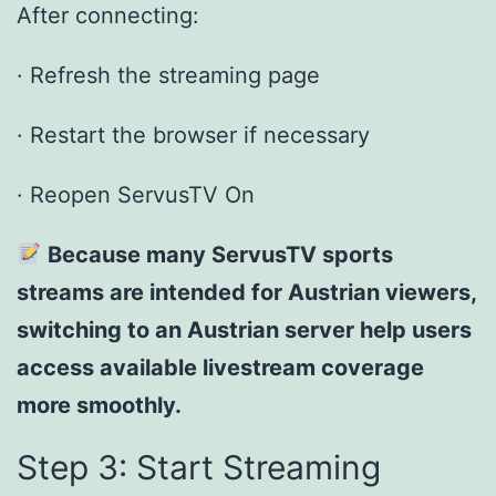
After connecting:
· Refresh the streaming page
· Restart the browser if necessary
· Reopen ServusTV On
Because many ServusTV sports
streams are intended for Austrian viewers,
switching to an Austrian server help users
access available livestream coverage
more smoothly.
Step 3: Start Streaming