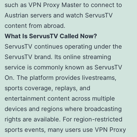
such as VPN Proxy Master to connect to
Austrian servers and watch ServusTV
content from abroad.
What Is ServusTV Called Now?
ServusTV continues operating under the
ServusTV brand. Its online streaming
service is commonly known as ServusTV
On. The platform provides livestreams,
sports coverage, replays, and
entertainment content across multiple
devices and regions where broadcasting
rights are available. For region-restricted
sports events, many users use VPN Proxy