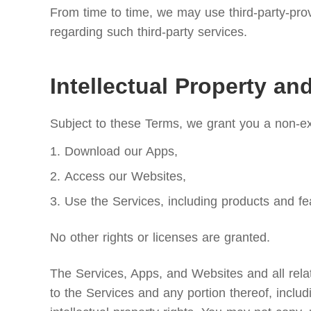
From time to time, we may use third-party-prov
regarding such third-party services.
Intellectual Property an
Subject to these Terms, we grant you a non-exc
Download our Apps,
Access our Websites,
Use the Services, including products and fe
No other rights or licenses are granted.
The Services, Apps, and Websites and all relate
to the Services and any portion thereof, includ