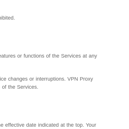
ibited.
atures or functions of the Services at any
ice changes or interruptions. VPN Proxy
 of the Services.
 effective date indicated at the top. Your