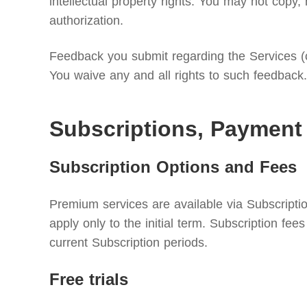
intellectual property rights. You may not copy, 
authorization.
Feedback you submit regarding the Services (c
You waive any and all rights to such feedback.
Subscriptions, Payment
Subscription Options and Fees
Premium services are available via Subscriptio
apply only to the initial term. Subscription f
current Subscription periods.
Free trials