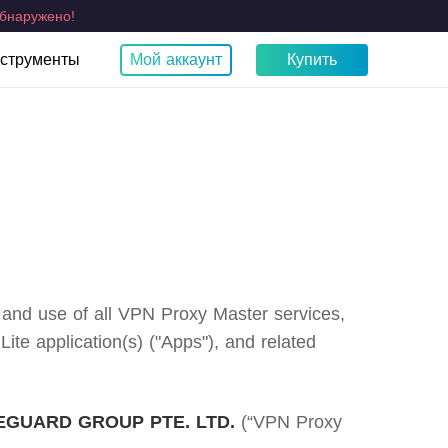
бнаружено!
струменты
Мой аккаунт
Купить
ты
Какой у меня IP?
тва
TV
Браузер
Fire TV VPN
Chrome
и
тест на утечку WebRTC
Apple TV VPN
Samsung TV VPN
LG Smart TV VPN
VPN для Smart TV
o and use of all VPN Proxy Master services,
e application(s) ("Apps"), and related
GUARD GROUP PTE. LTD.
(“VPN Proxy