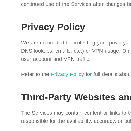
continued use of the Services after changes b
Privacy Policy
We are committed to protecting your privacy and
DNS lookups, emails, etc.) or VPN usage. Only
user account and VPN traffic.
Refer to the
Privacy Policy
for full details abo
Third-Party Websites an
The Services may contain content or links to 
responsible for the availability, accuracy, or po