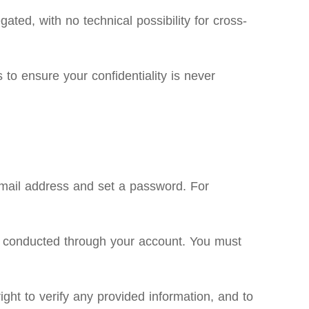
ated, with no technical possibility for cross-
to ensure your confidentiality is never
email address and set a password. For
ties conducted through your account. You must
ght to verify any provided information, and to