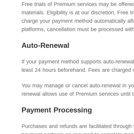
Free trials of Premium services may be offered 
materials. Eligibility is at our discretion. Free
charge your payment method automatically after 
platforms, cancellation must be processed with 
Auto-Renewal
If your payment method supports auto-renewal, 
least 24 hours beforehand. Fees are charged w
You may manage or cancel auto-renewal in your
renewal allows use of Premium services until t
Payment Processing
Purchases and refunds are facilitated through