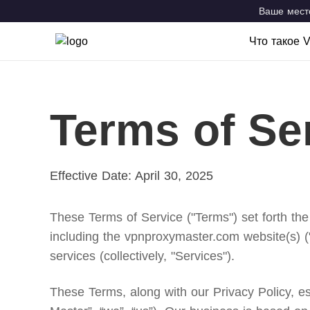
Ваше место
Что такое 
Что такое
Возможно
Terms of Se
VPN Locat
Effective Date: April 30, 2025
These Terms of Service ("Terms") set forth the
including the vpnproxymaster.com website(s) (
services (collectively, "Services").
These Terms, along with our Privacy Policy, 