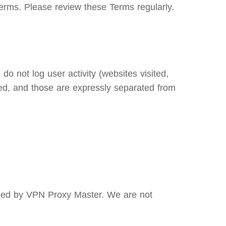
erms. Please review these Terms regularly.
o not log user activity (websites visited,
ed, and those are expressly separated from
olled by VPN Proxy Master. We are not