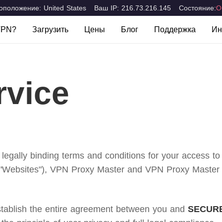
положение: United States
Ваш IP: 216.73.216.145
Состояние:
О
VPN?
Загрузить
Цены
Блог
Поддержка
Ин
 VPN?
Вопросы и Отве
Компьютеры и ноутбуки
Мобильные устройс
Mac
iOS
сти
Связаться с нам
rvice
Windows
Android
ions
 legally binding terms and conditions for your access t
"Websites"), VPN Proxy Master and VPN Proxy Master Lit
establish the entire agreement between you and
SECURE