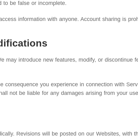
d to be false or incomplete.
ccess information with anyone. Account sharing is proh
ifications
We may introduce new features, modify, or discontinue fe
rse consequence you experience in connection with Serv
hall not be liable for any damages arising from your use
lly. Revisions will be posted on our Websites, with the