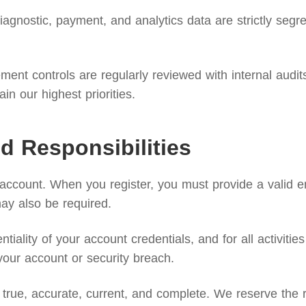
agnostic, payment, and analytics data are strictly segreg
nt controls are regularly reviewed with internal audits 
n our highest priorities.
d Responsibilities
 account. When you register, you must provide a valid 
may also be required.
ntiality of your account credentials, and for all activi
your account or security breach.
true, accurate, current, and complete. We reserve the ri