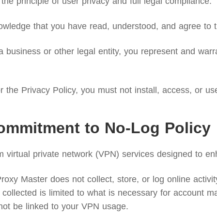
the principle of user privacy and full legal compliance.
wledge that you have read, understood, and agree to th
 business or other legal entity, you represent and warra
 the Privacy Policy, you must not install, access, or us
ommitment to No-Log Policy
irtual private network (VPN) services designed to enh
xy Master does not collect, store, or log online activity 
collected is limited to what is necessary for account ma
not be linked to your VPN usage.