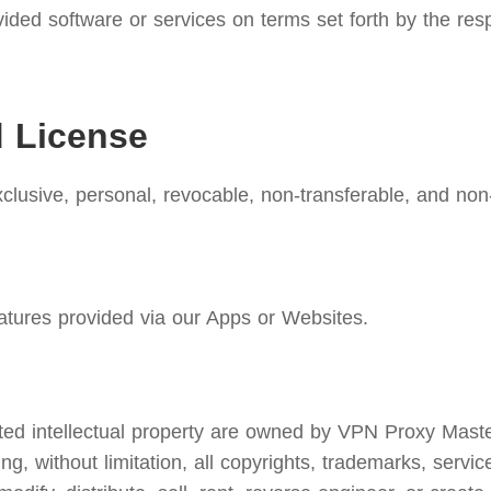
ided software or services on terms set forth by the res
d License
lusive, personal, revocable, non-transferable, and non-
atures provided via our Apps or Websites.
d intellectual property are owned by VPN Proxy Master. W
ing, without limitation, all copyrights, trademarks, servi