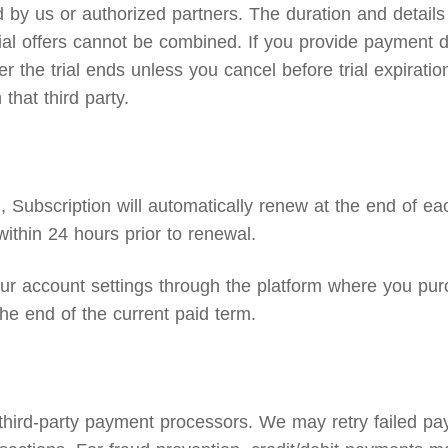
by us or authorized partners. The duration and details o
 trial offers cannot be combined. If you provide payment d
the trial ends unless you cancel before trial expiration.
that third party.
Subscription will automatically renew at the end of eac
ithin 24 hours prior to renewal.
 account settings through the platform where you purc
he end of the current paid term.
 third-party payment processors. We may retry failed p