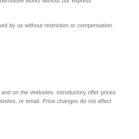
e derivative works without our express
d by us without restriction or compensation.
 and on the Websites. Introductory offer prices
bsites, or email. Price changes do not affect