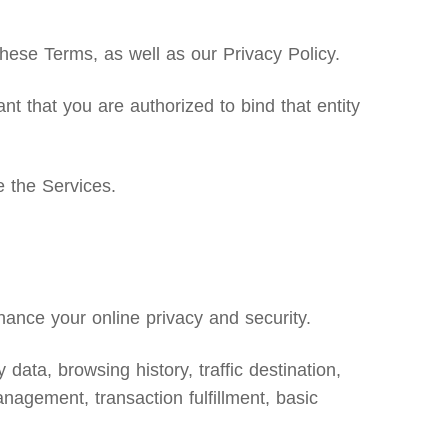
ese Terms, as well as our Privacy Policy.
nt that you are authorized to bind that entity
e the Services.
ance your online privacy and security.
data, browsing history, traffic destination,
nagement, transaction fulfillment, basic