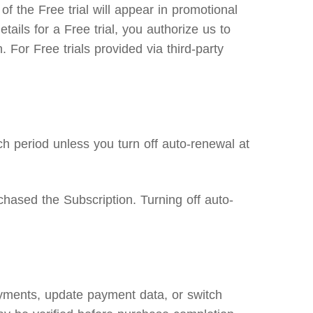
f the Free trial will appear in promotional
etails for a Free trial, you authorize us to
 For Free trials provided via third-party
h period unless you turn off auto-renewal at
hased the Subscription. Turning off auto-
ayments, update payment data, or switch