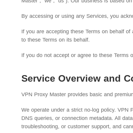
Master”, “we”, “us”). Our business is based on 
By accessing or using any Services, you ackno
If you are accepting these Terms on behalf of a
to these Terms on its behalf.
If you do not accept or agree to these Terms or
Service Overview and C
VPN Proxy Master provides basic and premium v
We operate under a strict no-log policy. VPN Pro
DNS queries, or connection metadata. All data 
troubleshooting, or customer support, and can