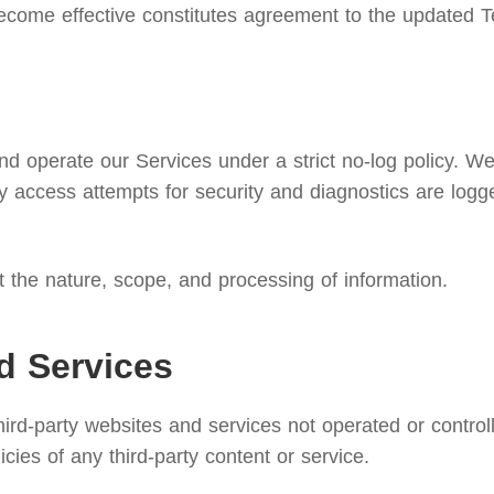
ecome effective constitutes agreement to the updated T
 operate our Services under a strict no-log policy. We d
 access attempts for security and diagnostics are logg
ut the nature, scope, and processing of information.
d Services
third-party websites and services not operated or contr
licies of any third-party content or service.