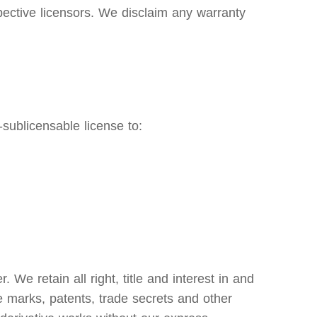
pective licensors. We disclaim any warranty
sublicensable license to:
e retain all right, title and interest in and
ce marks, patents, trade secrets and other