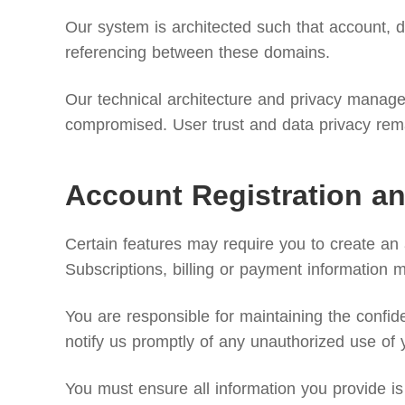
Our system is architected such that account, di
referencing between these domains.
Our technical architecture and privacy manageme
compromised. User trust and data privacy remai
Account Registration an
Certain features may require you to create an
Subscriptions, billing or payment information 
You are responsible for maintaining the confide
notify us promptly of any unauthorized use of 
You must ensure all information you provide is 