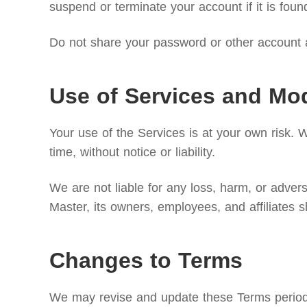
suspend or terminate your account if it is foun
Do not share your password or other account a
Use of Services and Mod
Your use of the Services is at your own risk. 
time, without notice or liability.
We are not liable for any loss, harm, or adve
Master, its owners, employees, and affiliates s
Changes to Terms
We may revise and update these Terms periodica