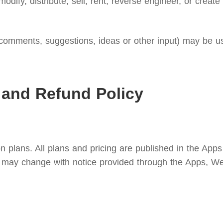
modify, distribute, sell, rent, reverse engineer, or creat
omments, suggestions, ideas or other input) may be use
 and Refund Policy
n plans. All plans and pricing are published in the Apps
ees may change with notice provided through the Apps, We