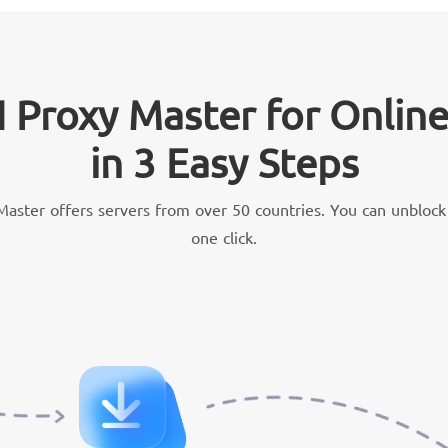
 Proxy Master for Onlin
in 3 Easy Steps
aster offers servers from over 50 countries. You can unblock 
one click.