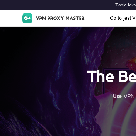
Twoja loka
Co to jest 
Co to jes
Cechy cha
VPN Loca
The Be
Use VPN 