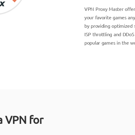
VPN Proxy Master offer
your favorite games an
by providing optimized s
ISP throttling and DDoS 
popular games in the wo
a VPN for