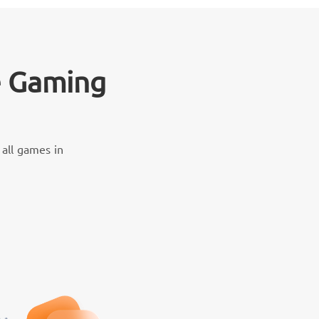
e Gaming
all games in