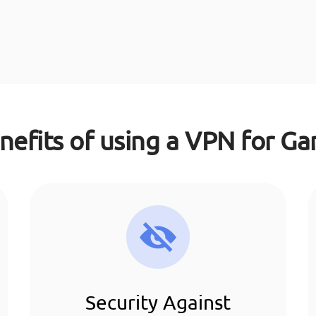
nefits of using a VPN for G
Security Against