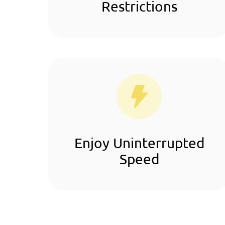
Restrictions
Enjoy Uninterrupted
Speed