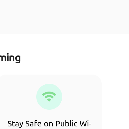
aming
Stay Safe on Public Wi-