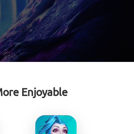
ore Enjoyable