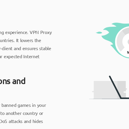
ing experience. VPN Proxy
ntries. It lowers the
-client and ensures stable
ur expected Internet
ions and
y banned games in your
to another country or
DoS attacks and hides