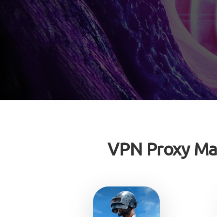
VPN Proxy Ma