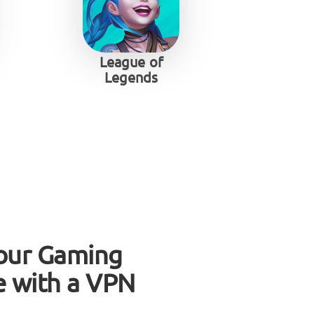
League of
Legends
our Gaming
e with a VPN