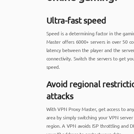
Ultra-fast speed
Speed is a determining factor in the gam
Master offers 6000+ servers in over 50 cou
latency between the player and the server
connectivity. Switch the servers to get yo
speed.
Avoid regional restrict
attacks
With VPN Proxy Master, get access to an
area by simply switching your VPN server 
region. A VPN avoids ISP throttling and D
your IP address to protect your data.