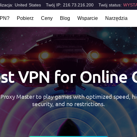
lizacja: United States
Twój IP: 216.73.216.200
Twój status:
WYSTA
VPN?
Pobierz
Ceny
Blog
Wsparcie
Narzędzia
t VPN?
FAQ
Jakie jest m
Komputery stacjonarne & laptopy
Urządzenia 
rakterystyczne
Skontaktuj się z nami
Test Szczel
Mac
iOS
tions
Windows
Android
st VPN for Online
Proxy Master to play games with optimized speed, hi
security, and no restrictions.