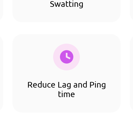
Swatting
Reduce Lag and Ping
time