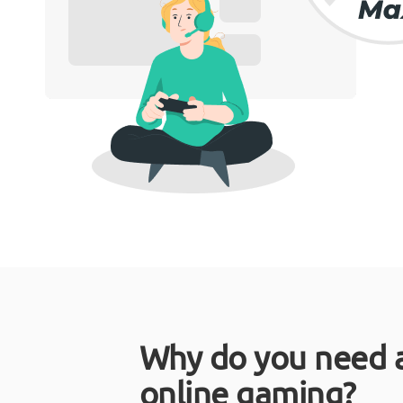
Why do you need 
online gaming?