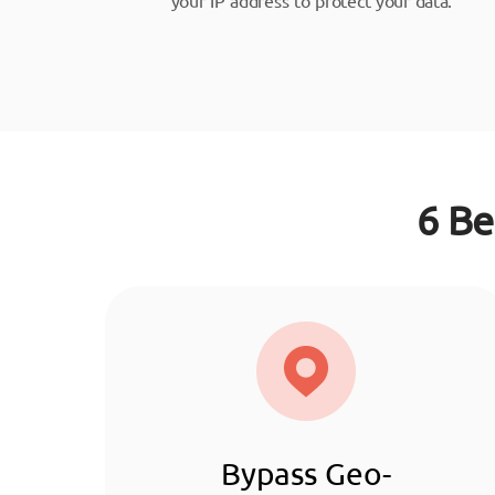
6 Be
Bypass Geo-