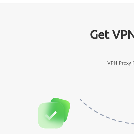
Get VPN
VPN Proxy M