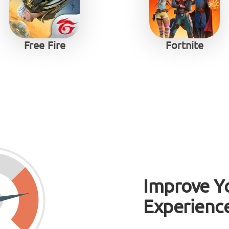
Free Fire
Fortnite
Improve Y
Experienc