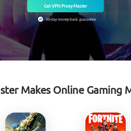
Get VPN Proxy Master
30-day money-back guarantee
ster Makes Online Gaming M