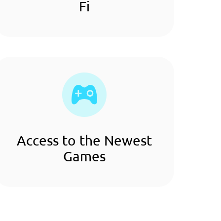
Fi
Access to the Newest
Games