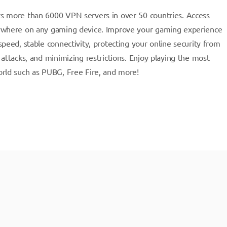
s more than 6000 VPN servers in over 50 countries. Access
ywhere on any gaming device. Improve your gaming experience
peed, stable connectivity, protecting your online security from
attacks, and minimizing restrictions. Enjoy playing the most
rld such as PUBG, Free Fire, and more!