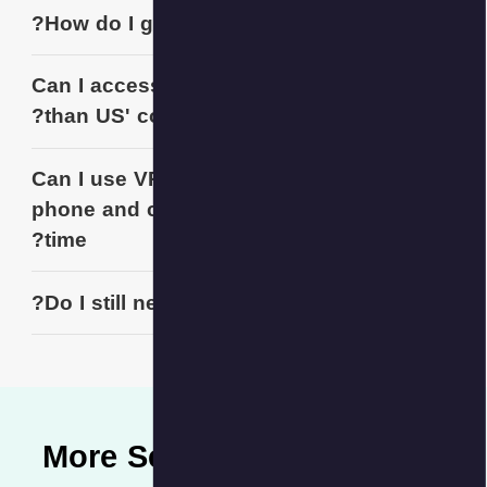
How do I g
Can I acces
than US' co
Can I use V
phone and 
time?
Do I still n
More S