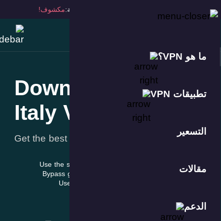
مكشوف!
ا
Down
Italy
Get the best 
Use the s
Bypass g
Use