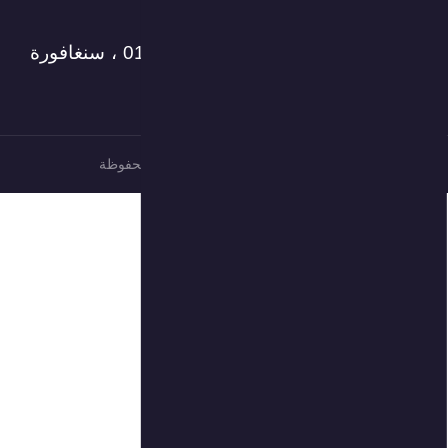
العنوان: 18 طريق روبنسون ، # 15-01 ، سنغافورة