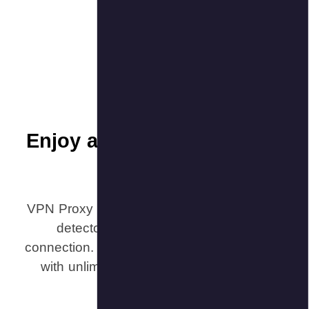
Enjoy a
VPN Proxy M
detecto
connection. 
with unli