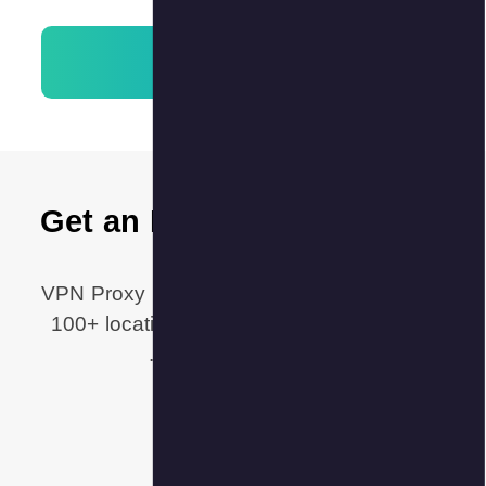
Get an 
VPN Proxy M
100+ locat