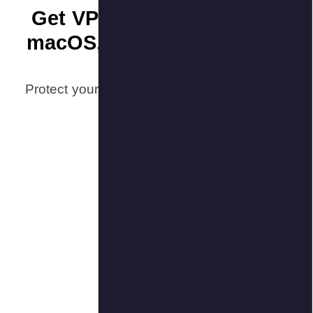
Get VP
macOS,
Protect your