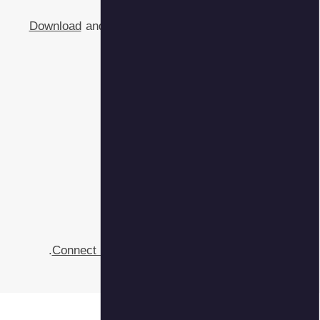
Download
and
Connect 