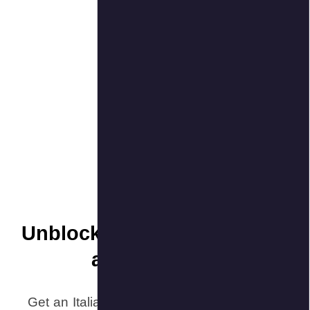
Unblock
Get an Itali