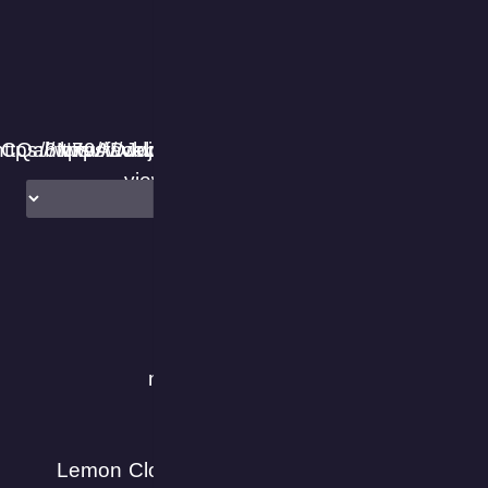
VPN Proxy Master مدعوم من Le