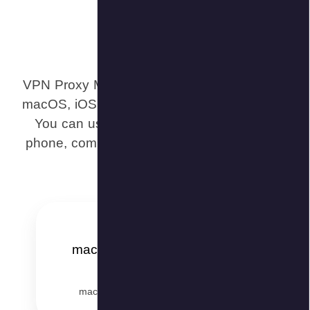
VPN Proxy M
macOS, iOS,
You can u
phone, comp
ma