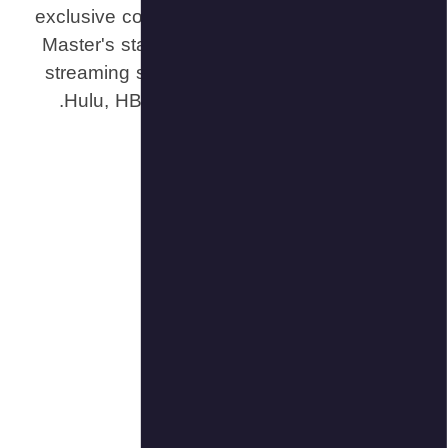
exclusive c
Master's st
streaming s
Hulu, HB