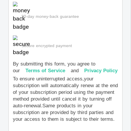
30-day money-back guarantee
Secure encrypted payment
By submitting this form, you agree to
our
Terms of Service
and
Privacy Policy
To ensure uninterrupted access,your
subscription will automatically renew at the end
of your subscription period using the payment
method provided until cancel it by turning off
auto-renewal.Same products in your
subscription are provided by third parties and
your access to them is subject to their terms.