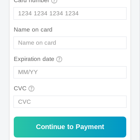
Card number
1234 1234 1234 1234
Name on card
Expiration date
MM/YY
CVC
CVC
Continue to Payment