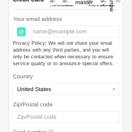
Your email address
@
Privacy Policy: We will not share your email
address with any third parties, and you will
only be contacted when necessary to ensure
service quality or to announce special offers.
Country
Zip/Postal code