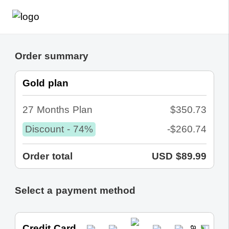
Order summary
Gold plan
27 Months Plan
$350.73
Discount - 74%
-$260.74
Order total
USD $89.99
Select a payment method
Credit Card