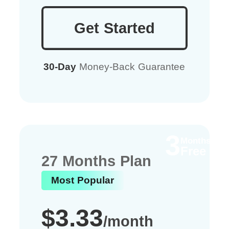
Get Started
30-Day
Money-Back Guarantee
3
Months
Free
27 Months Plan
Most Popular
$3.33
/month