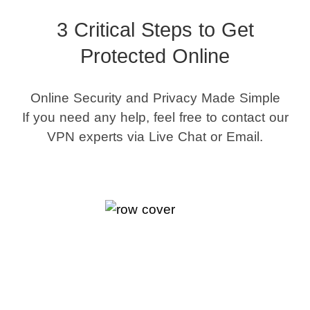
3 Critical Steps to Get
Protected Online
Online Security and Privacy Made Simple
If you need any help, feel free to contact our
VPN experts via Live Chat or Email.