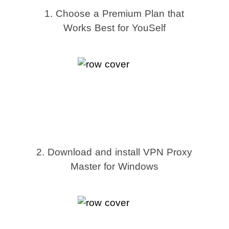
1. Choose a Premium Plan that
Works Best for YouSelf
2. Download and install VPN Proxy
Master for Windows