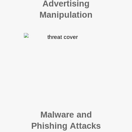
Advertising
Manipulation
Malware and
Phishing Attacks