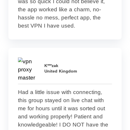
was so quick I could not believe it,
the app worked like a charm, no-
hassle no mess, perfect app, the
best VPN I have used.
K***zak
United Kingdom
Had a little issue with connecting,
this group stayed on live chat with
me for hours until it was sorted out
and working properly! Patient and
knowledgeable! I DO NOT have the