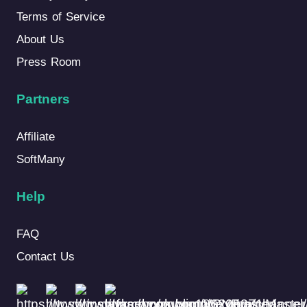
Terms of Service
About Us
Press Room
Partners
Affiliate
SoftMany
Help
FAQ
Contact Us