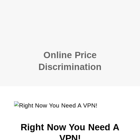
Online Price
Discrimination
Right Now You Need A
VPN!