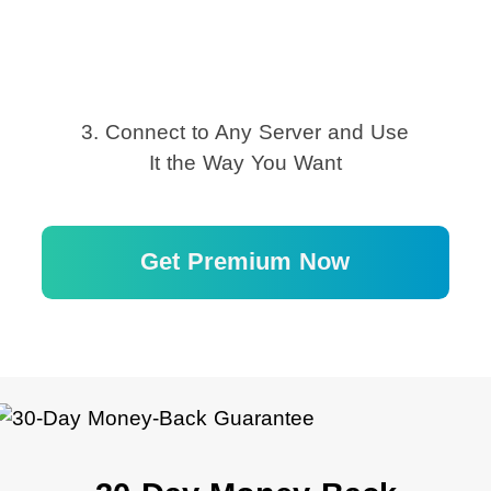
3. Connect to Any Server and Use
It the Way You Want
Get Premium Now