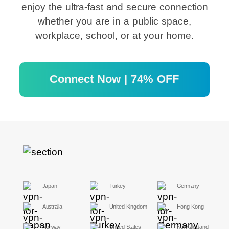
enjoy the ultra-fast and secure connection
whether you are in a public space,
workplace, school, or at your home.
Connect Now | 74% OFF
Japan
Turkey
Germany
Australia
United Kingdom
Hong Kong
Norway
United States
New Zealand