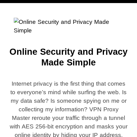
Online Security and Privacy
Made Simple
Internet privacy is the first thing that comes
to everyone’s mind while surfing the web. Is
my data safe? Is someone spying on me or
collecting my information? VPN Proxy
Master reroute your traffic through a tunnel
with AES 256-bit encryption and masks your
online identity by hiding your IP address.