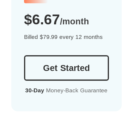
$6.67
/month
Billed $79.99 every 12 months
Get Started
30-Day
Money-Back Guarantee