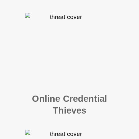
Online Credential
Thieves