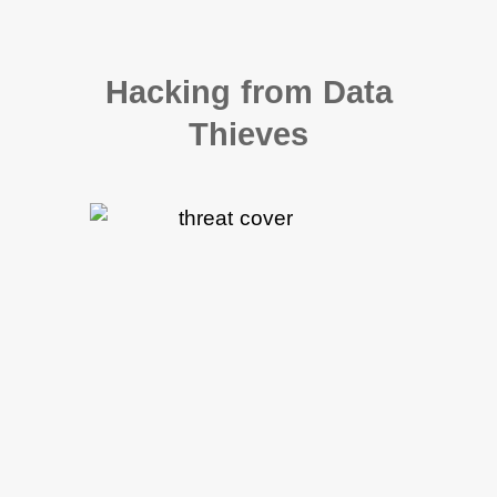
Hacking from Data
Thieves