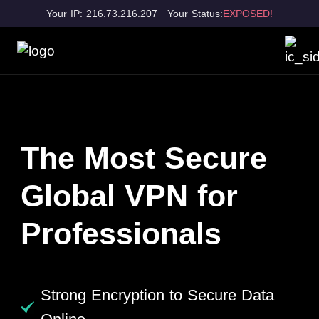
Your IP: 216.73.216.207
Your Status:
EXPOSED!
The Most Secure
Global VPN for
Professionals
Strong Encryption to Secure Data