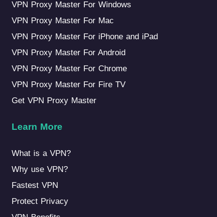
VPN Proxy Master For Windows
VPN Proxy Master For Mac
VPN Proxy Master For iPhone and iPad
VPN Proxy Master For Android
VPN Proxy Master For Chrome
VPN Proxy Master For Fire TV
Get VPN Proxy Master
Learn More
What is a VPN?
Why use VPN?
Fastest VPN
Protect Privacy