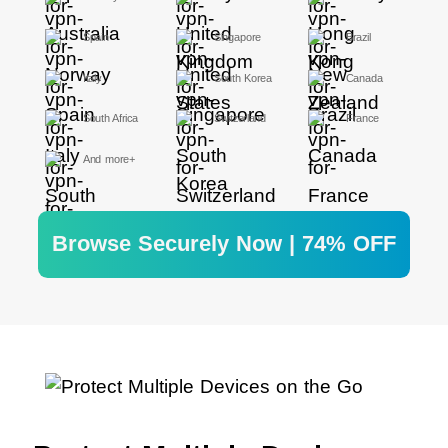
Spain
Singapore
Brazil
Italy
South Korea
Canada
South Africa
Switzerland
France
And more+
Browse Securely Now | 74% OFF