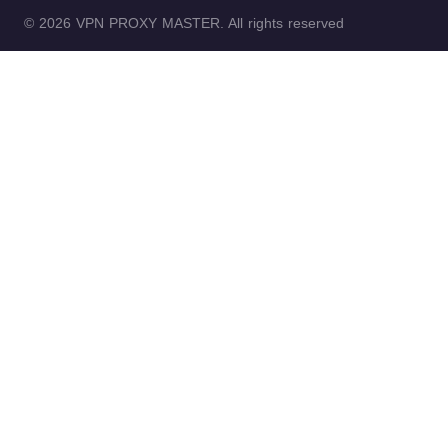
© 2026 VPN PROXY MASTER. All rights reserved