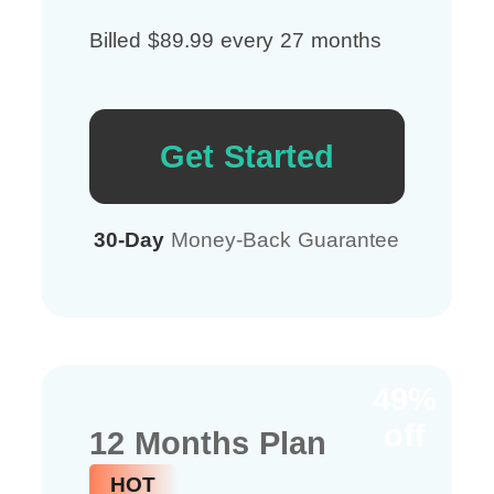
Billed $89.99 every 27 months
Get Started
30-Day
Money-Back Guarantee
49%
off
12 Months Plan
HOT