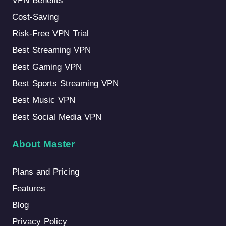
VPN Benefits
Cost-Saving
Risk-Free VPN Trial
Best Streaming VPN
Best Gaming VPN
Best Sports Streaming VPN
Best Music VPN
Best Social Media VPN
About Master
Plans and Pricing
Features
Blog
Privacy Policy