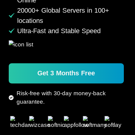
Online
20000+ Global Servers in 100+
locations
Ultra-Fast and Stable Speed
Get 3 Months Free
Risk-free with 30-day money-back
guarantee.