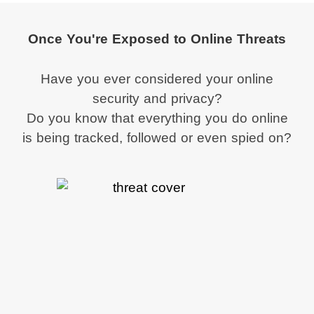
Once You're Exposed to Online Threats
Have you ever considered your online
security and privacy?
Do you know that everything you do online
is being tracked, followed or even spied on?