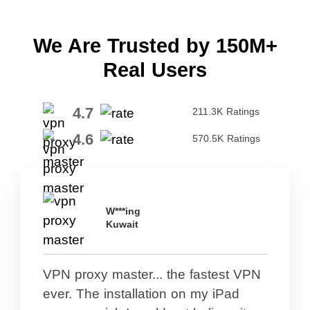
We Are Trusted by 150M+
Real Users
4.7
211.3K Ratings
4.6
570.5K Ratings
W***ing
Kuwait
VPN proxy master... the fastest VPN
ever. The installation on my iPad