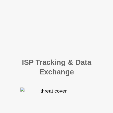
ISP Tracking & Data
Exchange