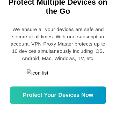
Protect Multiple Devices on
the Go
We ensure all your devices are safe and
secure at all times. With one subscription
account, VPN Proxy Master protects up to
10 devices simultaneously including iOS,
Android, Mac, Windows, TV, etc.
Protect Your Devices Now