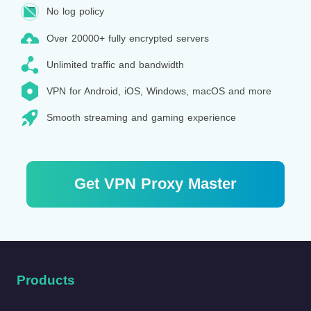
No log policy
Over 20000+ fully encrypted servers
Unlimited traffic and bandwidth
VPN for Android, iOS, Windows, macOS and more
Smooth streaming and gaming experience
Get VPN Proxy Master
Products