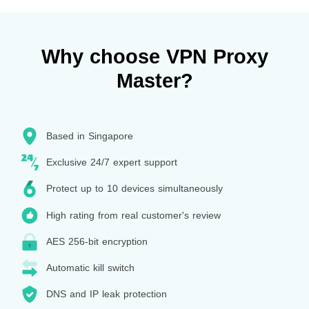
Why choose VPN Proxy
Master?
Based in Singapore
Exclusive 24/7 expert support
Protect up to 10 devices simultaneously
High rating from real customer's review
AES 256-bit encryption
Automatic kill switch
DNS and IP leak protection