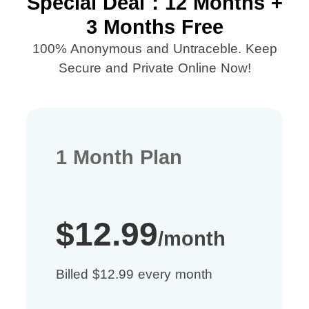
Special Deal：12 Months +
3 Months Free
100% Anonymous and Untraceble. Keep
Secure and Private Online Now!
1 Month Plan
$12.99
/month
Billed $12.99 every month