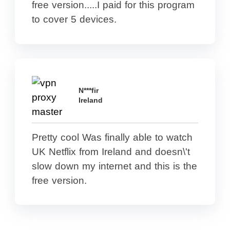
free version.....I paid for this program
to cover 5 devices.
N***fir
Ireland
Pretty cool Was finally able to watch
UK Netflix from Ireland and doesn\'t
slow down my internet and this is the
free version.