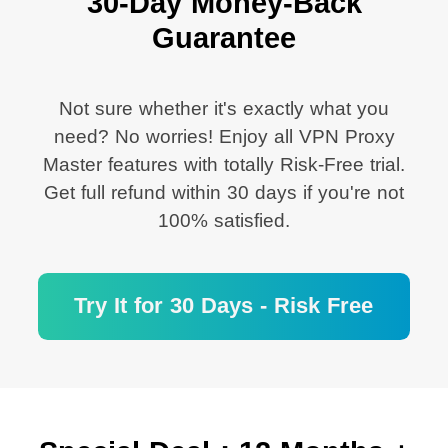
30-Day Money-Back
Guarantee
Not sure whether it's exactly what you
need? No worries! Enjoy all VPN Proxy
Master features with totally Risk-Free trial.
Get full refund within 30 days if you're not
100% satisfied.
Try It for 30 Days - Risk Free