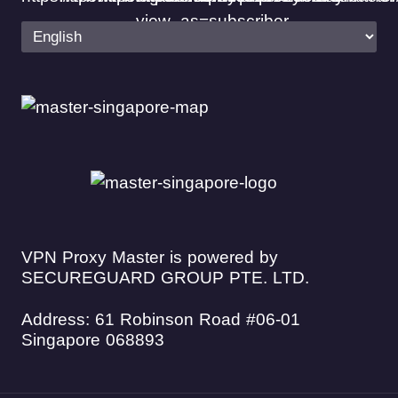
VPN Proxy Master is powered by
SECUREGUARD GROUP PTE. LTD.
Address: 61 Robinson Road #06-01
Singapore 068893