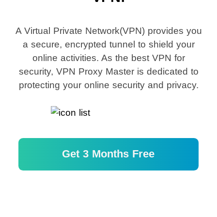
A Virtual Private Network(VPN) provides you
a secure, encrypted tunnel to shield your
online activities. As the best VPN for
security, VPN Proxy Master is dedicated to
protecting your online security and privacy.
Get 3 Months Free