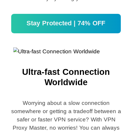
Stay Protected | 74% OFF
Ultra-fast Connection
Worldwide
Worrying about a slow connection
somewhere or getting a tradeoff between a
safer or faster VPN service? With VPN
Proxy Master, no worries! You can always